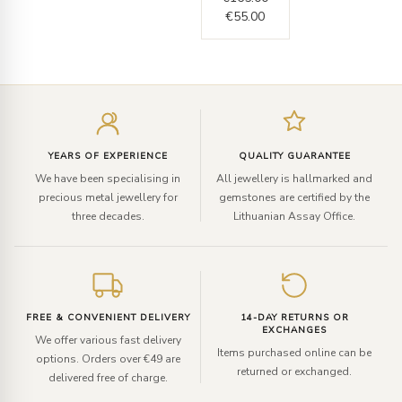
€
55.00
Enter
your
email
YEARS OF EXPERIENCE
QUALITY GUARANTEE
We have been specialising in
All jewellery is hallmarked and
precious metal jewellery for
gemstones are certified by the
three decades.
Lithuanian Assay Office.
FREE & CONVENIENT DELIVERY
14-DAY RETURNS OR
EXCHANGES
We offer various fast delivery
Items purchased online can be
options. Orders over €49 are
returned or exchanged.
delivered free of charge.