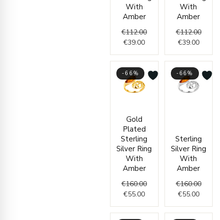
With
With
Amber
Amber
€
112.00
€
112.00
€
39.00
€
39.00
-66%
-66%
Current
Original
Curren
Origin
Gold
price
price
price
price
Plated
is:
was:
is:
was:
Sterling
Sterling
€55.00.
€160.00.
€55.00
€160.
Silver Ring
Silver Ring
With
With
Amber
Amber
€
160.00
€
160.00
€
55.00
€
55.00