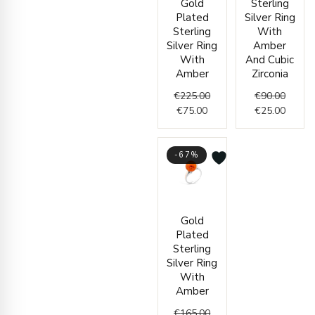
Gold
Sterling
price
price
price
price
Plated
Silver Ring
is:
was:
was:
is:
Sterling
With
€75.00.
€225.00.
€90.00
€25.00
Silver Ring
Amber
With
And Cubic
Amber
Zirconia
€
225.00
€
90.00
€
75.00
€
25.00
-67%
Current
Original
Gold
price
price
Plated
is:
was:
Sterling
€55.00.
€165.00.
Silver Ring
With
Amber
€
165.00