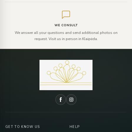
WE CONSULT
We answer all your questions and send additional photos on
request. Visit us in person in Klaipėda.
GET TO KNOW US
HELP