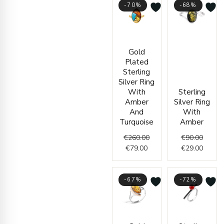
-70%
-68%
Current
Original
Origin
Curren
Gold
price
price
price
price
Plated
is:
was:
was:
is:
Sterling
€79.00.
€260.00.
€90.00
€29.00
Silver Ring
With
Sterling
Amber
Silver Ring
And
With
Turquoise
Amber
€
260.00
€
90.00
€
79.00
€
29.00
-67%
-72%
Current
Original
Origin
Curren