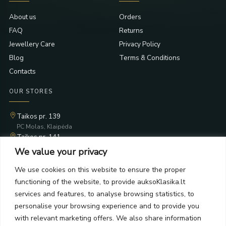
About us
Orders
FAQ
Returns
Jewellery Care
Privacy Policy
Blog
Terms & Conditions
Contacts
OUR STORES
Taikos pr. 139
PC Molas, Klaipėda
Taikos pr. 141
PC BIG 2, Klaipėda
We value your privacy
Šilutės pl. 35
PC Banginis, Klaipėda
We use cookies on this website to ensure the proper
functioning of the website, to provide auksoKlasika.lt
NEWSLETTER
services and features, to analyse browsing statistics, to
personalise your browsing experience and to provide you
Subscribe and receive offers, news, and limited edition
with relevant marketing offers. We also share information
collections.