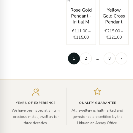
Price
Price
range
Rose Gold
Yellow
range:
€215.
Pendant -
Gold Cross
€111.00
throu
Initial M
Pendant
through
€221.
€
111.00
–
€
215.00
–
€115.00
€
115.00
€
221.00
1
2
…
8
›
Enter
your
email
YEARS OF EXPERIENCE
QUALITY GUARANTEE
We have been specialising in
All jewellery is hallmarked and
precious metal jewellery for
gemstones are certified by the
three decades.
Lithuanian Assay Office.