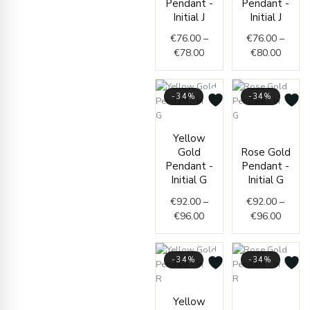
Pendant -
Pendant -
through
throug
Initial J
Initial J
€78.00
€80.0
€
76.00
–
€
76.00
–
€
78.00
€
80.00
-34%
-34%
Price
Price
Yellow
range:
range:
Gold
Rose Gold
€92.00
€92.0
Pendant -
Pendant -
through
throug
Initial G
Initial G
€96.00
€96.0
€
92.00
–
€
92.00
–
€
96.00
€
96.00
-34%
-34%
Price
Curren
Origin
Yellow
range:
price
price