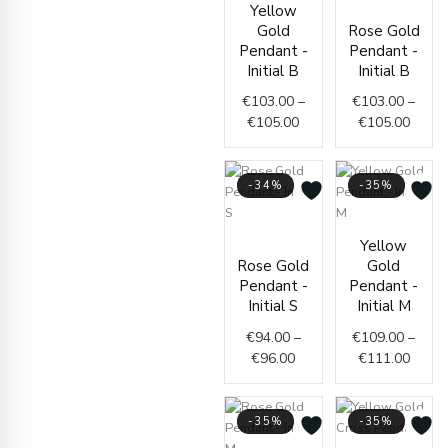
Yellow
range:
range
Gold
Rose Gold
€103.00
€103.
Pendant -
Pendant -
through
throu
Initial B
Initial B
€105.00
€105.
€
103.00
–
€
103.00
–
€
105.00
€
105.00
-34%
-35%
Price
Price
Yellow
range:
range
Rose Gold
Gold
€94.00
€109.
Pendant -
Pendant -
through
throu
Initial S
Initial M
€96.00
€111.
€
94.00
–
€
109.00
–
€
96.00
€
111.00
-35%
-35%