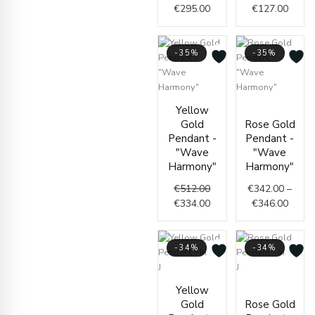
€
295.00
€
127.00
-35%
-35%
Original
Current
Price
Yellow
price
price
range
Gold
Rose Gold
was:
is:
€342.
Pendant -
Pendant -
€512.00.
€334.00.
throu
"Wave
"Wave
€346.
Harmony"
Harmony"
€
512.00
€
342.00
–
€
334.00
€
346.00
-34%
-34%
Price
Price
Yellow
range:
range:
Gold
Rose Gold
€76.00
€76.0