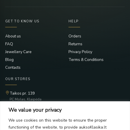
GET TO KNOW US
HELP
About us
Orders
FAQ
Returns
Jewellery Care
Privacy Policy
Blog
Terms & Conditions
Contacts
OUR STORES
Taikos pr. 139
PC Molas, Klaipėda
Taikos pr. 141
We value your privacy
PC BIG 2, Klaipėda
Šilutės pl. 35
We use cookies on this website to ensure the proper
PC Banginis, Klaipėda
functioning of the website, to provide auksoKlasika.lt