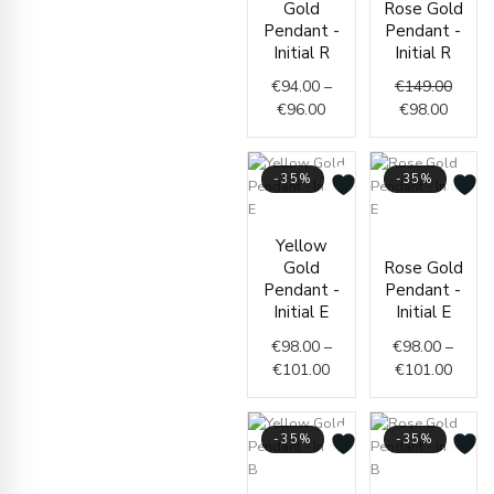
Gold
Rose Gold
€94.00
is:
was:
Pendant -
Pendant -
through
€98.00
€149.
Initial R
Initial R
€96.00
€
94.00
–
€
149.00
€
96.00
€
98.00
-35%
-35%
Price
Price
Yellow
range:
range
Gold
Rose Gold
€98.00
€98.0
Pendant -
Pendant -
through
throu
Initial E
Initial E
€101.00
€101.
€
98.00
–
€
98.00
–
€
101.00
€
101.00
-35%
-35%
Price
Price