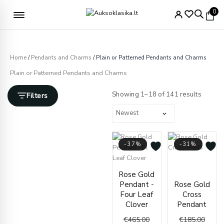
Skip
Free delivery from €49
0
to
content
Home
/
Pendants and Charms
/ Plain or Patterned Pendants and Charms
Plain or Patterned Pendants and Charms
Sorted
by
Showing 1–18 of 141 results
Filters
latest
-37%
-31%
Origin
Curre
Original
Current
price
price
Rose Gold
price
price
was:
is:
Pendant -
Rose Gold
was:
is:
€185.
€127.
Four Leaf
Cross
€465.00.
€295.00.
Clover
Pendant
€
465.00
€
185.00