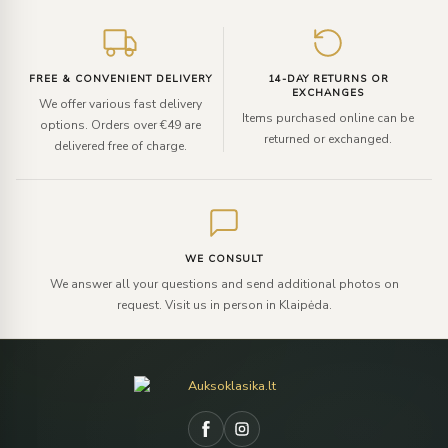
FREE & CONVENIENT DELIVERY
14-DAY RETURNS OR
EXCHANGES
We offer various fast delivery
Items purchased online can be
options. Orders over €49 are
returned or exchanged.
delivered free of charge.
WE CONSULT
We answer all your questions and send additional photos on
request. Visit us in person in Klaipėda.