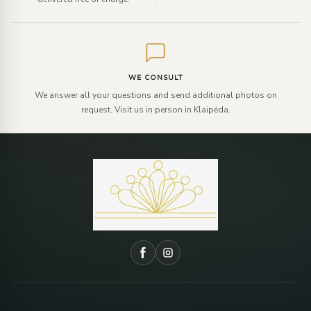
WE CONSULT
We answer all your questions and send additional photos on
request. Visit us in person in Klaipėda.