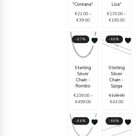
€39.00
€195.
"Coreana"
Lisa"
€
21.00
–
€
170.00
–
€
39.00
€
195.00
-67%
-66%
Price
Curren
Origin
Sterling
Sterling
range:
price
price
Silver
Silver
€239.00
is:
was:
Chain -
Chain -
through
€43.00
€128.
Rombo
Spiga
€499.00
€
239.00
–
€
128.00
€
499.00
€
43.00
-66%
-66%