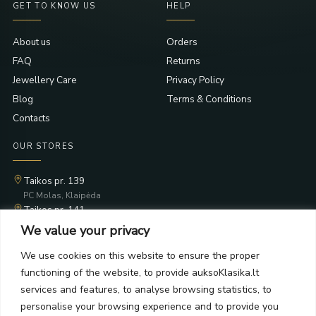
GET TO KNOW US
HELP
About us
Orders
FAQ
Returns
Jewellery Care
Privacy Policy
Blog
Terms & Conditions
Contacts
OUR STORES
Taikos pr. 139
PC Molas, Klaipėda
Taikos pr. 141
PC BIG 2, Klaipėda
We value your privacy
Šilutės pl. 35
PC Banginis, Klaipėda
We use cookies on this website to ensure the proper
functioning of the website, to provide auksoKlasika.lt
NEWSLETTER
services and features, to analyse browsing statistics, to
personalise your browsing experience and to provide you
Subscribe and receive offers, news, and limited edition