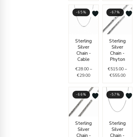
-65%
-67%
Price
Price
Sterling
Sterling
range:
range
Silver
Silver
€28.00
€515.
Chain -
Chain -
through
throu
Cable
Phyton
€29.00
€555.
€
28.00
–
€
515.00
–
€
29.00
€
555.00
-66%
-57%
Price
Price
Sterling
Sterling
range:
range:
Silver
Silver
€525.00
€56.0
Chain -
Chain -