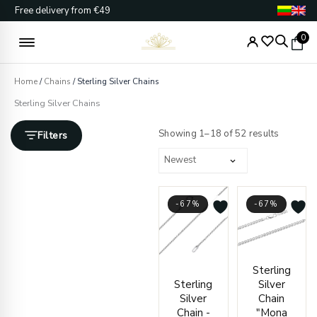
Skip
Free delivery from €49
to
content
0
Home
/
Chains
/ Sterling Silver Chains
Sterling Silver Chains
Sorted
by
Showing 1–18 of 52 results
Filters
latest
-67%
-67%
Price
Price
Sterling
range:
range
Sterling
Silver
€21.00
€170.
Silver
Chain
through
throu
Chain -
"Mona