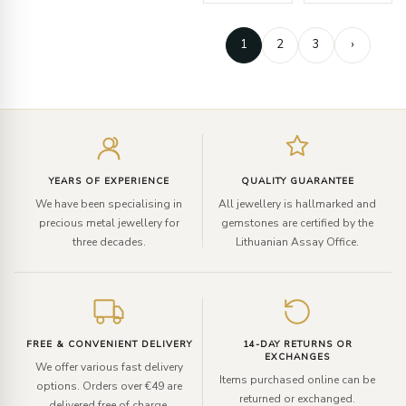
1
2
3
›
Enter
your
email
YEARS OF EXPERIENCE
QUALITY GUARANTEE
We have been specialising in
All jewellery is hallmarked and
precious metal jewellery for
gemstones are certified by the
three decades.
Lithuanian Assay Office.
FREE & CONVENIENT DELIVERY
14-DAY RETURNS OR
EXCHANGES
We offer various fast delivery
Items purchased online can be
options. Orders over €49 are
returned or exchanged.
delivered free of charge.