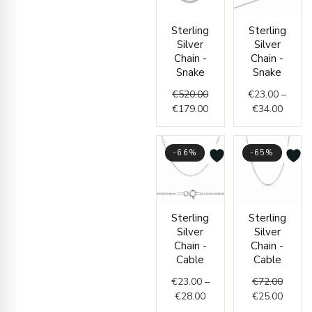
Original
Current
Price
Sterling
Sterling
price
price
range:
Silver
Silver
was:
is:
€23.0
Chain -
Chain -
€520.00.
€179.00.
throug
Snake
Snake
€34.0
€
520.00
€
23.00
–
€
179.00
€
34.00
-66%
-65%
Price
Origin
Curren
Sterling
Sterling
range:
price
price
Silver
Silver
€23.00
was:
is:
Chain -
Chain -
through
€72.00
€25.00
Cable
Cable
€28.00
€
23.00
–
€
72.00
€
28.00
€
25.00