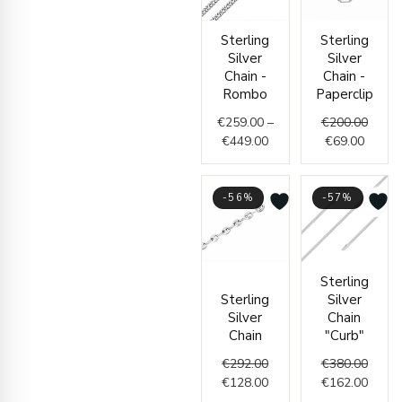
Price
Curren
Origin
Sterling
Sterling
range:
price
price
Silver
Silver
€259.00
is:
was:
Chain -
Chain -
through
€69.00
€200.
Rombo
Paperclip
€449.00
€
259.00
–
€
200.00
€
449.00
€
69.00
-56%
-57%
Original
Current
Origin
Curre
Sterling
price
price
price
price
Sterling
Silver
was:
is:
was:
is:
Silver
Chain
€292.00.
€128.00.
€380.
€162.
Chain
"Curb"
€
292.00
€
380.00
€
128.00
€
162.00