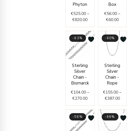
through
throug
Phyton
Box
€820.00
€60.0
€
525.00
–
€
56.00
–
€
820.00
€
60.00
-63%
-60%
Price
Price
Sterling
Sterling
range:
range
Silver
Silver
€104.00
€155.
Chain -
Chain -
through
throu
Bismarck
Rope
€270.00
€387.
€
104.00
–
€
155.00
–
€
270.00
€
387.00
-58%
-66%