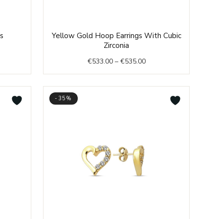
e
Price
s
Yellow Gold Hoop Earrings With Cubic
e:
range:
Zirconia
6.00
€533.00
€
533.00
–
€
535.00
ough
through
4.00
€535.00
-35%