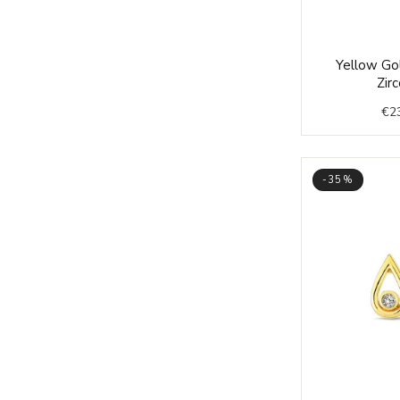
Yellow Gol
Zirc
€
2
-35%