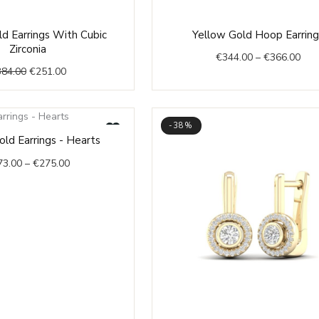
Original
Current
Pric
d Earrings With Cubic
Yellow Gold Hoop Earring
price
price
rang
Zirconia
€
344.00
–
€
366.00
was:
is:
€34
384.00
€
251.00
€384.00.
€251.00.
thr
€36
-38%
Price
ld Earrings - Hearts
range:
73.00
–
€
275.00
€273.00
through
€275.00