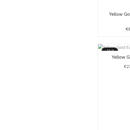
Yellow Gol
€
-35%
Yellow Go
€
2