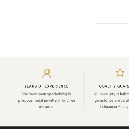
YEARS OF EXPERIENCE
QUALITY GUAR
We have been specialising in
All jewellery is hal
precious metal jewellery for three
gemstones are certif
decades.
Lithuanian Assay 