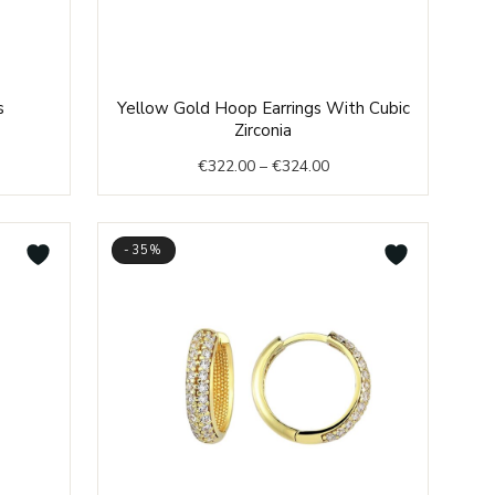
ent
Price
s
Yellow Gold Hoop Earrings With Cubic
range:
Zirconia
€322.00
€
322.00
–
€
324.00
.00.
through
€324.00
-35%