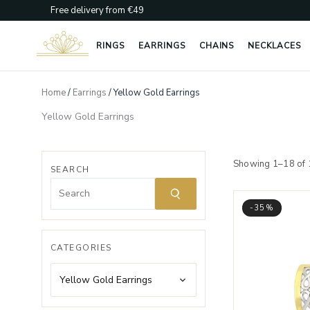
Skip
Free delivery from €49
to
content
RINGS
EARRINGS
CHAINS
NECKLACES
Home
/
Earrings
/ Yellow Gold Earrings
Yellow Gold Earrings
Showing 1–18 of 
SEARCH
-35%
CATEGORIES
Yellow Gold Earrings