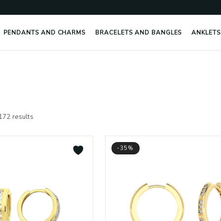
PENDANTS AND CHARMS
BRACELETS AND BANGLES
ANKLETS
Sorted
by
172 results
latest
-35%