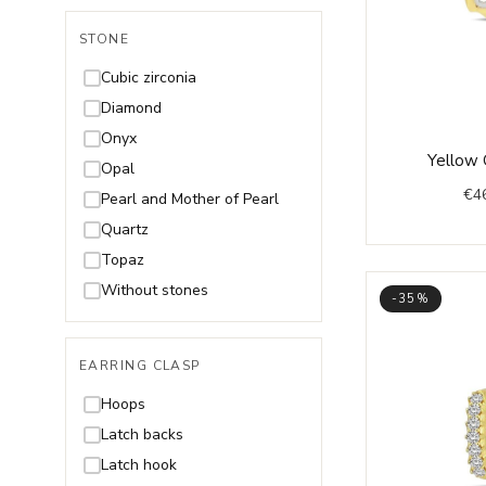
STONE
Cubic zirconia
Diamond
Onyx
Yellow 
Opal
€
4
Pearl and Mother of Pearl
Quartz
Topaz
Without stones
-35%
EARRING CLASP
Hoops
Latch backs
Latch hook