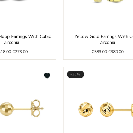
Original
Current
Original
Curr
Hoop Earrings With Cubic
Yellow Gold Earrings With C
price
price
price
price
Zirconia
Zirconia
was:
is:
was:
is:
418.00
€
273.00
€
583.00
€
380.00
€418.00.
€273.00.
€583.00.
€380
-35%