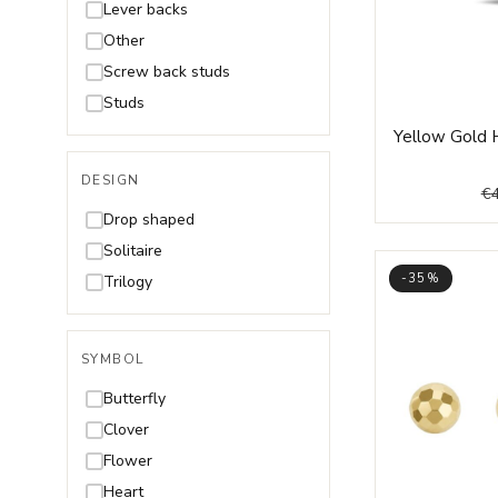
Lever backs
Other
Screw back studs
Studs
Yellow Gold 
DESIGN
€
Drop shaped
Solitaire
-35%
Trilogy
SYMBOL
Butterfly
Clover
Flower
Heart