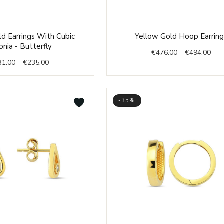
Price
Pric
d Earrings With Cubic
Yellow Gold Hoop Earring
range:
rang
onia - Butterfly
€
476.00
–
€
494.00
€231.00
€47
31.00
–
€
235.00
through
thr
€235.00
€49
-35%