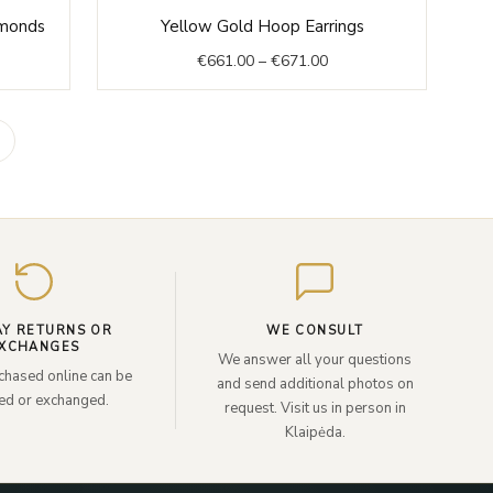
rent
Price
amonds
Yellow Gold Hoop Earrings
ce
range:
€
661.00
–
€
671.00
€661.00
999.00.
through
€671.00
Enter
your
email
AY RETURNS OR
WE CONSULT
XCHANGES
We answer all your questions
chased online can be
and send additional photos on
ned or exchanged.
request. Visit us in person in
Klaipėda.