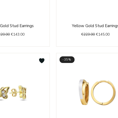
Original
Current
Original
Curr
Gold Stud Earrings
Yellow Gold Stud Earring
price
price
price
price
220.00
€
143.00
€
223.00
€
145.00
was:
is:
was:
is:
€220.00.
€143.00.
€223.00.
€145
-35%