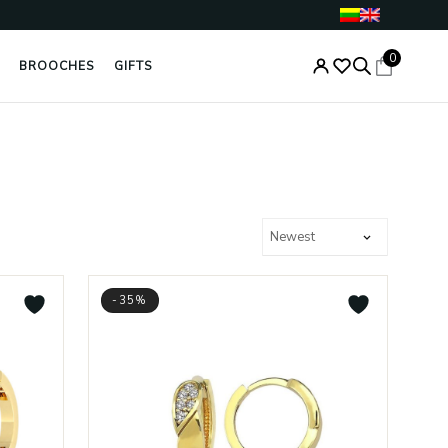
0
BROOCHES
GIFTS
-35%