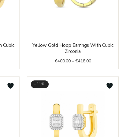
e
Price
h Cubic
Yellow Gold Hoop Earrings With Cubic
e:
range:
Zirconia
8.00
€400.00
€
400.00
–
€
418.00
ough
through
4.00
€418.00
-31%