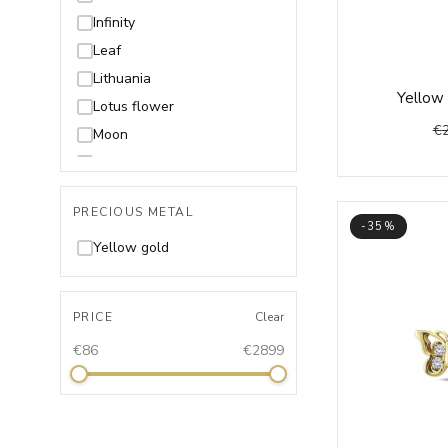
Infinity
Leaf
Lithuania
Yellow 
Lotus flower
€
Moon
Music
Shell
PRECIOUS METAL
Snake
-35%
Star
Yellow gold
Unicorn
Wings
PRICE
Clear
€86
€2899