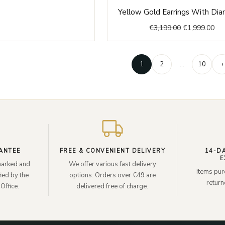
Original
Cur
Yellow Gold Earrings With Di
price
pri
€
3,199.00
€
1,999.00
was:
is:
€3,199.00.
€1,
1
2
…
10
›
ANTEE
FREE & CONVENIENT DELIVERY
14-D
E
lmarked and
We offer various fast delivery
Items pur
ied by the
options. Orders over €49 are
retur
Office.
delivered free of charge.