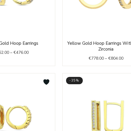
Price
Pric
Gold Hoop Earrings
Yellow Gold Hoop Earrings Wit
range:
rang
Zirconia
62.00
–
€
476.00
€462.00
€77
€
778.00
–
€
804.00
through
thr
€476.00
€80
-35%