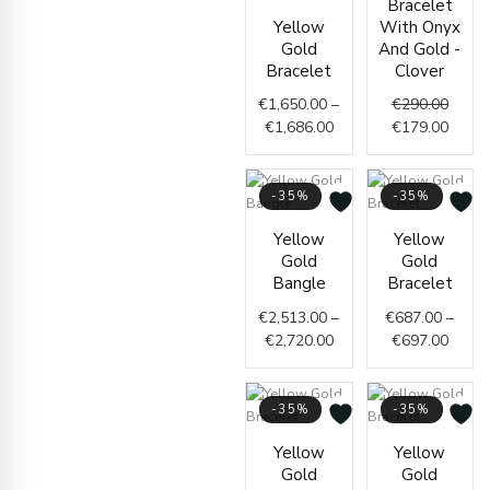
Bracelet
€290.
€179.
Yellow
With Onyx
Gold
And Gold -
Bracelet
Clover
€
1,650.00
–
€
290.00
€
1,686.00
€
179.00
-35%
-35%
Price
Price
Yellow
Yellow
range:
range
Gold
Gold
€2,513.00
€687.
Bangle
Bracelet
through
throu
€
2,513.00
–
€
687.00
–
€2,720.00
€697.
€
2,720.00
€
697.00
-35%
-35%
Price
Curre
Origi
Yellow
Yellow
range:
price
price
Gold
Gold
€434.00
is:
was: