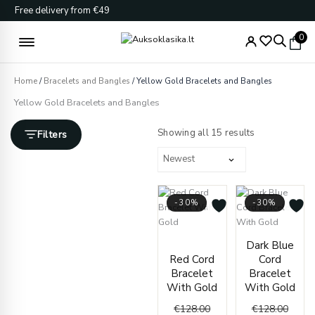
Skip
Free delivery from €49
to
content
0
Home
/
Bracelets and Bangles
/ Yellow Gold Bracelets and Bangles
Yellow Gold Bracelets and Bangles
Sorted
by
Showing all 15 results
Filters
latest
-30%
-30%
Current
Original
Curren
Origin
Dark Blue
price
price
price
price
Red Cord
Cord
is:
was:
is:
was:
Bracelet
Bracelet
€89.00.
€128.00.
€89.00
€128.
With Gold
With Gold
€
128.00
€
128.00