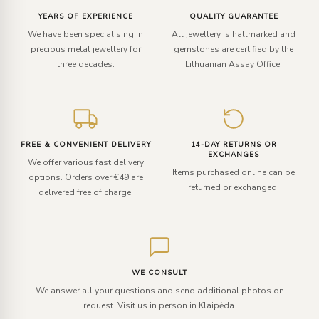
YEARS OF EXPERIENCE
QUALITY GUARANTEE
We have been specialising in
All jewellery is hallmarked and
precious metal jewellery for
gemstones are certified by the
three decades.
Lithuanian Assay Office.
FREE & CONVENIENT DELIVERY
14-DAY RETURNS OR
EXCHANGES
We offer various fast delivery
Items purchased online can be
options. Orders over €49 are
returned or exchanged.
delivered free of charge.
WE CONSULT
We answer all your questions and send additional photos on
request. Visit us in person in Klaipėda.