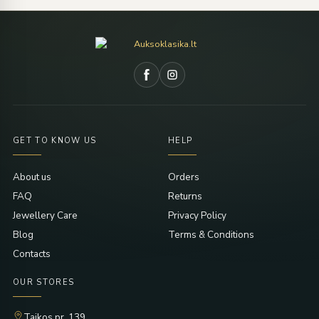
GET TO KNOW US
HELP
About us
Orders
FAQ
Returns
Jewellery Care
Privacy Policy
Blog
Terms & Conditions
Contacts
OUR STORES
Taikos pr. 139