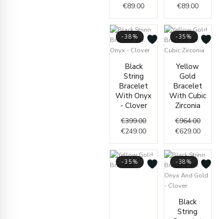
€
89.00
€
89.00
-38%
-35%
Original
Current
Origin
Curre
Black
Yellow
price
price
price
price
String
Gold
was:
is:
was:
is:
Bracelet
Bracelet
€399.00.
€249.00.
€964.
€629.
With Onyx
With Cubic
- Clover
Zirconia
€
399.00
€
964.00
€
249.00
€
629.00
-35%
-38%
Price
range:
€1,650.00
Origin
Curre
Black
through
price
price
String
€1,686.00
was:
is: