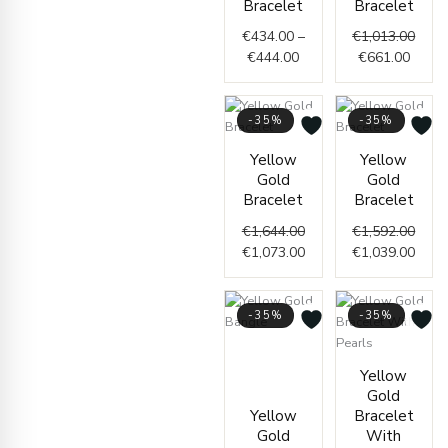
Bracelet
Bracelet
through
€661.
€1,01
€
434.00
–
€
1,013.00
€444.00
€
444.00
€
661.00
-35%
-35%
Original
Current
Origi
Curr
Yellow
Yellow
price
price
price
price
Gold
Gold
was:
is:
was:
is:
Bracelet
Bracelet
€1,644.00.
€1,073.00.
€1,59
€1,03
€
1,644.00
€
1,592.00
€
1,073.00
€
1,039.00
-35%
-35%
Current
Original
price
price
Price
Yellow
is:
was:
range
Gold
€957.00.
€1,467.00.
€247.
Yellow
Bracelet
throu
Gold
With
€297.