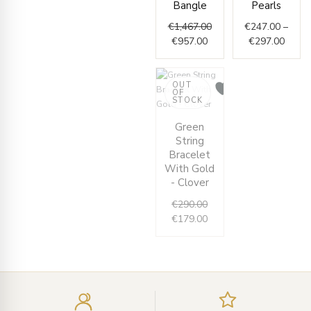
Bangle
Pearls
€
1,467.00
€
247.00
–
€
957.00
€
297.00
OUT
OF
STOCK
Original
Current
Green
price
price
String
was:
is:
Bracelet
€290.00.
€179.00.
With Gold
- Clover
€
290.00
€
179.00
Enter
your
email