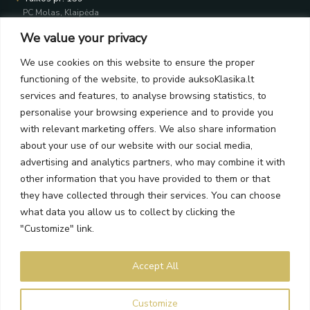
PC Molas, Klaipėda
Taikos pr. 141
We value your privacy
PC BIG 2, Klaipėda
Šilutės pl. 35
We use cookies on this website to ensure the proper
PC Banginis, Klaipėda
functioning of the website, to provide auksoKlasika.lt
NEWSLETTER
services and features, to analyse browsing statistics, to
personalise your browsing experience and to provide you
with relevant marketing offers. We also share information
Subscribe and receive offers, news, and limited edition
about your use of our website with our social media,
collections.
advertising and analytics partners, who may combine it with
other information that you have provided to them or that
they have collected through their services. You can choose
what data you allow us to collect by clicking the
SEND
"Customize" link.
By subscribing, you agree to the Terms and Privacy Policy.
Accept All
Auksoklasika.lt © 2026 All rights reserved
Customize