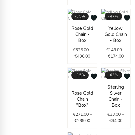
-35%
-47%
Price
Price
Rose Gold
Yellow
range:
range
Chain -
Gold Chain
€326.00
€149.
Box
- Box
through
throu
€
326.00
–
€
149.00
–
€436.00
€174.
€
436.00
€
174.00
-35%
-62%
Price
Price
Sterling
range:
range:
Rose Gold
Silver
€271.00
€33.0
Chain
Chain -
through
throug
"Box"
Box
€299.00
€34.0
€
271.00
–
€
33.00
–
€
299.00
€
34.00