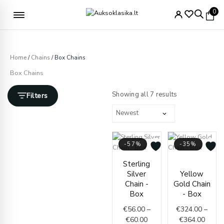
Skip
Free delivery from €49
0
to
content
Home
/
Chains
/ Box Chains
Box Chains
Sorted
by
Showing all 7 results
Filters
latest
-57%
-35%
Price
Price
Sterling
range:
range
Silver
Yellow
€56.00
€324.
Chain -
Gold Chain
through
throu
Box
- Box
€60.00
€364.
€
56.00
–
€
324.00
–
€
60.00
€
364.00