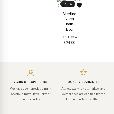
-68%
Price
Sterling
range:
Silver
€13.00
Chain -
through
Box
€24.00
€
13.00
–
€
24.00
Enter
your
email
YEARS OF EXPERIENCE
QUALITY GUARANTEE
We have been specialising in
All jewellery is hallmarked and
precious metal jewellery for
gemstones are certified by the
three decades.
Lithuanian Assay Office.