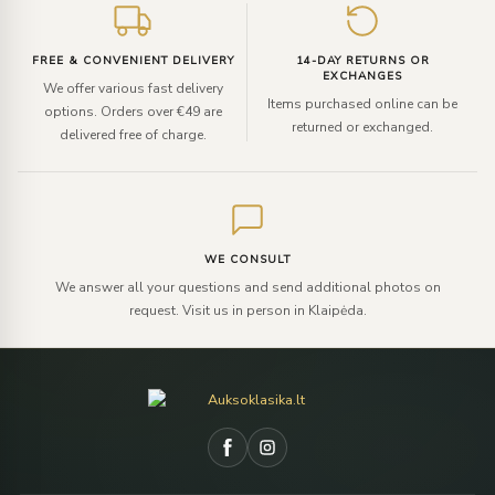
FREE & CONVENIENT DELIVERY
14-DAY RETURNS OR
EXCHANGES
We offer various fast delivery
Items purchased online can be
options. Orders over €49 are
returned or exchanged.
delivered free of charge.
WE CONSULT
We answer all your questions and send additional photos on
request. Visit us in person in Klaipėda.