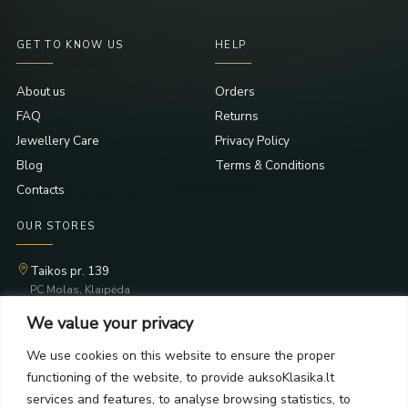
GET TO KNOW US
HELP
About us
Orders
FAQ
Returns
Jewellery Care
Privacy Policy
Blog
Terms & Conditions
Contacts
OUR STORES
Taikos pr. 139
PC Molas, Klaipėda
Taikos pr. 141
We value your privacy
PC BIG 2, Klaipėda
Šilutės pl. 35
We use cookies on this website to ensure the proper
PC Banginis, Klaipėda
functioning of the website, to provide auksoKlasika.lt
NEWSLETTER
services and features, to analyse browsing statistics, to