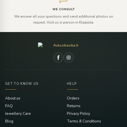
WE CONSULT
We answer all your questions and send additional photos on
request. Visit us in person in Klaipėda.
GET TO KNOW US
HELP
About us
Orders
FAQ
Returns
Jewellery Care
Privacy Policy
Blog
Terms & Conditions