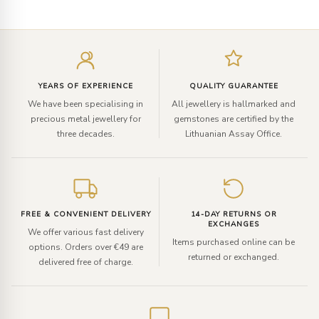
Enter
your
email
YEARS OF EXPERIENCE
QUALITY GUARANTEE
We have been specialising in
All jewellery is hallmarked and
precious metal jewellery for
gemstones are certified by the
three decades.
Lithuanian Assay Office.
FREE & CONVENIENT DELIVERY
14-DAY RETURNS OR
EXCHANGES
We offer various fast delivery
Items purchased online can be
options. Orders over €49 are
returned or exchanged.
delivered free of charge.