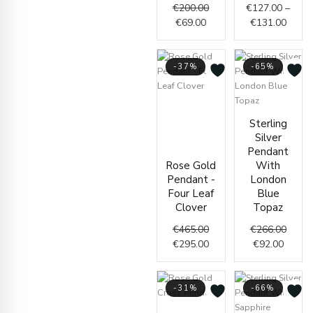
€
200.00
€
127.00
–
€
69.00
€
131.00
-37%
-65%
Original
Current
price
price
Curren
Origin
Sterling
was:
is:
price
price
Silver
€465.00.
€295.00.
is:
was:
Pendant
€92.00
€266.
Rose Gold
With
Pendant -
London
Four Leaf
Blue
Clover
Topaz
€
465.00
€
266.00
€
295.00
€
92.00
-31%
-66%
Original
Current