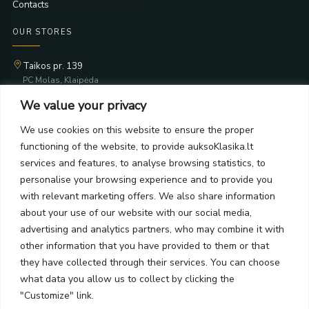
Contacts
OUR STORES
Taikos pr. 139
PC Molas, Klaipėda
Taikos pr. 141
We value your privacy
PC BIG 2, Klaipėda
Šilutės pl. 35
We use cookies on this website to ensure the proper
PC Banginis, Klaipėda
functioning of the website, to provide auksoKlasika.lt
NEWSLETTER
services and features, to analyse browsing statistics, to
personalise your browsing experience and to provide you
with relevant marketing offers. We also share information
Subscribe and receive offers, news, and limited edition
about your use of our website with our social media,
collections.
advertising and analytics partners, who may combine it with
other information that you have provided to them or that
they have collected through their services. You can choose
what data you allow us to collect by clicking the
SEND
"Customize" link.