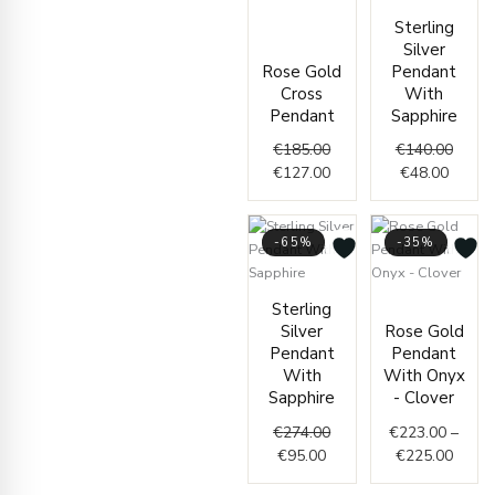
price
price
Curren
Origin
Sterling
was:
is:
price
price
Silver
€185.00.
€127.00.
is:
was:
Rose Gold
Pendant
€48.00
€140.
Cross
With
Pendant
Sapphire
€
185.00
€
140.00
€
127.00
€
48.00
-65%
-35%
Current
Original
Price
Sterling
price
price
range
Silver
Rose Gold
is:
was:
€223.
Pendant
Pendant
€95.00.
€274.00.
throu
With
With Onyx
€225.
Sapphire
- Clover
€
274.00
€
223.00
–
€
95.00
€
225.00