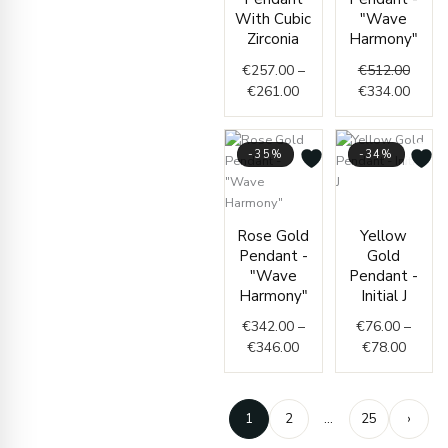
€261.00
€512.
€334.
With Cubic
"Wave
Zirconia
Harmony"
€
257.00
–
€
512.00
€
261.00
€
334.00
-35%
-34%
Price
Price
range:
Rose Gold
Yellow
range:
€76.0
Pendant -
Gold
€342.00
throug
"Wave
Pendant -
through
€78.0
Harmony"
Initial J
€346.00
€
342.00
–
€
76.00
–
€
346.00
€
78.00
1
2
…
25
›