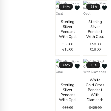
-64%
-64%
Original
Current
Origin
Curren
Sterling
Sterling
price
price
price
price
Silver
Silver
was:
is:
was:
is:
Pendant
Pendant
€50.00.
€18.00.
€50.00
€18.00
With Opal
With Opal
€
50.00
€
50.00
€
18.00
€
18.00
-65%
-30%
Original
Current
Origin
Curre
White
price
price
price
price
Sterling
Gold Cross
was:
is:
was:
is:
Silver
Pendant
€66.00.
€23.00.
€429.
€299.
Pendant
With
With Opal
Diamonds
€
66.00
€
429.00