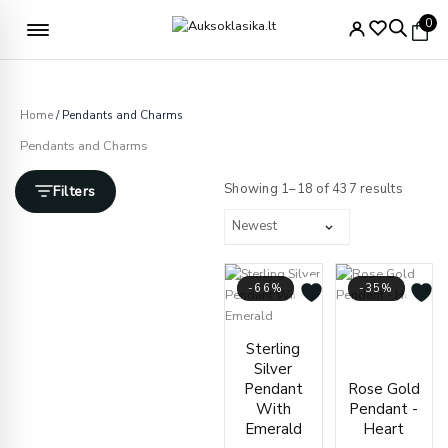
Skip
Free delivery from €49
0
to
content
Home
/ Pendants and Charms
Pendants and Charms
Sorted
by
Showing 1–18 of 437 results
Filters
latest
-66%
-35%
Price
Current
Original
range
Sterling
price
price
€127.
Silver
is:
was:
throu
Pendant
Rose Gold
€69.00.
€200.00.
€131.
With
Pendant -
Emerald
Heart