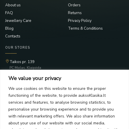
About us
Orders
FAQ
Returns
Jewellery Care
Privacy Policy
Blog
Terms & Conditions
Contacts
OUR STORES
Taikos pr. 139
PC Molas, Klaipėda
Taikos pr. 141
We value your privacy
PC BIG 2, Klaipėda
Šilutės pl. 35
We use cookies on this website to ensure the proper
PC Banginis, Klaipėda
functioning of the website, to provide auksoKlasika.lt
NEWSLETTER
services and features, to analyse browsing statistics, to
personalise your browsing experience and to provide you
with relevant marketing offers. We also share information
Subscribe and receive offers, news, and limited edition
about your use of our website with our social media,
collections.