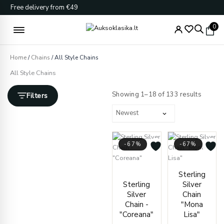
Skip
Free delivery from €49
to
content
0
Home
/
Chains
/ All Style Chains
All Style Chains
Sorted
by
Showing 1–18 of 133 results
Filters
latest
-67%
-67%
Price
Price
Sterling
range:
range
Sterling
Silver
€21.00
€170.
Silver
Chain
through
throu
Chain -
"Mona
€39.00
€195.
"Coreana"
Lisa"