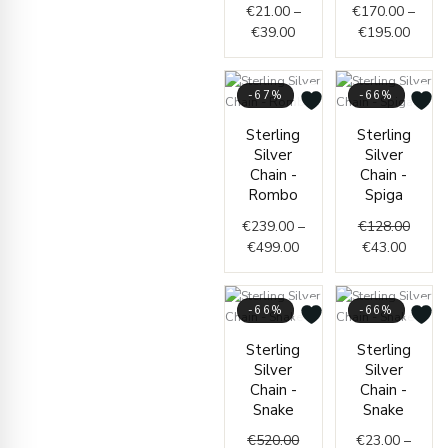
€
21.00
–
€
170.00
–
€
39.00
€
195.00
-67%
-66%
Price
Curren
Origin
Sterling
Sterling
range:
price
price
Silver
Silver
€239.00
is:
was:
Chain -
Chain -
through
€43.00
€128.
Rombo
Spiga
€499.00
€
239.00
–
€
128.00
€
499.00
€
43.00
-66%
-66%
Original
Current
Price
Sterling
Sterling
price
price
range:
Silver
Silver
was:
is:
€23.0
Chain -
Chain -
€520.00.
€179.00.
throug
Snake
Snake
€34.0
€
520.00
€
23.00
–