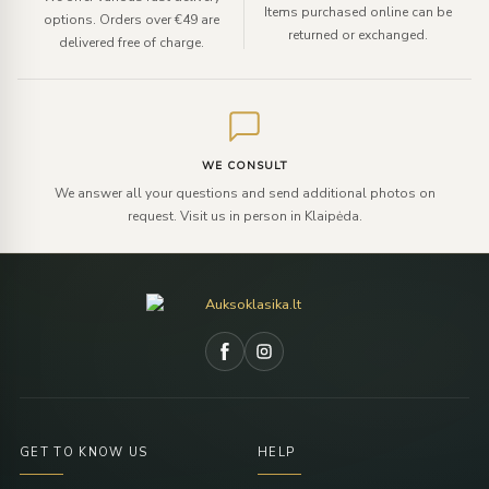
Items purchased online can be
options. Orders over €49 are
returned or exchanged.
delivered free of charge.
WE CONSULT
We answer all your questions and send additional photos on
request. Visit us in person in Klaipėda.
GET TO KNOW US
HELP