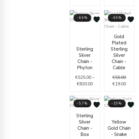
-66%
-65%
Price
range:
Origin
Curren
Gold
€525.00
price
price
Plated
through
was:
is:
Sterling
Sterling
€820.00
€55.00
€19.00
Silver
Silver
Chain -
Chain -
Phyton
Cable
€
525.00
–
€
55.00
€
820.00
€
19.00
-57%
-35%
Price
Price
Sterling
range:
range
Silver
Yellow
€56.00
€364.
Chain -
Gold Chain
through
throu
Box
- Snake
€60.00
€420.