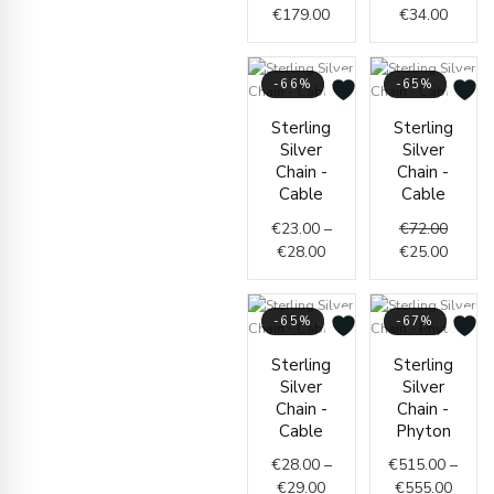
€
179.00
€
34.00
-66%
-65%
Price
Origin
Curren
Sterling
Sterling
range:
price
price
Silver
Silver
€23.00
was:
is:
Chain -
Chain -
through
€72.00
€25.00
Cable
Cable
€28.00
€
23.00
–
€
72.00
€
28.00
€
25.00
-65%
-67%
Price
Price
Sterling
Sterling
range:
range
Silver
Silver
€28.00
€515.
Chain -
Chain -
through
throu
Cable
Phyton
€29.00
€555.
€
28.00
–
€
515.00
–
€
29.00
€
555.00