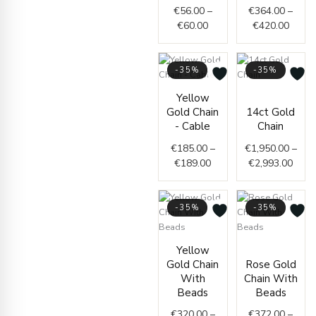
€
56.00
–
€
364.00
–
€
60.00
€
420.00
-35%
-35%
Price
Price
Yellow
range:
range
Gold Chain
14ct Gold
€185.00
€1,9
- Cable
Chain
through
thro
€
185.00
–
€
1,950.00
–
€189.00
€2,9
€
189.00
€
2,993.00
-35%
-35%
Price
Price
Yellow
range:
range
Gold Chain
Rose Gold
€320.00
€372.
With
Chain With
through
throu
Beads
Beads
€340.00
€380.
€
320.00
–
€
372.00
–