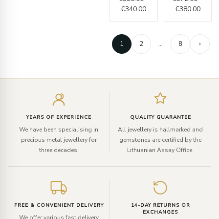
€
340.00
€
380.00
1
2
…
8
›
Enter
your
email
YEARS OF EXPERIENCE
QUALITY GUARANTEE
We have been specialising in
All jewellery is hallmarked and
precious metal jewellery for
gemstones are certified by the
three decades.
Lithuanian Assay Office.
FREE & CONVENIENT DELIVERY
14-DAY RETURNS OR
EXCHANGES
We offer various fast delivery