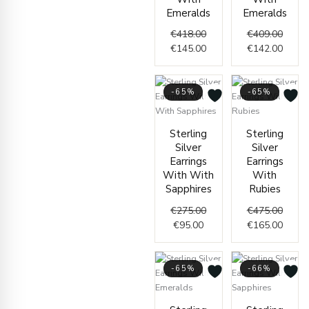
Emeralds
Emeralds
€
418.00
€
409.00
€
145.00
€
142.00
-65%
-65%
Current
Original
Origin
Curre
Sterling
Sterling
price
price
price
price
Silver
Silver
is:
was:
was:
is:
Earrings
Earrings
€95.00.
€275.00.
€475.
€165.
With With
With
Sapphires
Rubies
€
275.00
€
475.00
€
95.00
€
165.00
-65%
-66%
Original
Current
Origin
Curre