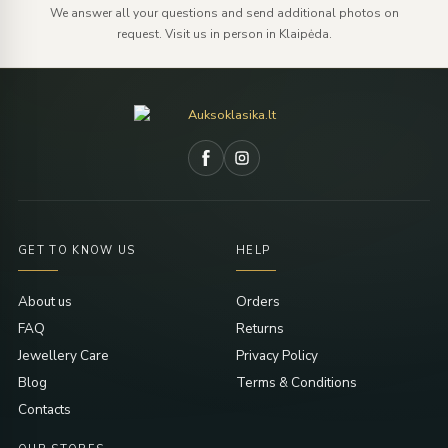
We answer all your questions and send additional photos on
request. Visit us in person in Klaipėda.
GET TO KNOW US
HELP
About us
Orders
FAQ
Returns
Jewellery Care
Privacy Policy
Blog
Terms & Conditions
Contacts