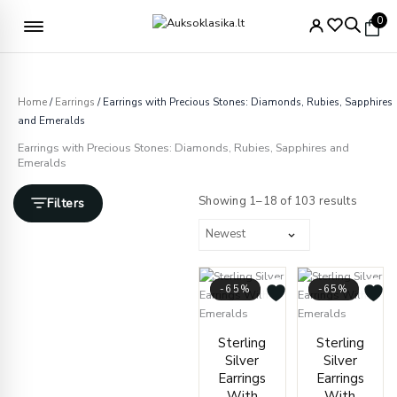
Skip
Free delivery from €49
0
to
content
Home
/
Earrings
/ Earrings with Precious Stones: Diamonds, Rubies, Sapphires
and Emeralds
Earrings with Precious Stones: Diamonds, Rubies, Sapphires and
Emeralds
Sorted
by
Showing 1–18 of 103 results
Filters
latest
-65%
-65%
Original
Current
Origin
Curre
Sterling
Sterling
price
price
price
price
Silver
Silver
was:
is:
was:
is:
Earrings
Earrings
€418.00.
€145.00.
€409.
€142.
With
With