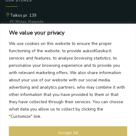
OUR STORES
Taikos pr. 139
PC Molas, Klaipėda
Taikos pr. 141
We value your privacy
PC BIG 2, Klaipėda
Šilutės pl. 35
We use cookies on this website to ensure the proper
PC Banginis, Klaipėda
functioning of the website, to provide auksoKlasika.lt
NEWSLETTER
services and features, to analyse browsing statistics, to
personalise your browsing experience and to provide you
with relevant marketing offers. We also share information
Subscribe and receive offers, news, and limited edition
about your use of our website with our social media,
collections.
advertising and analytics partners, who may combine it with
other information that you have provided to them or that
they have collected through their services. You can choose
what data you allow us to collect by clicking the
SEND
"Customize" link.
By subscribing, you agree to the Terms and Privacy Policy.
Accept All