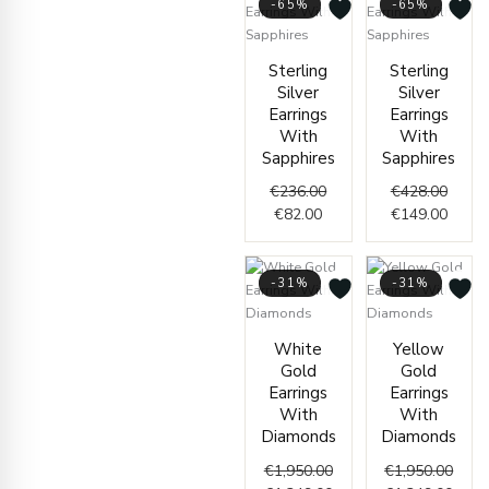
-65%
-65%
Current
Original
Origin
Curre
Sterling
Sterling
price
price
price
price
Silver
Silver
is:
was:
was:
is:
Earrings
Earrings
€82.00.
€236.00.
€428.
€149.
With
With
Sapphires
Sapphires
€
236.00
€
428.00
€
82.00
€
149.00
-31%
-31%
Original
Current
Origi
Curr
White
Yellow
price
price
price
price
Gold
Gold
was:
is:
was:
is:
Earrings
Earrings
€1,950.00.
€1,349.00.
€1,95
€1,34
With
With
Diamonds
Diamonds
€
1,950.00
€
1,950.00