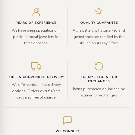
Enter
your
email
YEARS OF EXPERIENCE
QUALITY GUARANTEE
We have been specialising in
All jewellery is hallmarked and
precious metal jewellery for
gemstones are certified by the
three decades.
Lithuanian Assay Office.
FREE & CONVENIENT DELIVERY
14-DAY RETURNS OR
EXCHANGES
We offer various fast delivery
Items purchased online can be
options. Orders over €49 are
returned or exchanged.
delivered free of charge.
WE CONSULT