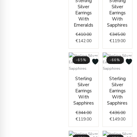
Sterling
Sterling
price
price
price
price
Silver
Silver
was:
is:
was:
is:
Earrings
Earrings
€410.00.
€142.00.
€345.
€119.
With
With
Emeralds
Sapphires
€
410.00
€
345.00
€
142.00
€
119.00
-65%
-66%
Original
Current
Origin
Curre
Sterling
Sterling
price
price
price
price
Silver
Silver
was:
is:
was:
is:
Earrings
Earrings
€344.00.
€119.00.
€436.
€149.
With
With
Sapphires
Sapphires
€
344.00
€
436.00
€
119.00
€
149.00