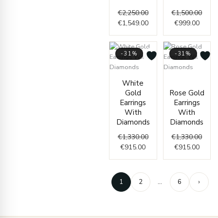
€
2,250.00
€
1,500.00
€
1,549.00
€
999.00
-31%
-31%
Current
Original
Curre
Origi
White
price
price
price
price
Gold
Rose Gold
is:
was:
is:
was:
Earrings
Earrings
€915.00.
€1,330.00.
€915.
€1,33
With
With
Diamonds
Diamonds
€
1,330.00
€
1,330.00
€
915.00
€
915.00
1
2
…
6
›