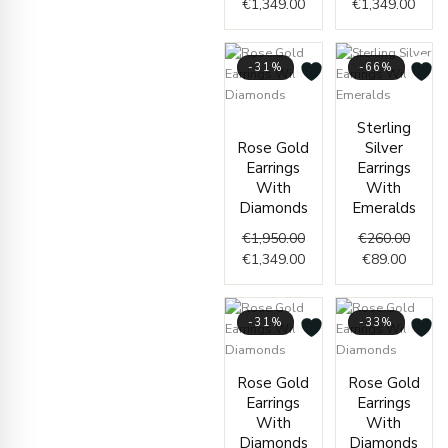
€
1,349.00
€
1,349.00
-31%
-66%
Original
Current
Curren
Origin
Sterling
price
price
price
price
Rose Gold
Silver
was:
is:
is:
was:
Earrings
Earrings
€1,950.00.
€1,349.00.
€89.00
€260.
With
With
Diamonds
Emeralds
€
1,950.00
€
260.00
€
1,349.00
€
89.00
-31%
-33%
Original
Current
Curre
Origi
Rose Gold
Rose Gold
price
price
price
price
Earrings
Earrings
was:
is:
is:
was:
With
With
€2,250.00.
€1,549.00.
€999.
€1,50
Diamonds
Diamonds