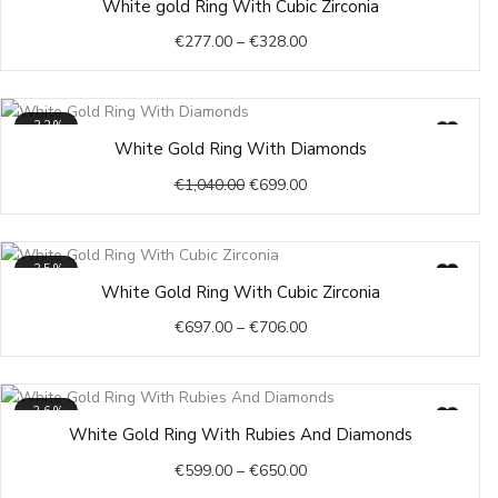
White gold Ring With Cubic Zirconia
23
range:
€
277.00
–
€
328.00
€277.00
through
€328.00
-33%
Original
Current
White Gold Ring With Diamonds
price
price
€
1,040.00
€
699.00
was:
is:
€1,040.00.
€699.00.
-35%
Price
White Gold Ring With Cubic Zirconia
range:
€
697.00
–
€
706.00
€697.00
through
€706.00
-26%
Price
White Gold Ring With Rubies And Diamonds
range:
€
599.00
–
€
650.00
€599.00