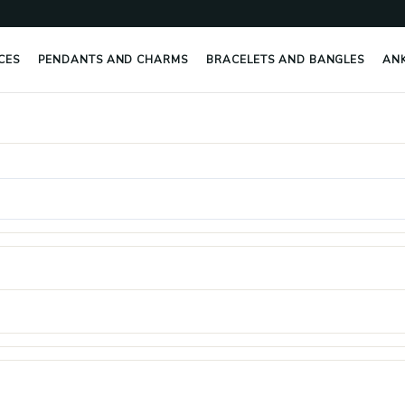
CES
PENDANTS AND CHARMS
BRACELETS AND BANGLES
AN