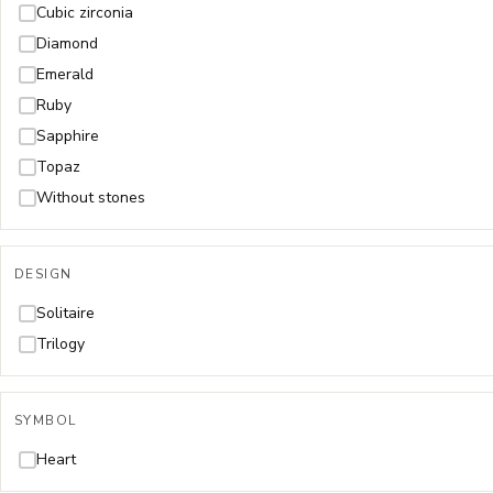
Cubic zirconia
Diamond
Emerald
Ruby
Sapphire
Topaz
Without stones
DESIGN
Solitaire
Trilogy
SYMBOL
Heart