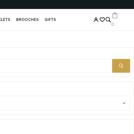
Enter
your
email
KLETS
BROOCHES
GIFTS
0