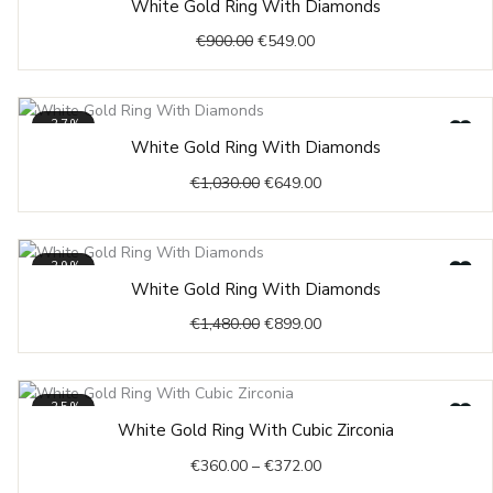
White Gold Ring With Diamonds
price
price
€
900.00
€
549.00
was:
is:
€900.00.
€549.00.
-37%
Original
Current
White Gold Ring With Diamonds
price
price
€
1,030.00
€
649.00
was:
is:
€1,030.00.
€649.00.
-39%
Original
Current
White Gold Ring With Diamonds
price
price
€
1,480.00
€
899.00
was:
is:
€1,480.00.
€899.00.
-35%
Price
White Gold Ring With Cubic Zirconia
range:
€
360.00
–
€
372.00
€360.00