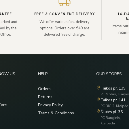
ANTEE
FREE & CONVENIENT DELIVERY
14-D
E
lmarked and
We offer various fast delivery
Items pur
ied by the
options. Orders over €49 are
retur
Office.
delivered free of charge.
KNOW US
HELP
OUR STORES
Taikos pr. 139
Orders
PC Molas, Klaipė
Returns
Taikos pr. 141
Care
Privacy Policy
PC BIG 2, Klaipėd
Šilutės pl. 35
Terms & Conditions
PC Banginis,
Klaipėda