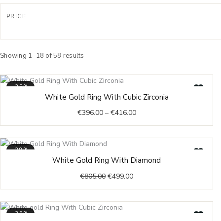
17,75
PRICE
18
18,25
18,5
Sorted
by
Showing 1–18 of 58 results
18,75
latest
19
-35%
19,25
Price
White Gold Ring With Cubic Zirconia
19,5
range:
€
396.00
–
€
416.00
€396.00
20
through
20,25
€416.00
20,5
-38%
Original
Current
20,75
White Gold Ring With Diamond
price
price
21
€
805.00
€
499.00
was:
is:
21,5
€805.00.
€499.00.
22
22,5
-35%
Price