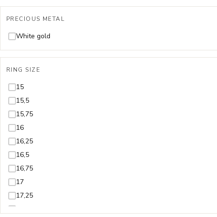
PRECIOUS METAL
White gold
RING SIZE
15
15,5
15,75
16
16,25
16,5
16,75
17
17,25
17,5