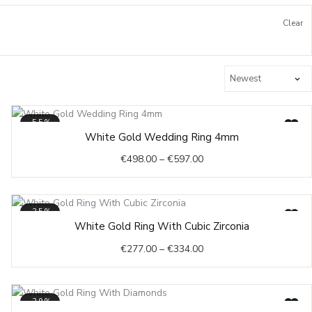
Clear
-55%
Price
White Gold Wedding Ring 4mm
range:
€
498.00
–
€
597.00
€498.00
through
€597.00
-35%
Price
White Gold Ring With Cubic Zirconia
range:
€
277.00
–
€
334.00
€277.00
through
€334.00
-39%
Original
Current