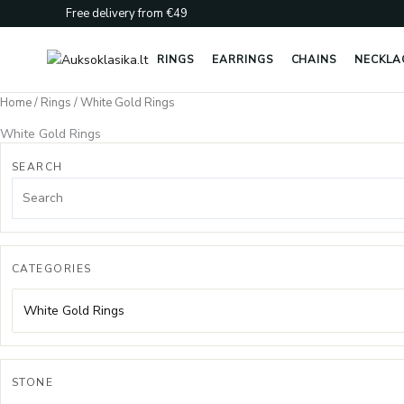
Skip
Free delivery from €49
to
content
RINGS
EARRINGS
CHAINS
NECKLA
Home
/
Rings
/ White Gold Rings
White Gold Rings
SEARCH
CATEGORIES
White Gold Rings
STONE