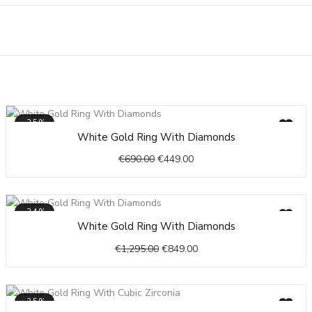
-35%
Original
Current
White Gold Ring With Diamonds
price
price
€
690.00
€
449.00
was:
is:
€690.00.
€449.00.
-34%
Original
Current
White Gold Ring With Diamonds
price
price
€
1,295.00
€
849.00
was:
is:
€1,295.00.
€849.00.
-35%
Price