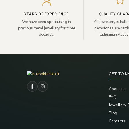
YEARS OF EXPERIENCE
QUALITY GUAR
We have been specialising in
All jewellery is hal
precious metal jewellery for three
gemstones are certif
decades.
Lithuanian Assay 
GET TO 
About us
FAQ
Jewellery 
Blog
Contacts