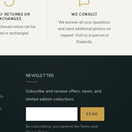
AY RETURNS OR
WE CONSULT
XCHANGES
We answer all your questions
chased online can be
and send additional photos on
ned or exchanged.
request. Visit us in person in
Klaipėda.
NEWSLETTER
Subscribe and receive offers, news, and
da
limited edition collections.
a
SEND
By subscribing, you agree to the Terms and