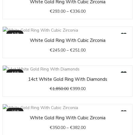
White Gold Ring With Cubic Zirconia
range:
€
293.00
–
€
336.00
€293.00
through
€336.00
-42%
Price
White Gold Ring With Cubic Zirconia
range:
€
245.00
–
€
251.00
€245.00
through
€251.00
-46%
Original
Current
14ct White Gold Ring With Diamonds
price
price
€
1,850.00
€
999.00
was:
is:
€1,850.00.
€999.00.
-35%
Price
White Gold Ring With Cubic Zirconia
range:
€
350.00
–
€
382.00
€350.00