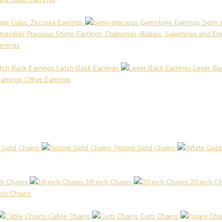
Cubic Zirconia Earrings
Semi-
Precious Stone Earrings: Diamonds, Rubies, Sapphires and Em
arrings
Latch Back Earrings
Lever Ba
Other Earrings
 Gold Chains
Yellow Gold Chains
ch Chains
18 inch Chains
20 inch C
nch Chains
Cable Chains
Curb Chains