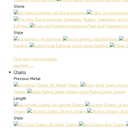
Stone
All Stone Earrings
Earrings
Plain and Patterned E
Style
All Earrings
Stud Earrings
Earrings
Latch Hook Earrings
Find your new favourite
earrings →
Chains
Precious Metal
All Metal Chains
Rose
Chains
Gold Plated Silver Chains
Length
All Length Chains
16 in
Chains
26 inch Chains
28 i
Style
All Style Chains
Box Chains