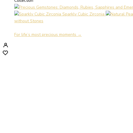
Collection
Sparkly Cubic Zirconia
without Stones
For life’s most precious moments →