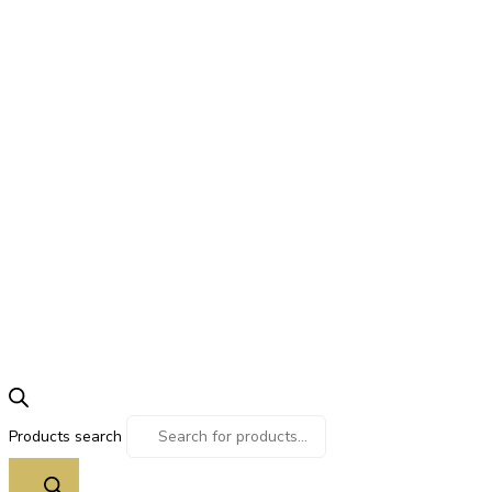
Products search