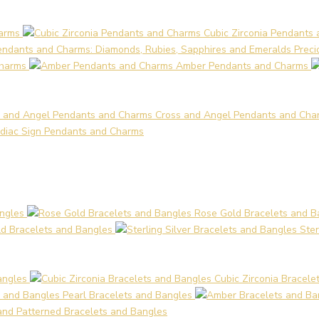
arms
Cubic Zirconia Pendants
Preci
Charms
Amber Pendants and Charms
Cross and Angel Pendants and Cha
diac Sign Pendants and Charms
angles
Rose Gold Bracelets and B
d Bracelets and Bangles
Ster
angles
Cubic Zirconia Bracele
Pearl Bracelets and Bangles
 and Patterned Bracelets and Bangles