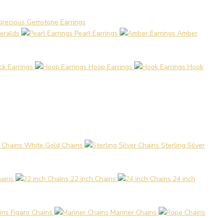
precious Gemstone Earrings
eralds
Pearl Earrings
Amber
ck Earrings
Hoop Earrings
Hook
White Gold Chains
Sterling Silver
hains
22 inch Chains
24 inch
Figaro Chains
Mariner Chains