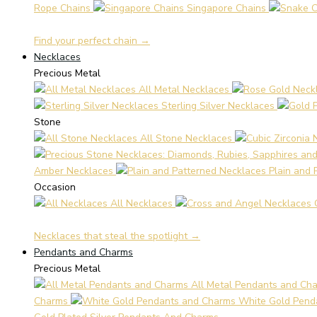
Rope Chains
Singapore Chains
Find your perfect chain →
Necklaces
Precious Metal
All Metal Necklaces
Sterling Silver Necklaces
Stone
All Stone Necklaces
Amber Necklaces
Plain and 
Occasion
All Necklaces
Necklaces that steal the spotlight →
Pendants and Charms
Precious Metal
All Metal Pendants and Ch
Charms
White Gold Pend