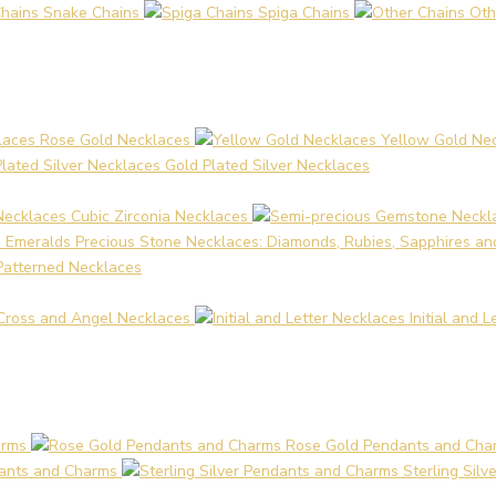
Snake Chains
Spiga Chains
Oth
Rose Gold Necklaces
Yellow Gold Ne
Gold Plated Silver Necklaces
Cubic Zirconia Necklaces
Precious Stone Necklaces: Diamonds, Rubies, Sapphires a
Patterned Necklaces
Cross and Angel Necklaces
Initial and 
arms
Rose Gold Pendants and Cha
ants and Charms
Sterling Sil