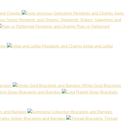
 and Charms
Semi-
ous Stone Pendants and Charms: Diamonds, Rubies, Sapphires and
Plain or Patterned
rms
Initial and Letter
angles
White Gold Bracelets
ling Silver Bracelets and Bangles
ts and Bangles
Amber Bracelets and Bangles
Thread