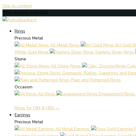
Skip to content
Free delivery from €49
Rings
Precious Metal
All Metal Rings
9ct Gold R
White Gold Rings
Sterling Silver Rings
Stone
All Stone Rings
Cubi
Plain and Patterned Rings
Occasion
All Rings
Engagement Rings
Rings for HIM & HER →
Earrings
Precious Metal
All Metal Earrings
Sterling Silver Earrings
Gold Plat