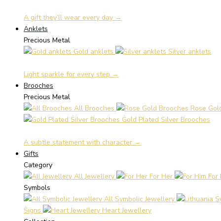
A gift they’ll wear every day →
Anklets
Precious Metal
Gold anklets
Silver anklets
Light sparkle for every step →
Brooches
Precious Metal
All Brooches
Rose Gol
Gold Plated Silver Brooches
A subtle statement with character →
Gifts
Category
All Jewellery
For Her
For
Symbols
All Symbolic Jewellery
Signs
Heart Jewellery