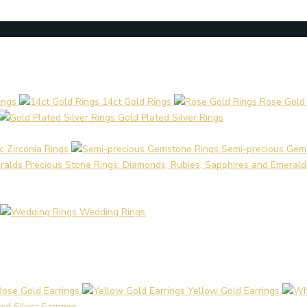
ings
14ct Gold Rings
Rose Gold
Gold Plated Silver Rings
c Zirconia Rings
Semi-precious Gem
Precious Stone Rings: Diamonds, Rubies, Sapphires and Emerald
Wedding Rings
Rose Gold Earrings
Yellow Gold Earrings
ed Silver Earrings