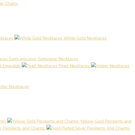
er Chains
cklaces
White Gold Necklaces
Semi-precious Gemstone Necklaces
nd Emeralds
Pearl Necklaces
Letter Necklaces
rms
Yellow Gold Pendants and
ver Pendants and Charms