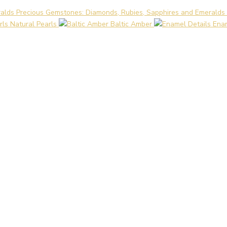
Precious Gemstones: Diamonds, Rubies, Sapphires and Emeralds
Natural Pearls
Baltic Amber
Enam