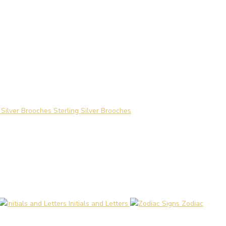
Sterling Silver Brooches
Initials and Letters
Zodiac