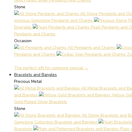
Gold Plated Silver Pendants And Charms
Stone
All Stone Pendants and Ch
precious Gemstone Pendants and Charms
Emeralds
Pearl Pendants and 
Pendants and Charms
Occasion
All Pendants and Charms
Pendants and Charms
Zo
The perfect gift for someone special →
Bracelets and Bangles
Precious Metal
All Metal Bracelets and B
and Bangles
Yellow Gol
Gold Plated Silver Bracelets
Stone
All Stone Bracelets and B
Gemstone Collection Bracelets and Bangles
Bracelets
Plain