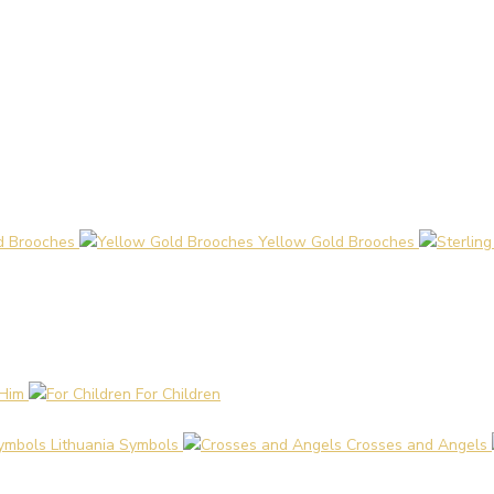
d Brooches
Yellow Gold Brooches
 Him
For Children
Lithuania Symbols
Crosses and Angels