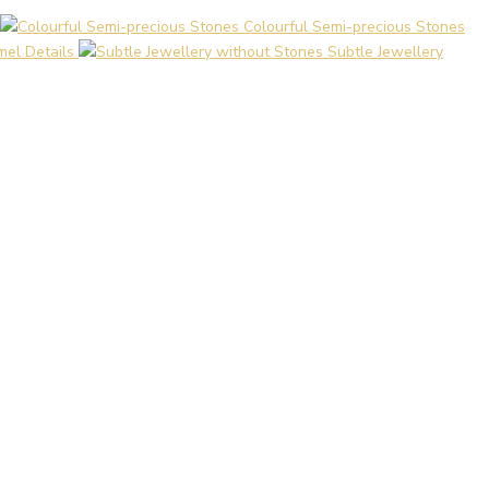
Colourful Semi-precious Stones
el Details
Subtle Jewellery