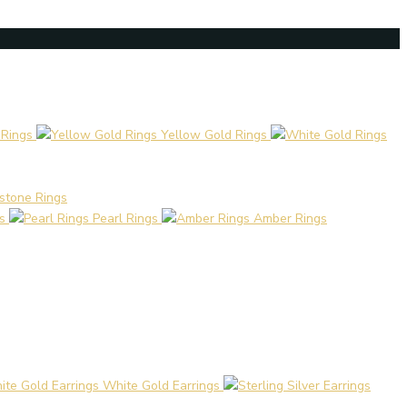
 Rings
Yellow Gold Rings
stone Rings
s
Pearl Rings
Amber Rings
White Gold Earrings