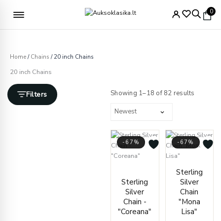
Skip
Free delivery from €49
0
to
content
Home
/
Chains
/ 20 inch Chains
20 inch Chains
Sorted
by
Showing 1–18 of 82 results
Filters
latest
-67%
-67%
Price
Price
Sterling
range:
range
Sterling
Silver
€21.00
€170.
Silver
Chain
through
throu
Chain -
"Mona
€39.00
€195.
"Coreana"
Lisa"