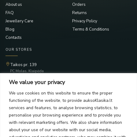
About us
Orders
FAQ
Returns
Jewellery Care
Privacy Policy
Blog
Terms & Conditions
Contacts
OUR STORES
Taikos pr. 139
PC Molas, Klaipėda
Taikos pr. 141
We value your privacy
PC BIG 2, Klaipėda
Šilutės pl. 35
We use cookies on this website to ensure the proper
PC Banginis, Klaipėda
functioning of the website, to provide auksoKlasika.lt
NEWSLETTER
services and features, to analyse browsing statistics, to
personalise your browsing experience and to provide you
with relevant marketing offers. We also share information
Subscribe and receive offers, news, and limited edition
about your use of our website with our social media,
collections.