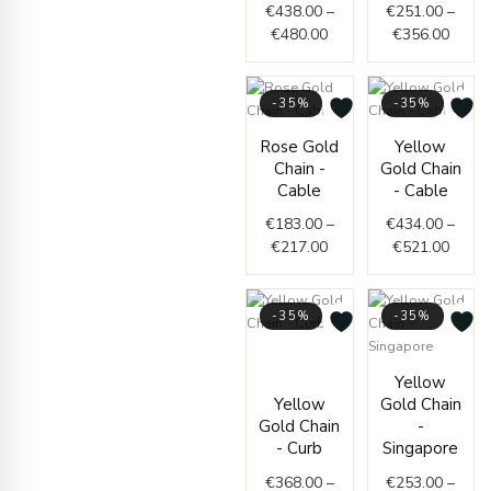
€
438.00
–
€
251.00
–
€480.00
€356.
€
480.00
€
356.00
-35%
-35%
Price
Price
Rose Gold
Yellow
range:
range
Chain -
Gold Chain
€183.00
€434.
Cable
- Cable
through
throu
€
183.00
–
€
434.00
–
€217.00
€521.
€
217.00
€
521.00
-35%
-35%
Price
range:
Price
Yellow
€368.00
range
Yellow
Gold Chain
through
€253.
Gold Chain
-
€372.00
throu
- Curb
Singapore
€261.
€
368.00
–
€
253.00
–