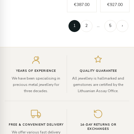
€
387.00
€
927.00
1
2
…
5
›
Enter
your
email
YEARS OF EXPERIENCE
QUALITY GUARANTEE
We have been specialising in
All jewellery is hallmarked and
precious metal jewellery for
gemstones are certified by the
three decades.
Lithuanian Assay Office.
FREE & CONVENIENT DELIVERY
14-DAY RETURNS OR
EXCHANGES
We offer various fast delivery