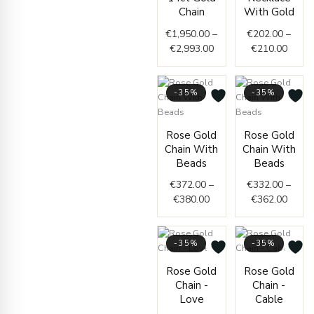
through
€202.
Chain
With Gold
€2,993.00
throu
€
1,950.00
–
€
202.00
–
€210.
€
2,993.00
€
210.00
-35%
-35%
Price
Price
Rose Gold
Rose Gold
range:
range
Chain With
Chain With
€372.00
€332.
Beads
Beads
through
throu
€
372.00
–
€
332.00
–
€380.00
€362.
€
380.00
€
362.00
-35%
-35%
Price
Price
Rose Gold
Rose Gold
range:
range
Chain -
Chain -
€438.00
€251.
Love
Cable
through
throu