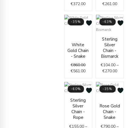
€
372.00
€
261.00
-35%
-63%
Original
Current
price
price
Price
Sterling
was:
is:
range
White
Silver
€860.00.
€561.00.
€104.
Gold Chain
Chain -
throu
- Snake
Bismarck
€270.
€
860.00
€
104.00
–
€
561.00
€
270.00
-60%
-35%
Price
Price
Sterling
range:
range
Silver
Rose Gold
€155.00
€790.
Chain -
Chain -
through
throu
Rope
Snake
€387.00
€927.
€
155.00
–
€
790.00
–