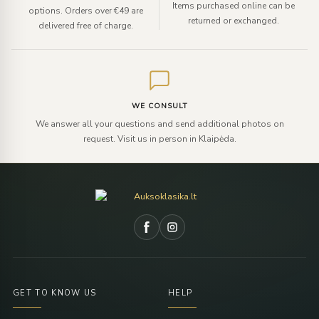
Items purchased online can be
options. Orders over €49 are
returned or exchanged.
delivered free of charge.
WE CONSULT
We answer all your questions and send additional photos on
request. Visit us in person in Klaipėda.
GET TO KNOW US
HELP