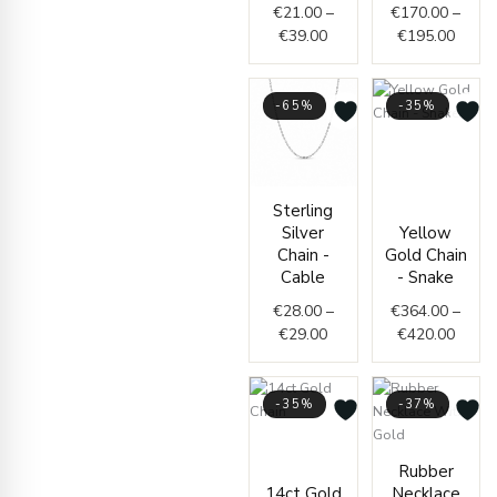
€
21.00
–
€
170.00
–
€
39.00
€
195.00
-65%
-35%
Price
range
€364.
Price
throu
Sterling
range:
€420.
Silver
Yellow
€28.00
Chain -
Gold Chain
through
Cable
- Snake
€29.00
€
28.00
–
€
364.00
–
€
29.00
€
420.00
-35%
-37%
Price
range:
Price
Rubber
€1,950.00
range
14ct Gold
Necklace