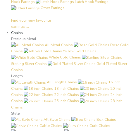
Hook Earrings
Latch Hook Earrings
Other Earrings
Find your new favourite
earrings →
Chains
Precious Metal
All Metal Chains
Rose Gold
Chains
Yellow Gold Chains
White Gold Chains
Sterling Silver Chains
Gold Plated Silver
Chains
Length
All Length Chains
16 inch
Chains
18 inch Chains
20 inch
Chains
22 inch Chains
24 inch
Chains
26 inch Chains
28 inch
Chains
Style
All Style Chains
Box Chains
Cable Chains
Curb Chains