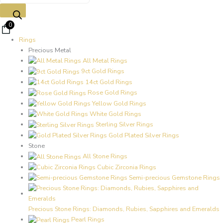
0
Rings
Precious Metal
All Metal Rings
9ct Gold Rings
14ct Gold Rings
Rose Gold Rings
Yellow Gold Rings
White Gold Rings
Sterling Silver Rings
Gold Plated Silver Rings
Stone
All Stone Rings
Cubic Zirconia Rings
Semi-precious Gemstone Rings
Precious Stone Rings: Diamonds, Rubies, Sapphires and Emeralds
Pearl Rings