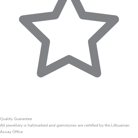
Quality Guarantee
All jewellery is hallmarked and gemstones are certified by the Lithuanian
Assay Office.