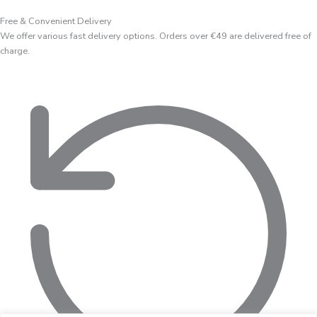
Free & Convenient Delivery
We offer various fast delivery options. Orders over €49 are delivered free of
charge.