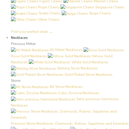
Figaro Chains
Mariner Chains
Rope Chains
Singapore Chains
Snake Chains
Spiga Chains
Other Chains
Find your perfect chain →
Necklaces
Precious Metal
All Metal Necklaces
Rose Gold Necklaces
Yellow Gold
Necklaces
White Gold Necklaces
Sterling Silver Necklaces
Gold Plated Silver Necklaces
Stone
All Stone Necklaces
Cubic Zirconia Necklaces
Semi-precious Gemstone
Necklaces
Precious Stone Necklaces: Diamonds, Rubies, Sapphires and Emeralds