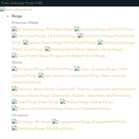
Skip
Products
Products
Free delivery from €49
to
search
search
content
Rings
Precious Metal
All Metal Rings
9ct Gold Rings
14ct Gold Rings
Rose Gold
Rings
Yellow Gold Rings
White Gold Rings
Sterling Silver Rings
Gold Plated Silver Rings
Stone
All Stone Rings
Cubic
Zirconia Rings
Semi-precious
Gemstone Rings
Precious Stone Rings: Diamonds, Rubies, Sapphires and Emeralds
Pearl Rings
Amber Rings
Plain and Patterned Rings
Occasion
All Rings
Engagement Rings
Wedding Rings