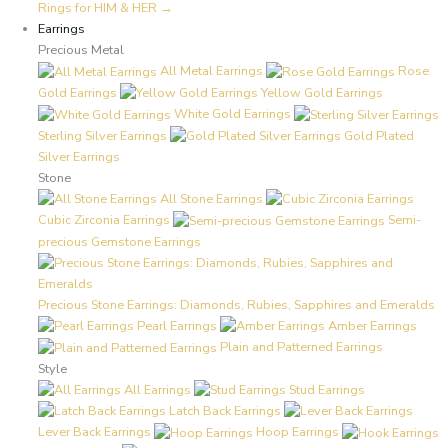
Rings for HIM & HER →
Earrings
Precious Metal
All Metal Earrings
Rose
Gold Earrings
Yellow Gold Earrings
White Gold Earrings
Sterling Silver Earrings
Gold Plated
Silver Earrings
Stone
All Stone Earrings
Cubic Zirconia Earrings
Semi-
precious Gemstone Earrings
Precious Stone Earrings: Diamonds, Rubies, Sapphires and Emeralds
Pearl Earrings
Amber Earrings
Plain and Patterned Earrings
Style
All Earrings
Stud Earrings
Latch Back Earrings
Lever Back Earrings
Hoop Earrings