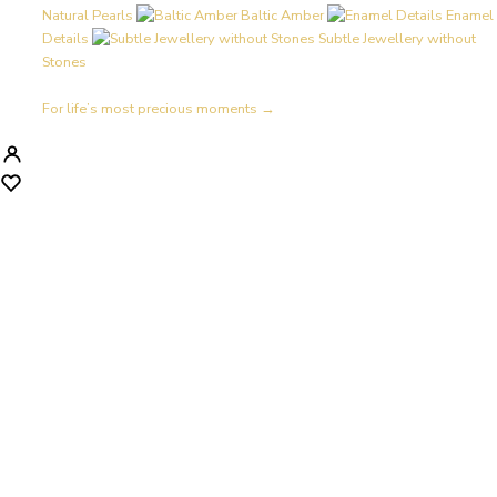
Natural Pearls
Baltic Amber
Enamel
Details
Subtle Jewellery without
Stones
For life’s most precious moments →