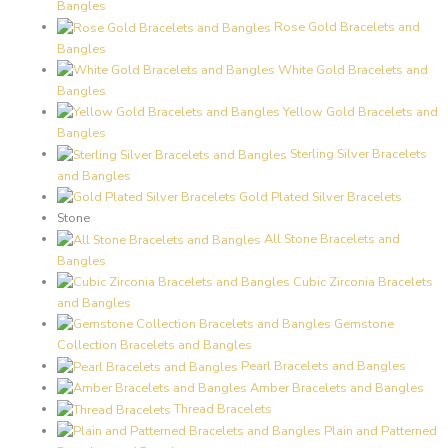
Bangles
Rose Gold Bracelets and
Bangles
White Gold Bracelets and
Bangles
Yellow Gold Bracelets and
Bangles
Sterling Silver Bracelets
and Bangles
Gold Plated Silver Bracelets
Stone
All Stone Bracelets and
Bangles
Cubic Zirconia Bracelets
and Bangles
Gemstone
Collection Bracelets and Bangles
Pearl Bracelets and Bangles
Amber Bracelets and Bangles
Thread Bracelets
Plain and Patterned