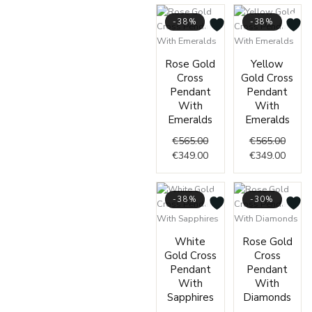
-38%
-38%
Original
Current
Origin
Curre
Rose Gold
Yellow
price
price
price
price
Cross
Gold Cross
was:
is:
was:
is:
Pendant
Pendant
€565.00.
€349.00.
€565.
€349.
With
With
Emeralds
Emeralds
€
565.00
€
565.00
€
349.00
€
349.00
-38%
-30%
Original
Current
Origin
Curre
White
Rose Gold
price
price
price
price
Gold Cross
Cross
was:
is:
was:
is:
Pendant
Pendant
€565.00.
€349.00.
€429.
€299.
With
With
Sapphires
Diamonds