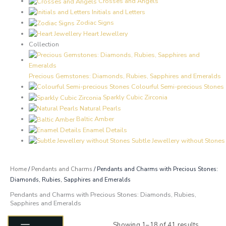
Crosses and Angels
Initials and Letters
Zodiac Signs
Heart Jewellery
Collection
Precious Gemstones: Diamonds, Rubies, Sapphires and Emeralds
Colourful Semi-precious Stones
Sparkly Cubic Zirconia
Natural Pearls
Baltic Amber
Enamel Details
Subtle Jewellery without Stones
Home
/
Pendants and Charms
/ Pendants and Charms with Precious Stones:
Diamonds, Rubies, Sapphires and Emeralds
Pendants and Charms with Precious Stones: Diamonds, Rubies,
Sapphires and Emeralds
Sorted
by
Showing 1–18 of 41 results