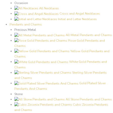
Occasion
All Necklaces
Cross and Angel Necklaces
Initial and Letter Necklaces
Pendants and Charms
Precious Metal
All Metal Pendants and Charms
Rose Gold Pendants and
Charms
Yellow Gold Pendants and
Charms
White Gold Pendants and
Charms
Sterling Silver Pendants
and Charms
Gold Plated Silver
Pendants And Charms
Stone
All Stone Pendants and Charms
Cubic Zirconia Pendants
and Charms