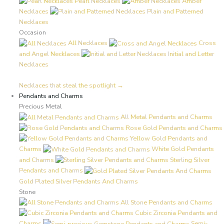
Pearl Necklaces
Amber
Necklaces
Plain and Patterned
Necklaces
Occasion
All Necklaces
Cross
and Angel Necklaces
Initial and Letter
Necklaces
Necklaces that steal the spotlight →
Pendants and Charms
Precious Metal
All Metal Pendants and Charms
Rose Gold Pendants and Charms
Yellow Gold Pendants and
Charms
White Gold Pendants
and Charms
Sterling Silver
Pendants and Charms
Gold Plated Silver Pendants And Charms
Stone
All Stone Pendants and Charms
Cubic Zirconia Pendants and
Charms
Semi-