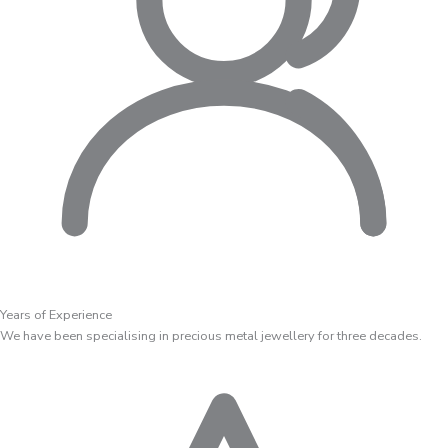
Years of Experience
We have been specialising in precious metal jewellery for three decades.