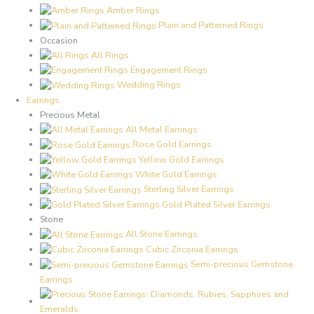
Amber Rings
Plain and Patterned Rings
Occasion
All Rings
Engagement Rings
Wedding Rings
Earrings
Precious Metal
All Metal Earrings
Rose Gold Earrings
Yellow Gold Earrings
White Gold Earrings
Sterling Silver Earrings
Gold Plated Silver Earrings
Stone
All Stone Earrings
Cubic Zirconia Earrings
Semi-precious Gemstone
Earrings