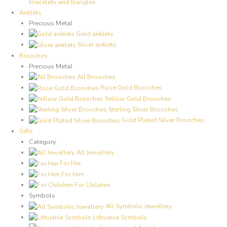
Bracelets and Bangles
Anklets
Precious Metal
Gold anklets
Silver anklets
Brooches
Precious Metal
All Brooches
Rose Gold Brooches
Yellow Gold Brooches
Sterling Silver Brooches
Gold Plated Silver Brooches
Gifts
Category
All Jewellery
For Her
For Him
For Children
Symbols
All Symbolic Jewellery
Lithuania Symbols