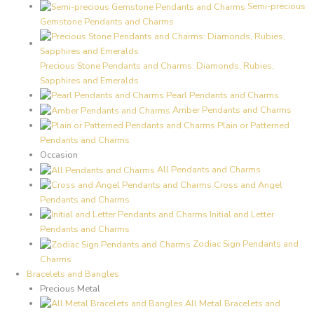
Semi-precious
Gemstone Pendants and Charms
Precious Stone Pendants and Charms: Diamonds, Rubies,
Sapphires and Emeralds
Pearl Pendants and Charms
Amber Pendants and Charms
Plain or Patterned
Pendants and Charms
Occasion
All Pendants and Charms
Cross and Angel
Pendants and Charms
Initial and Letter
Pendants and Charms
Zodiac Sign Pendants and
Charms
Bracelets and Bangles
Precious Metal
All Metal Bracelets and