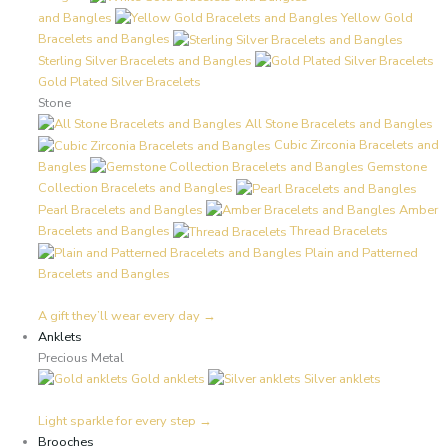
and Bangles
Yellow Gold
Bracelets and Bangles
Sterling Silver Bracelets and Bangles
Gold Plated Silver Bracelets
Stone
All Stone Bracelets and Bangles
Cubic Zirconia Bracelets and
Bangles
Gemstone
Collection Bracelets and Bangles
Pearl Bracelets and Bangles
Amber
Bracelets and Bangles
Thread Bracelets
Plain and Patterned
Bracelets and Bangles
A gift they’ll wear every day →
Anklets
Precious Metal
Gold anklets
Silver anklets
Light sparkle for every step →
Brooches