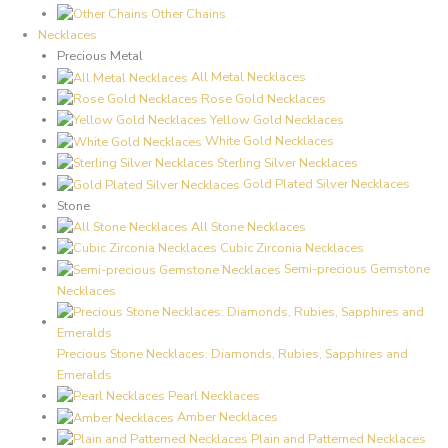
Other Chains
Necklaces
Precious Metal
All Metal Necklaces
Rose Gold Necklaces
Yellow Gold Necklaces
White Gold Necklaces
Sterling Silver Necklaces
Gold Plated Silver Necklaces
Stone
All Stone Necklaces
Cubic Zirconia Necklaces
Semi-precious Gemstone
Necklaces
Precious Stone Necklaces: Diamonds, Rubies, Sapphires and
Emeralds
Pearl Necklaces
Amber Necklaces
Plain and Patterned Necklaces