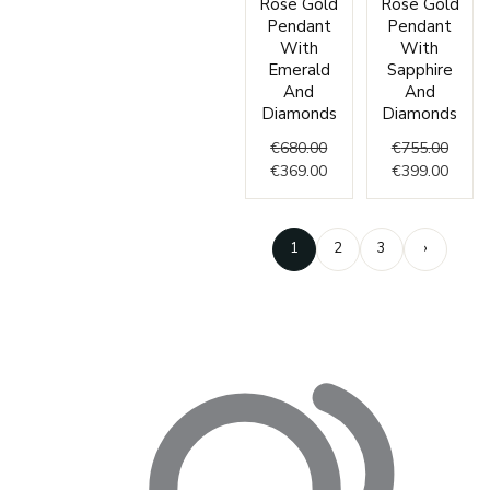
Rose Gold
Rose Gold
price
price
price
price
Pendant
Pendant
was:
is:
was:
is:
With
With
€680.00.
€369.00.
€755.
€399.
Emerald
Sapphire
And
And
Diamonds
Diamonds
€
680.00
€
755.00
€
369.00
€
399.00
1
2
3
›
Enter
your
email