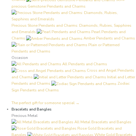
precious Gemstone Pendants and Charms
Precious Stone Pendants and Charms: Diamonds, Rubies, Sapphires
and Emeralds
Pearl Pendants and
Charms
Amber Pendants and Charms
Plain or Patterned
Pendants and Charms
Occasion
All Pendants and Charms
Cross and Angel Pendants
and Charms
Initial and Letter
Pendants and Charms
Zodiac
Sign Pendants and Charms
The perfect gift for someone special →
Bracelets and Bangles
Precious Metal
All Metal Bracelets and Bangles
Rose Gold Bracelets and
Bangles
White Gold Bracelets