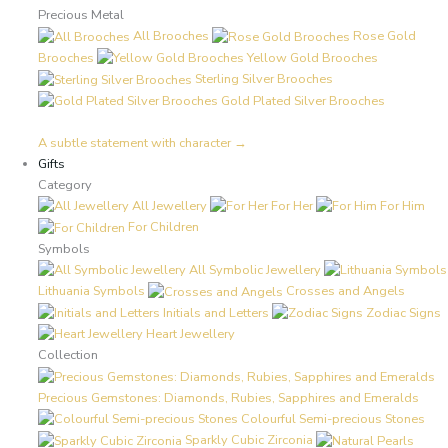
Precious Metal
All Brooches
Rose Gold
Brooches
Yellow Gold Brooches
Sterling Silver Brooches
Gold Plated Silver Brooches
A subtle statement with character →
Gifts
Category
All Jewellery
For Her
For Him
For Children
Symbols
All Symbolic Jewellery
Lithuania Symbols
Crosses and Angels
Initials and Letters
Zodiac Signs
Heart Jewellery
Collection
Precious Gemstones: Diamonds, Rubies, Sapphires and Emeralds
Colourful Semi-precious Stones
Sparkly Cubic Zirconia