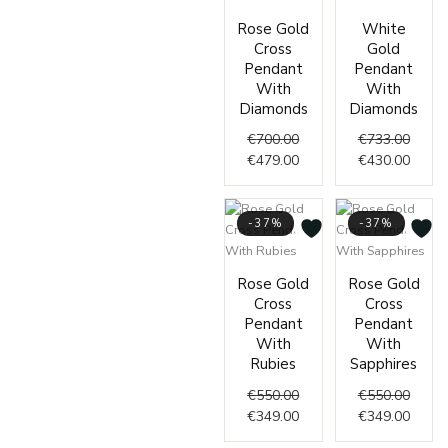
Original
Current
Origin
Curre
Rose Gold
White
price
price
price
price
Cross
Gold
was:
is:
was:
is:
Pendant
Pendant
€700.00.
€479.00.
€733.
€430.
With
With
Diamonds
Diamonds
€
700.00
€
733.00
€
479.00
€
430.00
-37%
-37%
Original
Current
Origin
Curre
Rose Gold
Rose Gold
price
price
price
price
Cross
Cross
was:
is:
was:
is:
Pendant
Pendant
€550.00.
€349.00.
€550.
€349.
With
With
Rubies
Sapphires
€
550.00
€
550.00
€
349.00
€
349.00