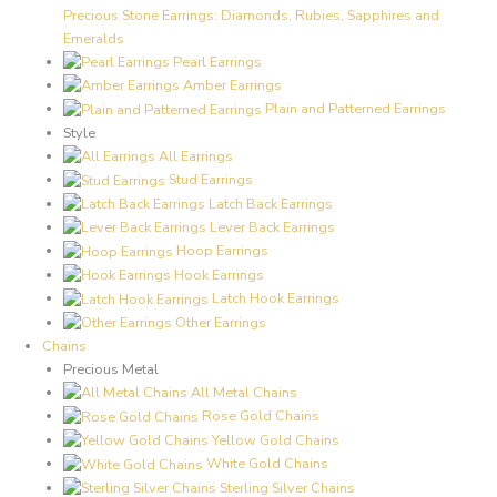
Precious Stone Earrings: Diamonds, Rubies, Sapphires and
Emeralds
Pearl Earrings
Amber Earrings
Plain and Patterned Earrings
Style
All Earrings
Stud Earrings
Latch Back Earrings
Lever Back Earrings
Hoop Earrings
Hook Earrings
Latch Hook Earrings
Other Earrings
Chains
Precious Metal
All Metal Chains
Rose Gold Chains
Yellow Gold Chains
White Gold Chains
Sterling Silver Chains