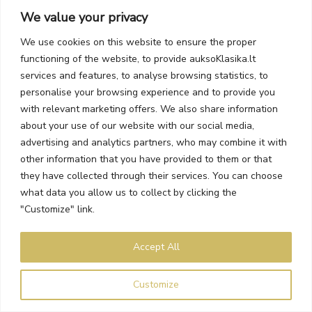
We value your privacy
We use cookies on this website to ensure the proper
functioning of the website, to provide auksoKlasika.lt
services and features, to analyse browsing statistics, to
14-Day Returns or Exchanges
personalise your browsing experience and to provide you
Items purchased online can be returned or exchanged.
with relevant marketing offers. We also share information
about your use of our website with our social media,
advertising and analytics partners, who may combine it with
other information that you have provided to them or that
they have collected through their services. You can choose
what data you allow us to collect by clicking the
"Customize" link.
Accept All
Customize