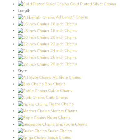
Gold Plated Silver Chains
Length
All Length Chains
16 inch Chains
18 inch Chains
20 inch Chains
22 inch Chains
24 inch Chains
26 inch Chains
28 inch Chains
Style
All Style Chains
Box Chains
Cable Chains
Curb Chains
Figaro Chains
Mariner Chains
Rope Chains
Singapore Chains
Snake Chains
Spiga Chains