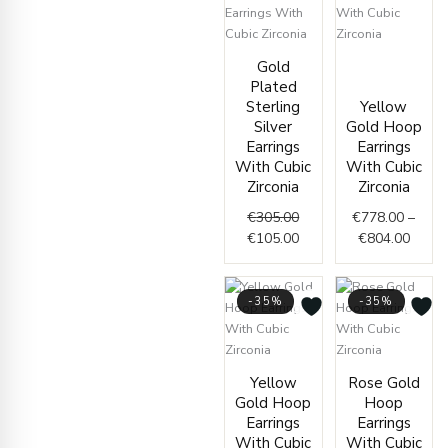
Original
Current
Price
Gold
price
price
range
Plated
was:
is:
€778.
Sterling
Yellow
€305.00.
€105.00.
throu
Silver
Gold Hoop
€804.
Earrings
Earrings
With Cubic
With Cubic
Zirconia
Zirconia
€
305.00
€
778.00
–
€
105.00
€
804.00
-35%
-35%
Price
Price
Yellow
Rose Gold
range:
range
Gold Hoop
Hoop
€400.00
€412.
Earrings
Earrings
through
throu
With Cubic
With Cubic