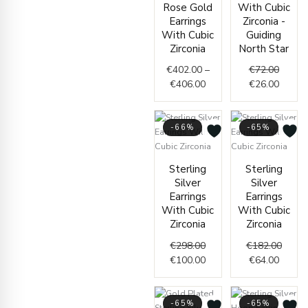
Rose Gold
With Cubic
Earrings
Zirconia -
With Cubic
Guiding
Zirconia
North Star
€
402.00
–
€
72.00
€
406.00
€
26.00
-66%
-65%
Original
Current
Curren
Origin
Sterling
Sterling
price
price
price
price
Silver
Silver
was:
is:
is:
was:
Earrings
Earrings
€298.00.
€100.00.
€64.00
€182.
With Cubic
With Cubic
Zirconia
Zirconia
€
298.00
€
182.00
€
100.00
€
64.00
-65%
-65%