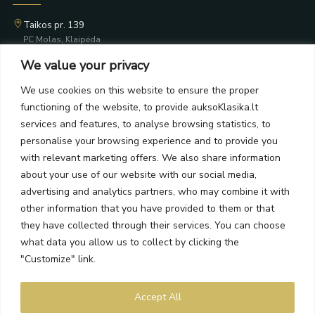
Taikos pr. 139
PC Molas, Klaipėda
Taikos pr. 141
We value your privacy
PC BIG 2, Klaipėda
Šilutės pl. 35
We use cookies on this website to ensure the proper
PC Banginis, Klaipėda
functioning of the website, to provide auksoKlasika.lt
NEWSLETTER
services and features, to analyse browsing statistics, to
personalise your browsing experience and to provide you
with relevant marketing offers. We also share information
Subscribe and receive offers, news, and limited edition
about your use of our website with our social media,
collections.
advertising and analytics partners, who may combine it with
other information that you have provided to them or that
they have collected through their services. You can choose
what data you allow us to collect by clicking the
SEND
"Customize" link.
By subscribing, you agree to the Terms and Privacy Policy.
Accept All