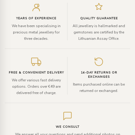
your
email
YEARS OF EXPERIENCE
QUALITY GUARANTEE
We have been specialising in
All jewellery is hallmarked and
precious metal jewellery for
gemstones are certified by the
three decades.
Lithuanian Assay Office.
FREE & CONVENIENT DELIVERY
14-DAY RETURNS OR
EXCHANGES
We offer various fast delivery
Items purchased online can be
options. Orders over €49 are
returned or exchanged.
delivered free of charge.
WE CONSULT
We answer all your questions and send additional photos on