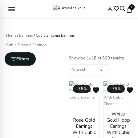
Skip
Free delivery from €49
0
to
content
Home
/
Earrings
/ Cubic Zirconia Earrings
Cubic Zirconia Earrings
Sorted
by
Showing 1–18 of 669 results
Filters
latest
-35%
-35%
Original
Current
price
price
Price
White
was:
is:
range
Rose Gold
Gold Hoop
€280.00.
€181.00.
€428.
Earrings
Earrings
throu
With Cubic
With Cubic
€436.