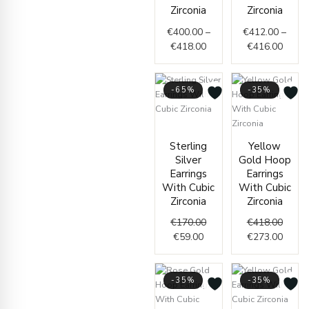
€418.00
€416.
Zirconia
Zirconia
€
400.00
–
€
412.00
–
€
418.00
€
416.00
-65%
-35%
Current
Original
price
price
Origin
Curre
Sterling
Yellow
is:
was:
price
price
Silver
Gold Hoop
€59.00.
€170.00.
was:
is:
Earrings
Earrings
€418.
€273.
With Cubic
With Cubic
Zirconia
Zirconia
€
170.00
€
418.00
€
59.00
€
273.00
-35%
-35%