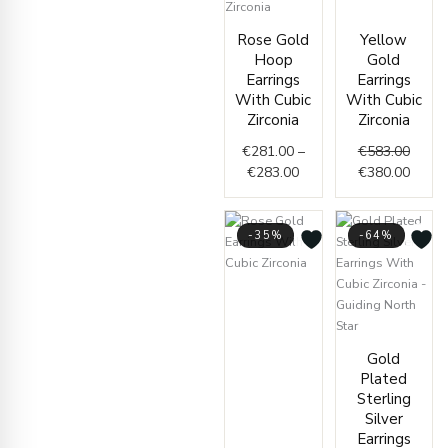
Origin
Curre
Price
price
price
Rose Gold
Yellow
range:
was:
is:
Hoop
Gold
€281.00
€583.
€380.
Earrings
Earrings
through
With Cubic
With Cubic
€283.00
Zirconia
Zirconia
€
281.00
–
€
583.00
€
283.00
€
380.00
-35%
-64%
Price
range:
€402.00
through
Origin
Curren
Gold
€406.00
price
price
Plated
was:
is:
Sterling
€72.00
€26.00
Silver
Earrings