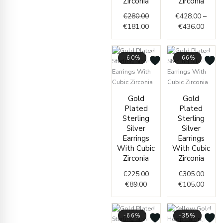
Zirconia
Zirconia
€
280.00
€
428.00
–
€
181.00
€
436.00
-60%
-66%
Current
Original
Origin
Curre
Gold
Gold
price
price
price
price
Plated
Plated
is:
was:
was:
is:
Sterling
Sterling
€89.00.
€225.00.
€305.
€105.
Silver
Silver
Earrings
Earrings
With Cubic
With Cubic
Zirconia
Zirconia
€
225.00
€
305.00
€
89.00
€
105.00
-66%
-35%