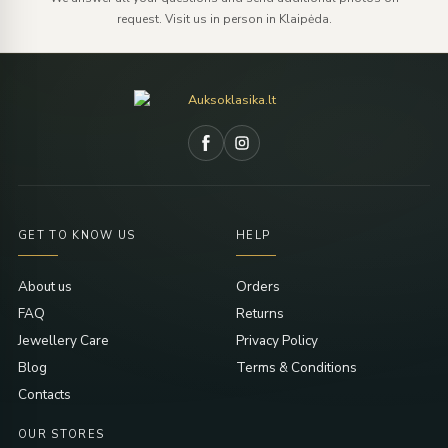
request. Visit us in person in Klaipėda.
GET TO KNOW US
HELP
About us
Orders
FAQ
Returns
Jewellery Care
Privacy Policy
Blog
Terms & Conditions
Contacts
OUR STORES