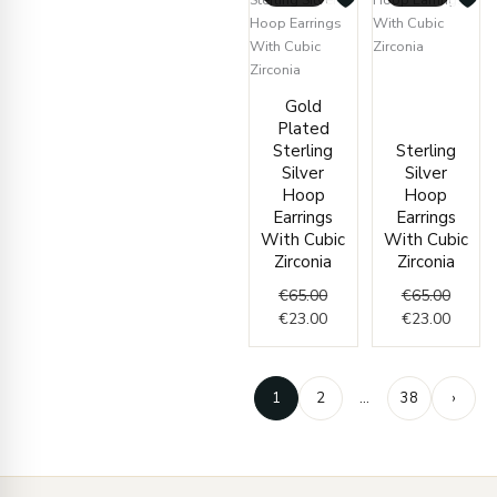
Origin
Curren
Original
Current
price
price
Gold
price
price
was:
is:
Plated
was:
is:
€65.00
€23.00
Sterling
Sterling
€65.00.
€23.00.
Silver
Silver
Hoop
Hoop
Earrings
Earrings
With Cubic
With Cubic
Zirconia
Zirconia
€
65.00
€
65.00
€
23.00
€
23.00
1
2
…
38
›
Enter