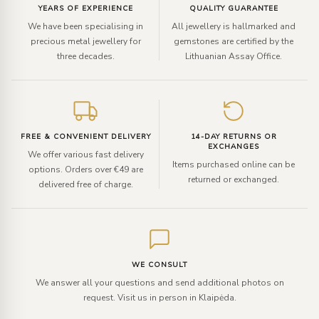
YEARS OF EXPERIENCE
QUALITY GUARANTEE
We have been specialising in
All jewellery is hallmarked and
precious metal jewellery for
gemstones are certified by the
three decades.
Lithuanian Assay Office.
FREE & CONVENIENT DELIVERY
14-DAY RETURNS OR
EXCHANGES
We offer various fast delivery
Items purchased online can be
options. Orders over €49 are
returned or exchanged.
delivered free of charge.
WE CONSULT
We answer all your questions and send additional photos on
request. Visit us in person in Klaipėda.