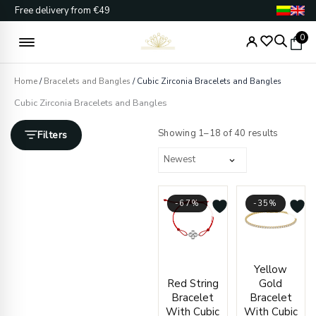
Skip
Free delivery from €49
to
content
0
Home
/
Bracelets and Bangles
/ Cubic Zirconia Bracelets and Bangles
Cubic Zirconia Bracelets and Bangles
Sorted
by
Showing 1–18 of 40 results
Filters
latest
-67%
-35%
Original
Current
Origin
Curre
Yellow
price
price
price
price
Red String
Gold
was:
is:
was:
is:
Bracelet
Bracelet
€66.00.
€22.00.
€964.
€629.
With Cubic
With Cubic