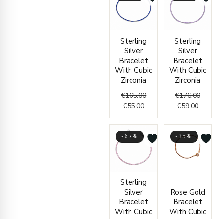
Current
Original
Curren
Origin
Sterling
Sterling
price
price
price
price
Silver
Silver
is:
was:
is:
was:
Bracelet
Bracelet
€55.00.
€165.00.
€59.00
€176.
With Cubic
With Cubic
Zirconia
Zirconia
€
165.00
€
176.00
€
55.00
€
59.00
-67%
-35%
Current
Original
Origi
Curr
Sterling
price
price
price
price
Silver
Rose Gold
is:
was:
was:
is:
Bracelet
Bracelet
€59.00.
€177.00.
€2,44
€1,59
With Cubic
With Cubic