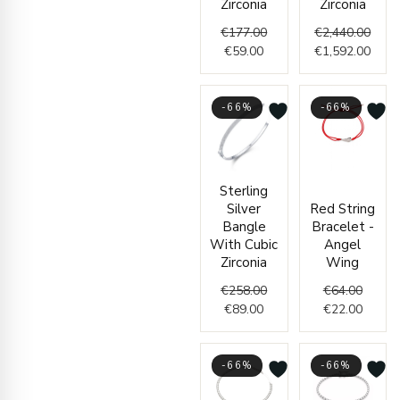
Zirconia
Zirconia
€
177.00
€
2,440.00
€
59.00
€
1,592.00
-66%
-66%
Current
Original
Origin
Curren
Sterling
price
price
price
price
Silver
Red String
is:
was:
was:
is:
Bangle
Bracelet -
€89.00.
€258.00.
€64.00
€22.00
With Cubic
Angel
Zirconia
Wing
€
258.00
€
64.00
€
89.00
€
22.00
-66%
-66%