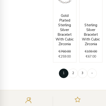
Original
Current
Curren
Origin
Gold
price
price
price
price
Plated
was:
is:
is:
was:
Sterling
Sterling
€760.00.
€259.00.
€67.00
€193.
Silver
Silver
Bracelet
Bracelet
With Cubic
With Cubic
Zirconia
Zirconia
€
760.00
€
193.00
€
259.00
€
67.00
1
2
3
›
Enter
your
email