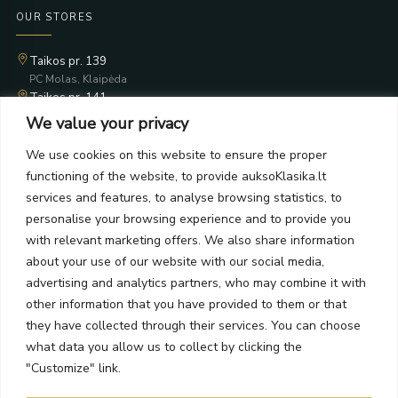
OUR STORES
Taikos pr. 139
PC Molas, Klaipėda
Taikos pr. 141
PC BIG 2, Klaipėda
We value your privacy
Šilutės pl. 35
PC Banginis, Klaipėda
We use cookies on this website to ensure the proper
functioning of the website, to provide auksoKlasika.lt
NEWSLETTER
services and features, to analyse browsing statistics, to
personalise your browsing experience and to provide you
Subscribe and receive offers, news, and limited edition
with relevant marketing offers. We also share information
collections.
about your use of our website with our social media,
advertising and analytics partners, who may combine it with
other information that you have provided to them or that
they have collected through their services. You can choose
what data you allow us to collect by clicking the
SEND
"Customize" link.
By subscribing, you agree to the Terms and Privacy Policy.