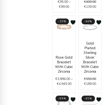
€
95.00
–
€
400.00
€
99.00
€
139.00
-35%
-66%
Price
Origin
Curre
Gold
range:
price
price
Plated
€3,896.00
was:
is:
Sterling
through
€550.
€189.
Rose Gold
Silver
€4,945.00
Bracelet
Bracelet
With Cubic
With Cubic
Zirconia
Zirconia
€
3,896.00
–
€
550.00
€
4,945.00
€
189.00
-66%
-65%