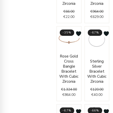
Zirconia
Zirconia
€
66.00
€
964.00
€
22.00
€
629.00
-35%
-67%
Current
Original
Curren
Origin
Rose Gold
price
price
price
price
Cross
Sterling
is:
was:
is:
was:
Bangle
Silver
€864.00.
€1,324.00.
€40.00
€120.
Bracelet
Bracelet
With Cubic
With Cubic
Zirconia
Zirconia
€
1,324.00
€
120.00
€
864.00
€
40.00
-67%
-66%