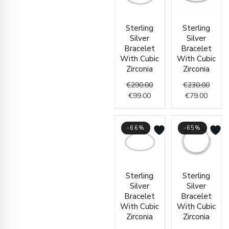
Current
Original
Curren
Origin
Sterling
Sterling
price
price
price
price
Silver
Silver
is:
was:
is:
was:
Bracelet
Bracelet
€99.00.
€290.00.
€79.00
€230.
With Cubic
With Cubic
Zirconia
Zirconia
€
290.00
€
230.00
€
99.00
€
79.00
-66%
-65%
Price
Origin
Curre
Sterling
Sterling
range:
price
price
Silver
Silver
€95.00
was:
is:
Bracelet
Bracelet
through
€400.
€139.
With Cubic
With Cubic
€99.00
Zirconia
Zirconia