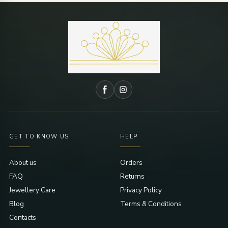
GET TO KNOW US
HELP
About us
Orders
FAQ
Returns
Jewellery Care
Privacy Policy
Blog
Terms & Conditions
Contacts