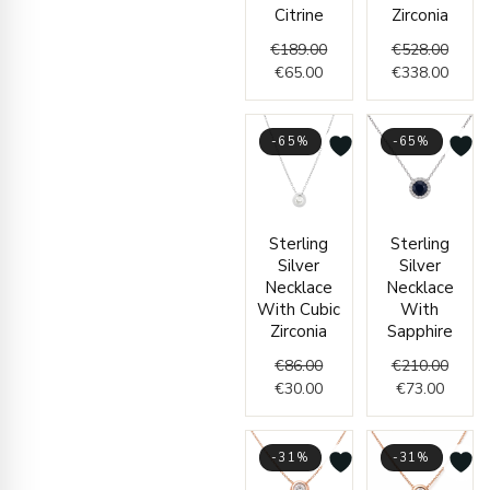
Citrine
Zirconia
€
189.00
€
528.00
€
65.00
€
338.00
-65%
-65%
Original
Current
Curren
Origin
Sterling
Sterling
price
price
price
price
Silver
Silver
was:
is:
is:
was:
Necklace
Necklace
€86.00.
€30.00.
€73.00
€210.
With Cubic
With
Zirconia
Sapphire
€
86.00
€
210.00
€
30.00
€
73.00
-31%
-31%