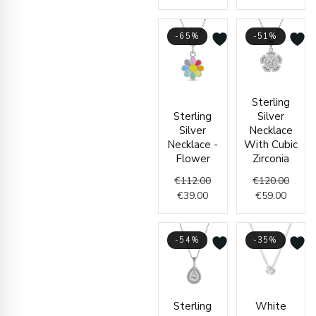
-65%
-51%
Current
Original
Curren
Origin
Sterling
price
price
price
price
Sterling
Silver
is:
was:
is:
was:
Silver
Necklace
€39.00.
€112.00.
€59.00
€120.
Necklace -
With Cubic
Flower
Zirconia
€
112.00
€
120.00
€
39.00
€
59.00
-54%
-35%
Original
Current
Origin
Curre
Sterling
White
price
price
price
price