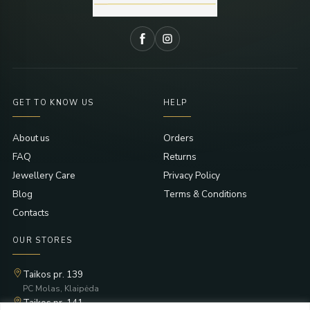
GET TO KNOW US
HELP
About us
Orders
FAQ
Returns
Jewellery Care
Privacy Policy
Blog
Terms & Conditions
Contacts
OUR STORES
Taikos pr. 139
PC Molas, Klaipėda
Taikos pr. 141