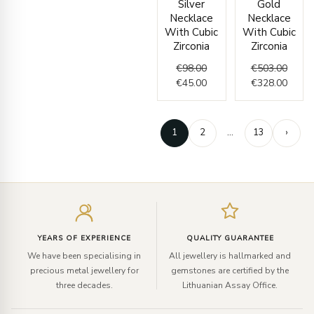
Silver
Gold
was:
is:
was:
is:
Necklace
Necklace
€98.00.
€45.00.
€503.
€328.
With Cubic
With Cubic
Zirconia
Zirconia
€
98.00
€
503.00
€
45.00
€
328.00
1
2
…
13
›
Enter
your
email
YEARS OF EXPERIENCE
QUALITY GUARANTEE
We have been specialising in
All jewellery is hallmarked and
precious metal jewellery for
gemstones are certified by the
three decades.
Lithuanian Assay Office.