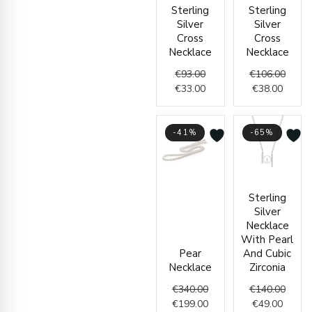
Original
Current
Curren
Origin
Sterling
Sterling
price
price
price
price
Silver
Silver
was:
is:
is:
was:
Cross
Cross
€93.00.
€33.00.
€38.00
€106.
Necklace
Necklace
€
93.00
€
106.00
€
33.00
€
38.00
-41%
-65%
Original
Current
Curren
Origin
Sterling
price
price
price
price
Silver
was:
is:
is:
was:
Necklace
€340.00.
€199.00.
€49.00
€140.
With Pearl
Pear
And Cubic
Necklace
Zirconia
€
340.00
€
140.00
€
199.00
€
49.00