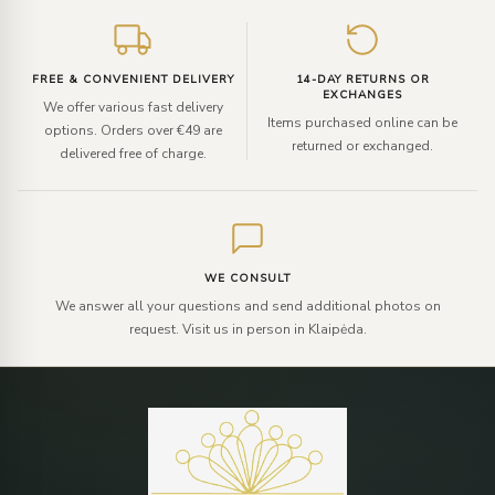
FREE & CONVENIENT DELIVERY
14-DAY RETURNS OR
EXCHANGES
We offer various fast delivery
Items purchased online can be
options. Orders over €49 are
returned or exchanged.
delivered free of charge.
WE CONSULT
We answer all your questions and send additional photos on
request. Visit us in person in Klaipėda.