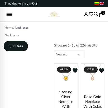
Skip
Free delivery from €49
to
content
0
Home
/ Necklaces
Necklaces
Sorted
by
Showing 1–18 of 226 results
Filters
latest
-66%
-36%
Current
Original
Origin
Curre
Sterling
price
price
price
price
Silver
Rose Gold
is:
was:
was:
is:
Necklace
Necklace
€65.00.
€189.00.
€528.
€338.
With
With Cubic