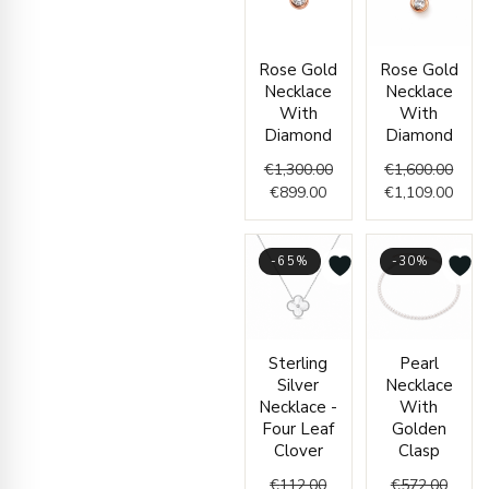
Current
Original
Origi
Curr
Rose Gold
Rose Gold
price
price
price
price
Necklace
Necklace
is:
was:
was:
is:
With
With
€899.00.
€1,300.00.
€1,60
€1,10
Diamond
Diamond
€
1,300.00
€
1,600.00
€
899.00
€
1,109.00
-65%
-30%
Current
Original
Origin
Curre
Sterling
Pearl
price
price
price
price
Silver
Necklace
is:
was:
was:
is:
Necklace -
With
€39.00.
€112.00.
€572.
€399.
Four Leaf
Golden
Clover
Clasp
€
112.00
€
572.00