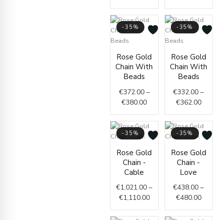
-35%
-35%
Price
Price
Rose Gold
Rose Gold
range:
range
Chain With
Chain With
€372.00
€332.
Beads
Beads
through
throu
€
372.00
–
€
332.00
–
€380.00
€362.
€
380.00
€
362.00
-35%
-35%
Price
Price
Rose Gold
Rose Gold
range:
range
Chain -
Chain -
€1,021.00
€438.
Cable
Love
through
throu
€
1,021.00
–
€
438.00
–
€1,110.00
€480.
€
1,110.00
€
480.00