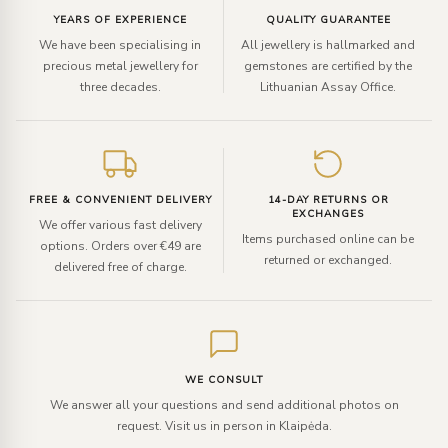
YEARS OF EXPERIENCE
QUALITY GUARANTEE
We have been specialising in
All jewellery is hallmarked and
precious metal jewellery for
gemstones are certified by the
three decades.
Lithuanian Assay Office.
FREE & CONVENIENT DELIVERY
14-DAY RETURNS OR
EXCHANGES
We offer various fast delivery
Items purchased online can be
options. Orders over €49 are
returned or exchanged.
delivered free of charge.
WE CONSULT
We answer all your questions and send additional photos on
request. Visit us in person in Klaipėda.