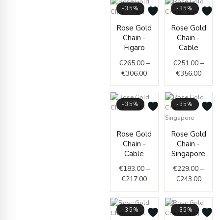
-35%
-35%
Price
Price
Rose Gold
Rose Gold
range:
range
Chain -
Chain -
€265.00
€251.
Figaro
Cable
through
throu
€
265.00
–
€
251.00
–
€306.00
€356.
€
306.00
€
356.00
-35%
-35%
Price
range:
Price
Rose Gold
Rose Gold
€183.00
range
Chain -
Chain -
through
€229.
Cable
Singapore
€217.00
throu
€
183.00
–
€
229.00
–
€243.
€
217.00
€
243.00
-35%
-35%