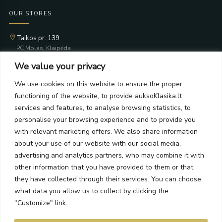
OUR STORES
Taikos pr. 139
PC Molas, Klaipėda
Taikos pr. 141
We value your privacy
PC BIG 2, Klaipėda
Šilutės pl. 35
We use cookies on this website to ensure the proper
PC Banginis, Klaipėda
functioning of the website, to provide auksoKlasika.lt
NEWSLETTER
services and features, to analyse browsing statistics, to
personalise your browsing experience and to provide you
with relevant marketing offers. We also share information
Subscribe and receive offers, news, and limited edition
about your use of our website with our social media,
collections.
advertising and analytics partners, who may combine it with
other information that you have provided to them or that
they have collected through their services. You can choose
what data you allow us to collect by clicking the
SEND
"Customize" link.
By subscribing, you agree to the Terms and Privacy Policy.