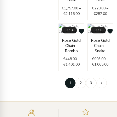
Chain
Love
through
throu
€
1,757.00
–
€
229.00
–
€2,115.00
€257.
€
2,115.00
€
257.00
-35%
-35%
Price
Price
Rose Gold
Rose Gold
range:
range
Chain -
Chain -
€448.00
€903
Rombo
Snake
through
thro
€
448.00
–
€
903.00
–
€1,401.00
€1,0
€
1,401.00
€
1,065.00
1
2
3
›
Enter
your
email