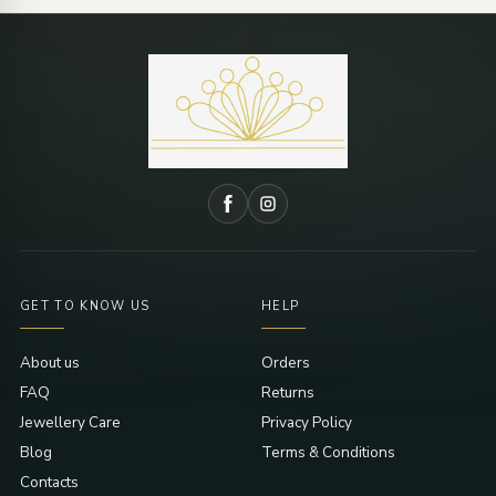
GET TO KNOW US
HELP
About us
Orders
FAQ
Returns
Jewellery Care
Privacy Policy
Blog
Terms & Conditions
Contacts