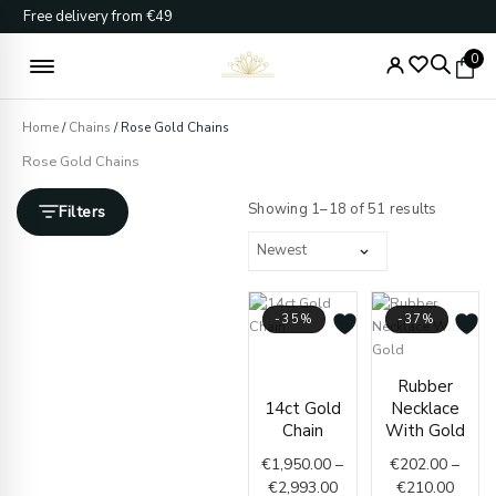
Skip
Free delivery from €49
to
content
0
Home
/
Chains
/ Rose Gold Chains
Rose Gold Chains
Sorted
by
Showing 1–18 of 51 results
Filters
latest
-35%
-37%
Price
range:
Price
Rubber
€1,950.00
range
14ct Gold
Necklace
through
€202.
Chain
With Gold
€2,993.00
throu
€
1,950.00
–
€
202.00
–
€210.
€
2,993.00
€
210.00