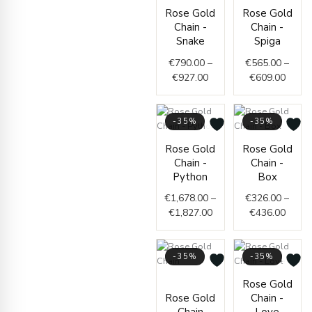
Price
Price
Rose Gold
Rose Gold
range:
range
Chain -
Chain -
€790.00
€565.
Snake
Spiga
through
throu
€
790.00
–
€
565.00
–
€927.00
€609.
€
927.00
€
609.00
-35%
-35%
Price
Price
Rose Gold
Rose Gold
range:
range
Chain -
Chain -
€1,678.00
€326.
Python
Box
through
throu
€
1,678.00
–
€
326.00
–
€1,827.00
€436.
€
1,827.00
€
436.00
-35%
-35%
Price
Price
Rose Gold
range:
range
Rose Gold
Chain -
€1,757.00
€229.