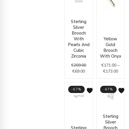
Current
Original
Price
Sterling
price
price
range
Silver
is:
was:
€171.
Brooch
€69.00.
€209.00.
throu
With
Yellow
€173.
Pearls And
Gold
Cubic
Brooch
Zirconia
With Onyx
€
209.00
€
171.00
–
€
69.00
€
173.00
-67%
-67%
Current
Original
Curren
Origin
Sterling
price
price
price
price
Silver
is:
was:
is:
was:
Sterling
Brooch