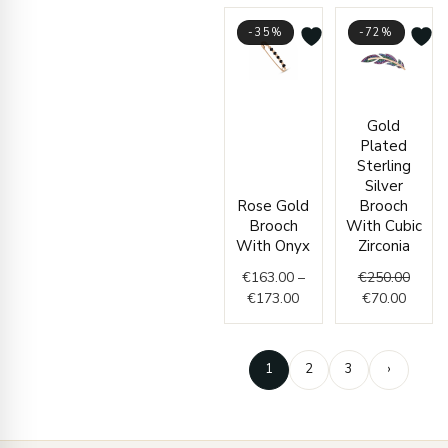
-35%
-72%
Price
Curren
Origin
Gold
range:
price
price
Plated
€163.00
is:
was:
Sterling
through
€70.00
€250.
Silver
€173.00
Rose Gold
Brooch
Brooch
With Cubic
With Onyx
Zirconia
€
163.00
–
€
250.00
€
173.00
€
70.00
1
2
3
›