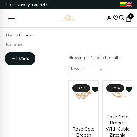
Skip
Free delivery from €49
to
content
0
Home
/ Brooches
Brooches
Sorted
by
Showing 1–18 of 51 results
Filters
latest
-35%
-35%
Original
Current
Origin
Curre
Rose Gold
price
price
price
price
Brooch
was:
is:
was:
is:
Rose Gold
With Cubic
€741.00.
€484.00.
€537.
€350.
Brooch
Zirconia