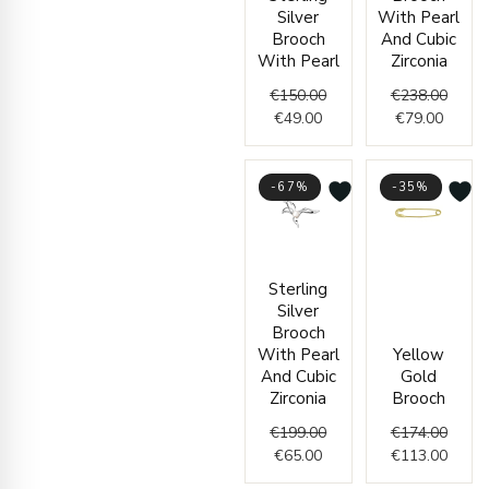
€49.00.
€150.00.
€79.00
€238.
Silver
With Pearl
Brooch
And Cubic
With Pearl
Zirconia
€
150.00
€
238.00
€
49.00
€
79.00
-67%
-35%
Current
Original
Origin
Curre
Sterling
price
price
price
price
Silver
is:
was:
was:
is:
Brooch
€65.00.
€199.00.
€174.
€113.
With Pearl
Yellow
And Cubic
Gold
Zirconia
Brooch
€
199.00
€
174.00
€
65.00
€
113.00