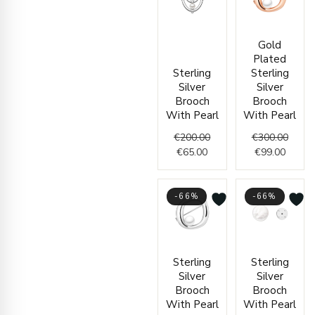
Current
Original
Curren
Origin
Gold
price
price
price
price
Plated
is:
was:
is:
was:
Sterling
Sterling
€65.00.
€200.00.
€99.00
€300.
Silver
Silver
Brooch
Brooch
With Pearl
With Pearl
€
200.00
€
300.00
€
65.00
€
99.00
-66%
-66%
Current
Original
Origin
Curren
Sterling
Sterling
price
price
price
price
Silver
Silver
is:
was:
was:
is:
Brooch
Brooch
€75.00.
€222.00.
€86.00
€29.00
With Pearl
With Pearl