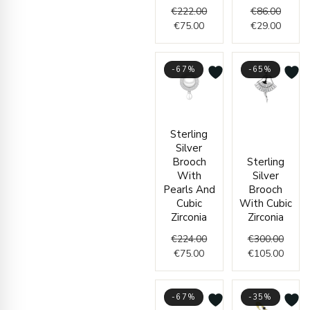
€
222.00
€
86.00
€
75.00
€
29.00
-67%
-65%
Current
Original
Origin
Curre
Sterling
price
price
price
price
Silver
is:
was:
was:
is:
Brooch
Sterling
€75.00.
€224.00.
€300.
€105.
With
Silver
Pearls And
Brooch
Cubic
With Cubic
Zirconia
Zirconia
€
224.00
€
300.00
€
75.00
€
105.00
-67%
-35%