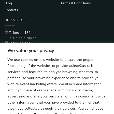
Blog
Terms & Conditions
Contacts
OUR STORES
Taikos pr. 139
PC Molas, Klaipėda
Taikos pr. 141
PC BIG 2, Klaipėda
We value your privacy
Šilutės pl. 35
PC Banginis, Klaipėda
We use cookies on this website to ensure the proper
functioning of the website, to provide auksoKlasika.lt
NEWSLETTER
services and features, to analyse browsing statistics, to
personalise your browsing experience and to provide you
Subscribe and receive offers, news, and limited edition
with relevant marketing offers. We also share information
collections.
about your use of our website with our social media,
advertising and analytics partners, who may combine it with
other information that you have provided to them or that
they have collected through their services. You can choose