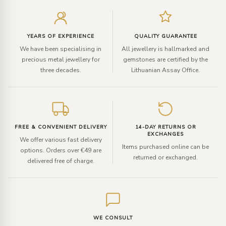
Enter
your
email
YEARS OF EXPERIENCE
QUALITY GUARANTEE
We have been specialising in
All jewellery is hallmarked and
precious metal jewellery for
gemstones are certified by the
three decades.
Lithuanian Assay Office.
FREE & CONVENIENT DELIVERY
14-DAY RETURNS OR
EXCHANGES
We offer various fast delivery
Items purchased online can be
options. Orders over €49 are
returned or exchanged.
delivered free of charge.
WE CONSULT