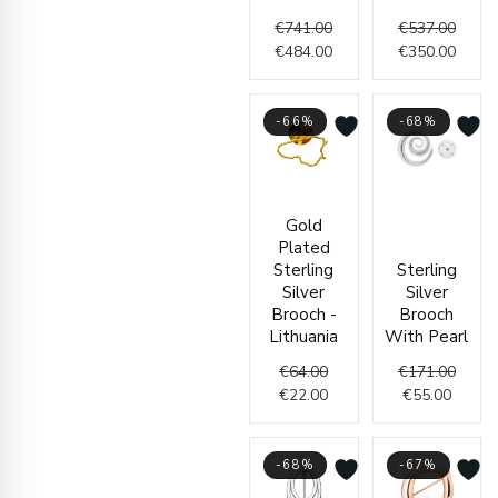
€
741.00
€
537.00
€
484.00
€
350.00
-66%
-68%
Original
Current
Curren
Origin
Gold
price
price
price
price
Plated
was:
is:
is:
was:
Sterling
Sterling
€64.00.
€22.00.
€55.00
€171.
Silver
Silver
Brooch -
Brooch
Lithuania
With Pearl
€
64.00
€
171.00
€
22.00
€
55.00
-68%
-67%