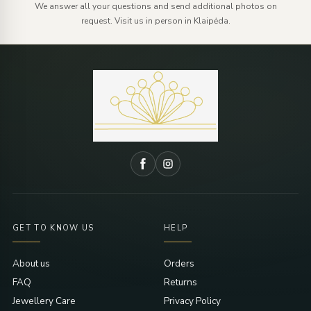
We answer all your questions and send additional photos on
request. Visit us in person in Klaipėda.
GET TO KNOW US
HELP
About us
Orders
FAQ
Returns
Jewellery Care
Privacy Policy