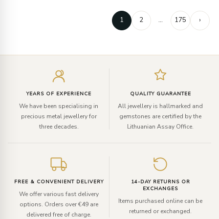
1
2
…
175
›
Enter
your
email
YEARS OF EXPERIENCE
QUALITY GUARANTEE
We have been specialising in
All jewellery is hallmarked and
precious metal jewellery for
gemstones are certified by the
three decades.
Lithuanian Assay Office.
FREE & CONVENIENT DELIVERY
14-DAY RETURNS OR
EXCHANGES
We offer various fast delivery
Items purchased online can be
options. Orders over €49 are
returned or exchanged.
delivered free of charge.