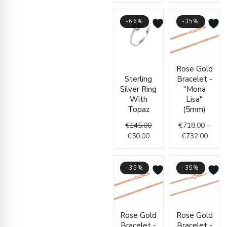
-66%
-35%
Current
Original
Price
Rose Gold
price
price
range
Sterling
Bracelet -
is:
was:
€718.
Silver Ring
"Mona
€50.00.
€145.00.
throu
With
Lisa"
€732.
Topaz
(5mm)
€
145.00
€
718.00
–
€
50.00
€
732.00
-35%
-35%
Price
Price
Rose Gold
Rose Gold
range:
range
Bracelet -
Bracelet -