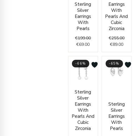
Sterling
Earrings
Silver
With
Earrings
Pearls And
With
Cubic
Pearls
Zirconia
€
199.00
€
255.00
€
69.00
€
89.00
-66%
-65%
Current
Original
Curren
Origin
Sterling
price
price
price
price
Silver
is:
was:
is:
was:
Earrings
Sterling
€59.00.
€172.00.
€49.00
€140.
With
Silver
Pearls And
Earrings
Cubic
With
Zirconia
Pearls