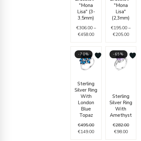
€306.00
€195.
"Mona
"Mona
through
throu
Lisa" (3-
Lisa"
€458.00
€205.
3,5mm)
(2,3mm)
€
306.00
–
€
195.00
–
€
458.00
€
205.00
-70%
-65%
Original
Current
Curren
Origin
Sterling
price
price
price
price
Silver Ring
was:
is:
is:
was:
With
Sterling
€495.00.
€149.00.
€98.00
€282.
London
Silver Ring
Blue
With
Topaz
Amethyst
€
495.00
€
282.00
€
149.00
€
98.00