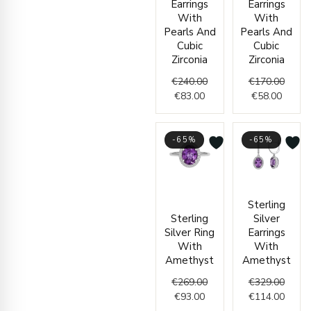
Earrings
Earrings
With
With
Pearls And
Pearls And
Cubic
Cubic
Zirconia
Zirconia
€
240.00
€
170.00
€
83.00
€
58.00
-65%
-65%
Current
Original
Origin
Curre
Sterling
price
price
price
price
Sterling
Silver
is:
was:
was:
is:
Silver Ring
Earrings
€93.00.
€269.00.
€329.
€114.
With
With
Amethyst
Amethyst
€
269.00
€
329.00
€
93.00
€
114.00