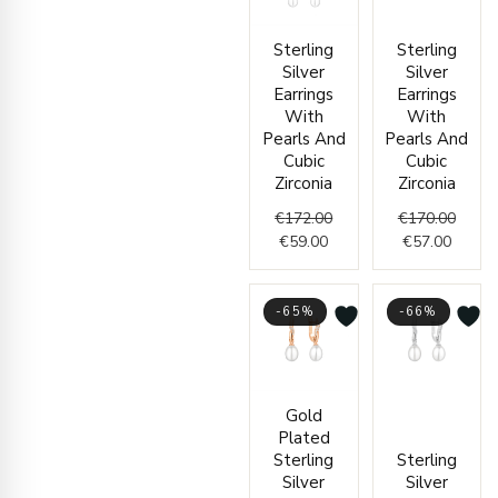
Current
Original
Curren
Origin
Sterling
Sterling
price
price
price
price
Silver
Silver
is:
was:
is:
was:
Earrings
Earrings
€59.00.
€172.00.
€57.00
€170.
With
With
Pearls And
Pearls And
Cubic
Cubic
Zirconia
Zirconia
€
172.00
€
170.00
€
59.00
€
57.00
-65%
-66%
Current
Original
Curren
Origin
Gold
price
price
price
price
Plated
is:
was:
is:
was:
Sterling
Sterling
€83.00.
€240.00.
€58.00
€170.
Silver
Silver