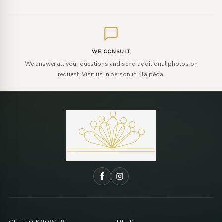
WE CONSULT
We answer all your questions and send additional photos on
request. Visit us in person in Klaipėda.