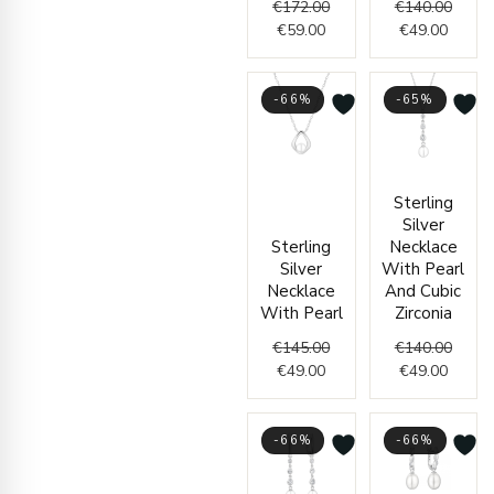
€
172.00
€
140.00
€
59.00
€
49.00
-66%
-65%
Current
Original
Curren
Origin
Sterling
price
price
price
price
Silver
is:
was:
is:
was:
Sterling
Necklace
€49.00.
€145.00.
€49.00
€140.
Silver
With Pearl
Necklace
And Cubic
With Pearl
Zirconia
€
145.00
€
140.00
€
49.00
€
49.00
-66%
-66%