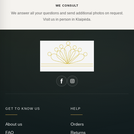
WE CONSULT
We answer all your questions and send additional photos on request.
Visit us in person in Klaipėda.
GET TO KNOW US
HELP
About us
Orders
FAQ
Returns