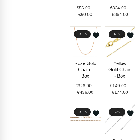
€60.00
€364.
€
56.00
–
€
324.00
–
€
60.00
€
364.00
-35%
-47%
Price
Price
Rose Gold
Yellow
range:
range
Chain -
Gold Chain
€326.00
€149.
Box
- Box
through
throu
€
326.00
–
€
149.00
–
€436.00
€174.
€
436.00
€
174.00
-35%
-62%
Price
Price