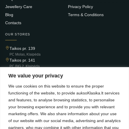
Jewellery Care
Privacy Policy
Blog
Terms & Conditions
Contacts
OUR STORES
Taikos pr. 139
PC Molas, Klaipėda
Taikos pr. 141
PC BIG 2, Klaipėda
Šilutės pl. 35
We value your privacy
PC Banginis, Klaipėda
We use cookies on this website to ensure the proper
NEWSLETTER
functioning of the website, to provide auksoKlasika.lt services
and features, to analyse browsing statistics, to personalise
Subscribe and receive offers, news, and limited edition
your browsing experience and to provide you with relevant
collections.
marketing offers. We also share information about your use
of our website with our social media, advertising and analytics
partners, who may combine it with other information that you