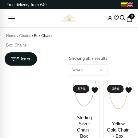
Skip
Free delivery from €49
to
content
0
Home
/
Chains
/ Box Chains
Box Chains
Sorted
by
Showing all 7 results
Filters
latest
-57%
-35%
Price
Price
Sterling
range:
range
Silver
Yellow
€56.00
€324.
Chain -
Gold Chain
through
throu
Box
- Box