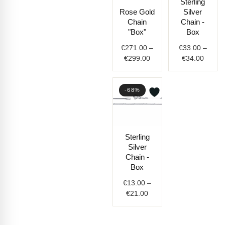
Sterling
range:
range:
Rose Gold
Silver
€271.00
€33.0
Chain
Chain -
through
throug
"Box"
Box
€299.00
€34.0
€
271.00
–
€
33.00
–
€
299.00
€
34.00
-68%
Price
Sterling
range:
Silver
€13.00
Chain -
through
Box
€21.00
€
13.00
–
€
21.00