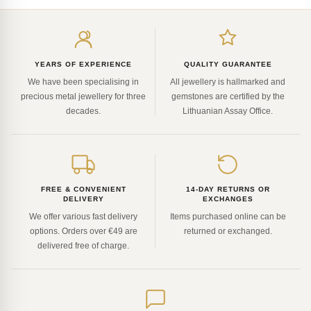
Enter
your
email
YEARS OF EXPERIENCE
QUALITY GUARANTEE
We have been specialising in
All jewellery is hallmarked and
precious metal jewellery for three
gemstones are certified by the
decades.
Lithuanian Assay Office.
FREE & CONVENIENT
14-DAY RETURNS OR
DELIVERY
EXCHANGES
We offer various fast delivery
Items purchased online can be
options. Orders over €49 are
returned or exchanged.
delivered free of charge.