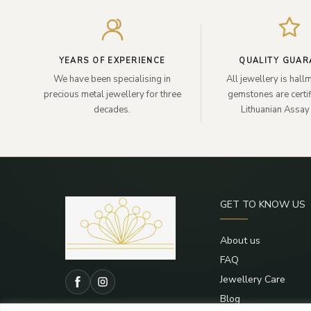
YEARS OF EXPERIENCE
QUALITY GUAR
We have been specialising in
All jewellery is hal
precious metal jewellery for three
gemstones are certif
decades.
Lithuanian Assay 
GET TO KNOW US
About us
FAQ
Jewellery Care
Blog