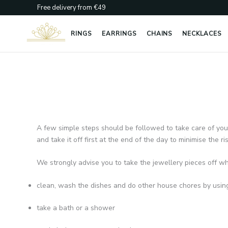
Skip
Free delivery from €49
to
content
RINGS
EARRINGS
CHAINS
NECKLACES
A few simple steps should be followed to take care of your j
and take it off first at the end of the day to minimise the r
We strongly advise you to take the jewellery pieces off w
clean, wash the dishes and do other house chores by usin
take a bath or a shower