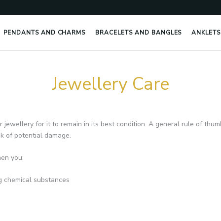
PENDANTS AND CHARMS
BRACELETS AND BANGLES
ANKLETS
Jewellery Care
ewellery for it to remain in its best condition. A general rule of thum
isk of potential damage.
hen you:
g chemical substances