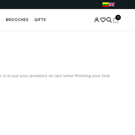
0
BROOCHES
GIFTS
b is to put your jewellery on last when finishing your look