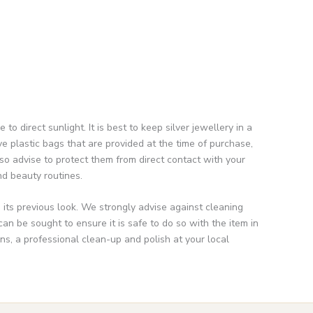
direct sunlight. It is best to keep silver jewellery in a
e plastic bags that are provided at the time of purchase,
so advise to protect them from direct contact with your
nd beauty routines.
n its previous look. We strongly advise against cleaning
n be sought to ensure it is safe to do so with the item in
s, a professional clean-up and polish at your local
Enter