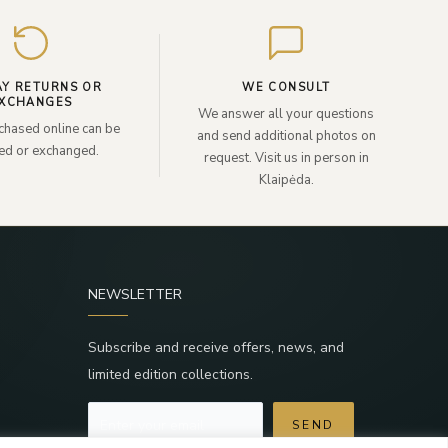
your
email
AY RETURNS OR
WE CONSULT
XCHANGES
We answer all your questions
chased online can be
and send additional photos on
ned or exchanged.
request. Visit us in person in
Klaipėda.
NEWSLETTER
Subscribe and receive offers, news, and
limited edition collections.
SEND
a