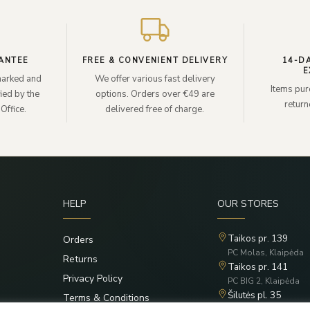
ANTEE
FREE & CONVENIENT DELIVERY
14-D
E
lmarked and
We offer various fast delivery
Items pur
ied by the
options. Orders over €49 are
retur
Office.
delivered free of charge.
HELP
OUR STORES
Taikos pr. 139
Orders
PC Molas, Klaipėda
Returns
Taikos pr. 141
Privacy Policy
PC BIG 2, Klaipėda
Šilutės pl. 35
Terms & Conditions
PC Banginis, Klaipėd