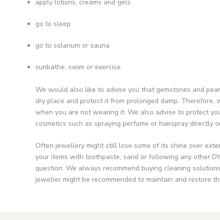
apply lotions, creams and gels
go to sleep
go to solarium or sauna
sunbathe, swim or exercise
We would also like to advise you that gemstones and pearls
dry place and protect it from prolonged damp. Therefore, w
when you are not wearing it. We also advise to protect you
cosmetics such as spraying perfume or hairspray directly on
Often jewellery might still lose some of its shine over ext
your items with toothpaste, sand or following any other DY
question. We always recommend buying cleaning solutions a
jeweller might be recommended to maintain and restore the o