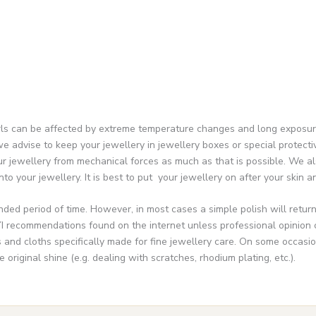
 can be affected by extreme temperature changes and long exposure to 
e advise to keep your jewellery in jewellery boxes or special protectiv
r jewellery from mechanical forces as much as that is possible. We al
to your jewellery. It is best to put your jewellery on after your skin a
ended period of time. However, in most cases a simple polish will retur
I recommendations found on the internet unless professional opinion ca
nd cloths specifically made for fine jewellery care. On some occasion
riginal shine (e.g. dealing with scratches, rhodium plating, etc.).