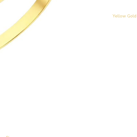
Yellow Gold