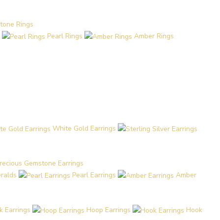
tone Rings
Pearl Rings
Amber Rings
White Gold Earrings
recious Gemstone Earrings
eralds
Pearl Earrings
Amber
k Earrings
Hoop Earrings
Hook