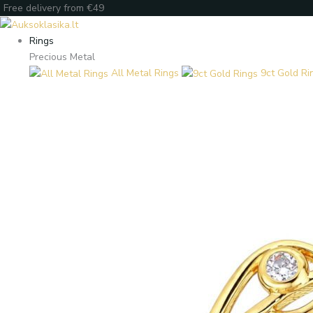
Skip
Products
Products
Enter
Free delivery from €49
to
search
search
your
content
email
Rings
Precious Metal
All Metal Rings
9ct Gold Ri