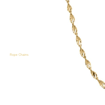
Rope Chains