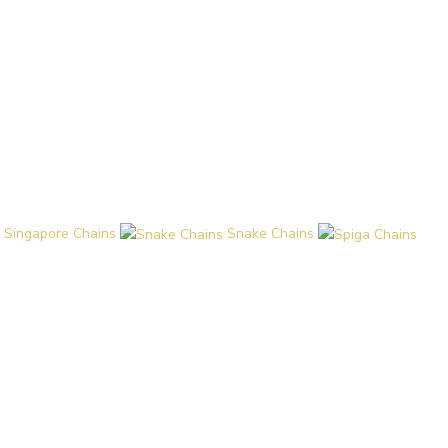
Singapore Chains
Snake Chains