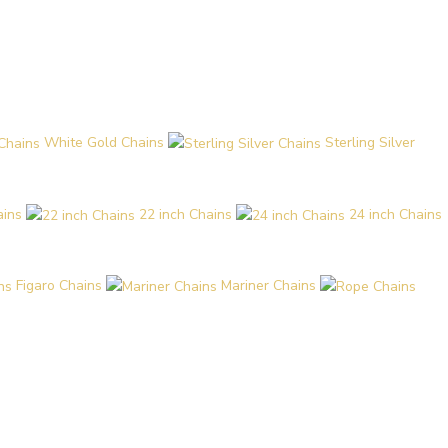
White Gold Chains
Sterling Silver
ains
22 inch Chains
24 inch Chains
Figaro Chains
Mariner Chains