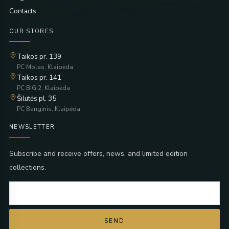
Contacts
OUR STORES
Taikos pr. 139
PC Molas, Klaipėda
Taikos pr. 141
PC BIG 2, Klaipėda
Šilutės pl. 35
PC Banginis, Klaipėda
NEWSLETTER
Subscribe and receive offers, news, and limited edition
collections.
SEND