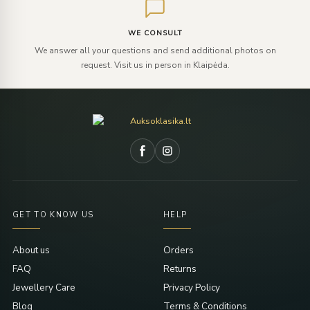
WE CONSULT
We answer all your questions and send additional photos on
request. Visit us in person in Klaipėda.
GET TO KNOW US
HELP
About us
Orders
FAQ
Returns
Jewellery Care
Privacy Policy
Blog
Terms & Conditions