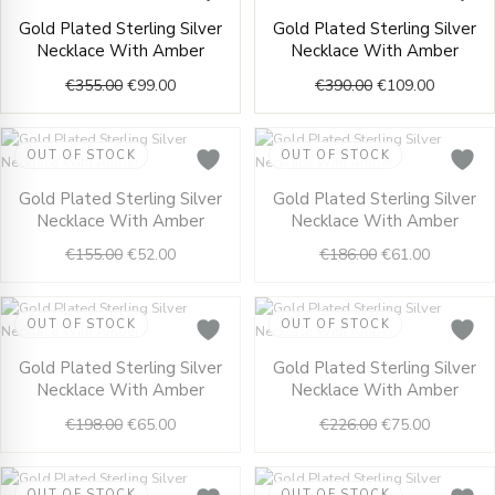
Original
Current
Original
Current
Gold Plated Sterling Silver
Gold Plated Sterling Silver
price
price
price
price
Necklace With Amber
Necklace With Amber
was:
is:
was:
is:
€355.00.
€99.00.
€390.00.
€109.00.
€
355.00
€
99.00
€
390.00
€
109.00
OUT OF STOCK
OUT OF STOCK
Original
Current
Original
Current
Gold Plated Sterling Silver
Gold Plated Sterling Silver
price
price
price
price
Necklace With Amber
Necklace With Amber
was:
is:
was:
is:
€155.00.
€52.00.
€186.00.
€61.00.
€
155.00
€
52.00
€
186.00
€
61.00
OUT OF STOCK
OUT OF STOCK
Original
Current
Original
Current
Gold Plated Sterling Silver
Gold Plated Sterling Silver
price
price
price
price
Necklace With Amber
Necklace With Amber
was:
is:
was:
is:
€198.00.
€65.00.
€226.00.
€75.00.
€
198.00
€
65.00
€
226.00
€
75.00
OUT OF STOCK
OUT OF STOCK