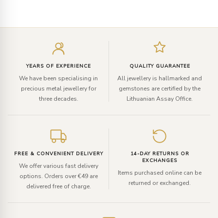
Enter
your
email
YEARS OF EXPERIENCE
QUALITY GUARANTEE
We have been specialising in
All jewellery is hallmarked and
precious metal jewellery for
gemstones are certified by the
three decades.
Lithuanian Assay Office.
FREE & CONVENIENT DELIVERY
14-DAY RETURNS OR
EXCHANGES
We offer various fast delivery
Items purchased online can be
options. Orders over €49 are
returned or exchanged.
delivered free of charge.