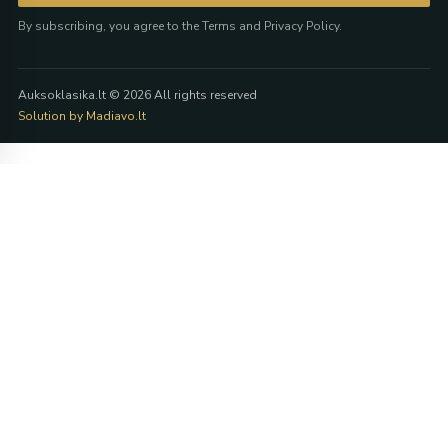
By subscribing, you agree to the Terms and Privacy Policy.
Auksoklasika.lt © 2026 All rights reserved
Solution by Madiavo.lt