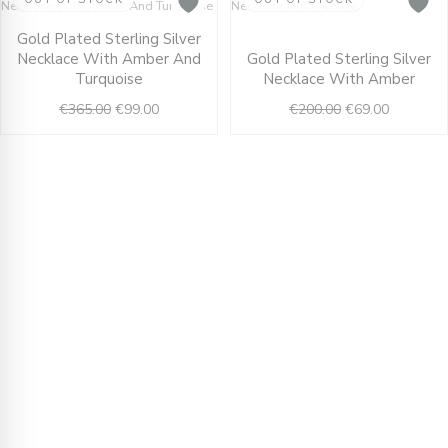
Original
Current
Original
Current
Gold Plated Sterling Silver
price
price
price
price
Necklace With Amber And
Gold Plated Sterling Silver
was:
is:
was:
is:
Turquoise
Necklace With Amber
€365.00.
€99.00.
€200.00.
€69.00.
€
365.00
€
99.00
€
200.00
€
69.00