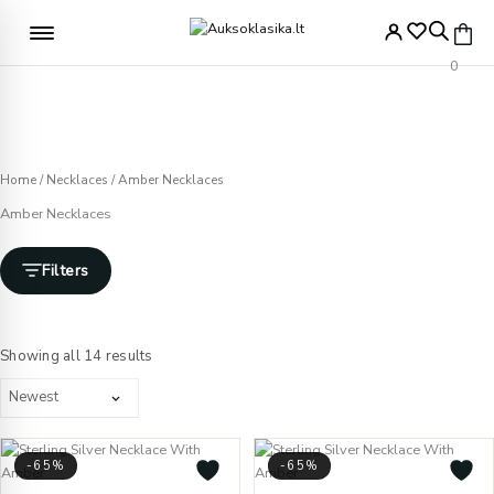
Skip
to
Free delivery from €49
content
0
Home
/
Necklaces
/ Amber Necklaces
Amber Necklaces
Filters
Sorted
by
Showing all 14 results
latest
-65%
-65%