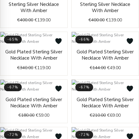
Original
Current
Original
Current
Sterling Silver Necklace
Sterling Silver Necklace
price
price
price
price
With Amber
With Amber
was:
is:
was:
is:
€400.00.
€139.00.
€400.00.
€139.00.
€
400.00
€
139.00
€
400.00
€
139.00
-65%
-66%
Original
Current
Original
Current
Gold Plated Sterling Silver
Gold Plated Sterling Silver
price
price
price
price
Necklace With Amber
Necklace With Amber
was:
is:
was:
is:
€340.00.
€119.00.
€144.00.
€49.00.
€
340.00
€
119.00
€
144.00
€
49.00
-67%
-67%
Original
Current
Original
Current
Gold Plated sterling Silver
Gold Plated Sterling Silver
price
price
price
price
Necklace With Amber
Necklace With Amber
was:
is:
was:
is:
€180.00.
€59.00.
€210.00.
€69.00.
€
180.00
€
59.00
€
210.00
€
69.00
-72%
-72%