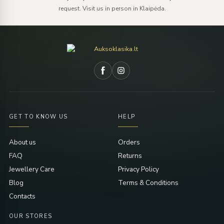
request. Visit us in person in Klaipėda.
GET TO KNOW US
HELP
About us
Orders
FAQ
Returns
Jewellery Care
Privacy Policy
Blog
Terms & Conditions
Contacts
OUR STORES