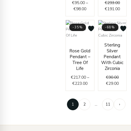
€
95.00
–
€
293.00
€
98.00
€
191.00
-35%
-68%
Price
Origin
Curren
Sterling
range:
price
price
Rose Gold
Silver
€217.00
was:
is:
Pendant –
Pendant
through
€90.00
€29.00
Tree Of
With Cubic
€223.00
Life
Zirconia
€
217.00
–
€
90.00
€
223.00
€
29.00
1
2
…
11
›
Enter