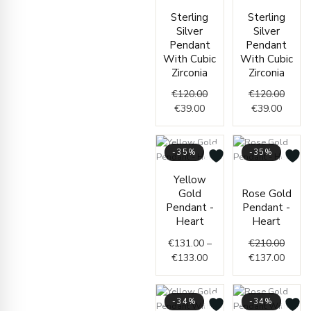
Current
Original
Curren
Origin
Sterling
Sterling
price
price
price
price
Silver
Silver
is:
was:
is:
was:
Pendant
Pendant
€39.00.
€120.00.
€39.00
€120.
With Cubic
With Cubic
Zirconia
Zirconia
€
120.00
€
120.00
€
39.00
€
39.00
-35%
-35%
Price
Origin
Curre
Yellow
range:
price
price
Gold
Rose Gold
€131.00
was:
is:
Pendant -
Pendant -
through
€210.
€137.
Heart
Heart
€133.00
€
131.00
–
€
210.00
€
133.00
€
137.00
-34%
-34%