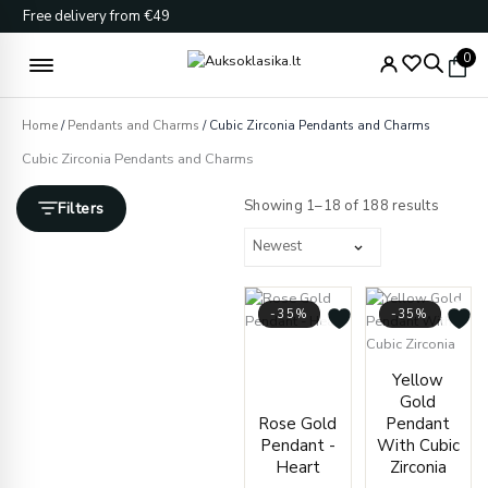
Skip
Free delivery from €49
to
content
0
Home
/
Pendants and Charms
/ Cubic Zirconia Pendants and Charms
Cubic Zirconia Pendants and Charms
Sorted
by
Showing 1–18 of 188 results
Filters
latest
-35%
-35%
Price
range:
Price
Yellow
€127.00
range
Gold
through
€237.
Rose Gold
Pendant
€131.00
throu
Pendant -
With Cubic
€243.
Heart
Zirconia