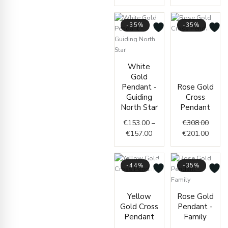
-35%
-35%
Origin
Curre
price
price
Price
was:
is:
White
range:
€308.
€201.
Gold
€153.00
Pendant -
Rose Gold
through
Guiding
Cross
€157.00
North Star
Pendant
€
153.00
–
€
308.00
€
157.00
€
201.00
-44%
-35%
Price
range:
Origin
Curre
Yellow
Rose Gold
€95.00
price
price
Gold Cross
Pendant -
through
was:
is:
Pendant
Family
€98.00
€293.
€191.