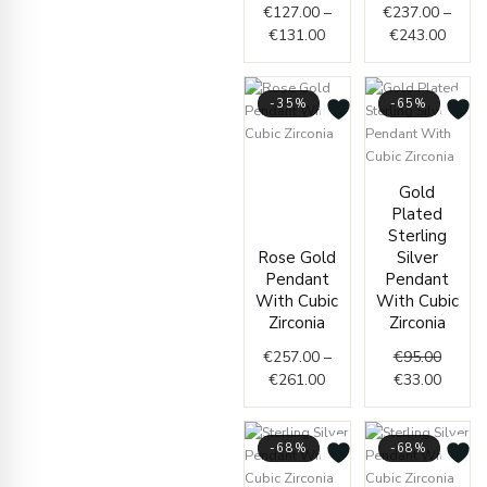
€
127.00
–
€
237.00
–
€
131.00
€
243.00
-35%
-65%
Price
range:
Origin
Curren
Gold
€257.00
price
price
Plated
through
was:
is:
Sterling
€261.00
€95.00
€33.00
Rose Gold
Silver
Pendant
Pendant
With Cubic
With Cubic
Zirconia
Zirconia
€
257.00
–
€
95.00
€
261.00
€
33.00
-68%
-68%