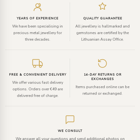
your
email
YEARS OF EXPERIENCE
QUALITY GUARANTEE
We have been specialising in
All jewellery is hallmarked and
precious metal jewellery for
gemstones are certified by the
three decades.
Lithuanian Assay Office.
FREE & CONVENIENT DELIVERY
14-DAY RETURNS OR
EXCHANGES
We offer various fast delivery
Items purchased online can be
options. Orders over €49 are
returned or exchanged.
delivered free of charge.
WE CONSULT
We answer all your questions and send additional photos on