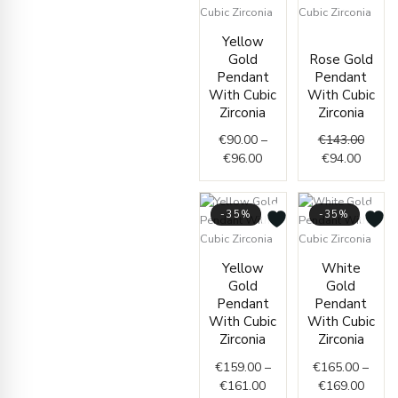
Price
Curren
Origin
Yellow
range:
price
price
Gold
Rose Gold
€90.00
is:
was:
Pendant
Pendant
through
€94.00
€143.
With Cubic
With Cubic
€96.00
Zirconia
Zirconia
€
90.00
–
€
143.00
€
96.00
€
94.00
-35%
-35%
Price
Price
Yellow
White
range:
range
Gold
Gold
€159.00
€165.
Pendant
Pendant
through
throu
With Cubic
With Cubic
€161.00
€169.
Zirconia
Zirconia
€
159.00
–
€
165.00
–
€
161.00
€
169.00