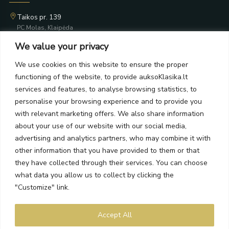
Taikos pr. 139
PC Molas, Klaipėda
Taikos pr. 141
We value your privacy
PC BIG 2, Klaipėda
Šilutės pl. 35
We use cookies on this website to ensure the proper
PC Banginis, Klaipėda
functioning of the website, to provide auksoKlasika.lt
NEWSLETTER
services and features, to analyse browsing statistics, to
personalise your browsing experience and to provide you
with relevant marketing offers. We also share information
Subscribe and receive offers, news, and limited edition
about your use of our website with our social media,
collections.
advertising and analytics partners, who may combine it with
other information that you have provided to them or that
they have collected through their services. You can choose
what data you allow us to collect by clicking the
SEND
"Customize" link.
By subscribing, you agree to the Terms and Privacy Policy.
Accept All