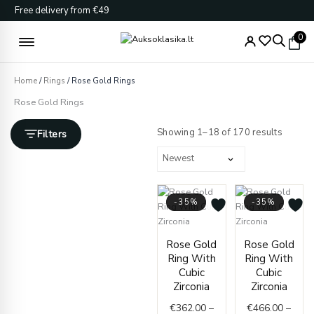
Skip
Free delivery from €49
to
content
0
Home
/
Rings
/ Rose Gold Rings
Rose Gold Rings
Sorted
by
Showing 1–18 of 170 results
Filters
latest
-35%
-35%
Price
Price
Rose Gold
Rose Gold
range:
range
Ring With
Ring With
€362.00
€466.
Cubic
Cubic
through
throu
Zirconia
Zirconia
€416.00
€501.
€
362.00
–
€
466.00
–