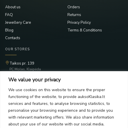
About us
Orders
FAQ
Returns
Jewellery Care
Privacy Policy
Blog
Terms & Conditions
Contacts
OUR STORES
Taikos pr. 139
PC Molas, Klaipėda
Taikos pr. 141
We value your privacy
PC BIG 2, Klaipėda
Šilutės pl. 35
We use cookies on this website to ensure the proper
PC Banginis, Klaipėda
functioning of the website, to provide auksoKlasika.lt
NEWSLETTER
services and features, to analyse browsing statistics, to
personalise your browsing experience and to provide you
with relevant marketing offers. We also share information
Subscribe and receive offers, news, and limited edition
about your use of our website with our social media,
collections.