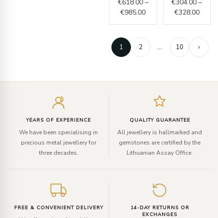
€
618.00
–
€
304.00
–
€
985.00
€
328.00
1
2
…
10
›
Enter
your
email
YEARS OF EXPERIENCE
QUALITY GUARANTEE
We have been specialising in
All jewellery is hallmarked and
precious metal jewellery for
gemstones are certified by the
three decades.
Lithuanian Assay Office.
FREE & CONVENIENT DELIVERY
14-DAY RETURNS OR
EXCHANGES