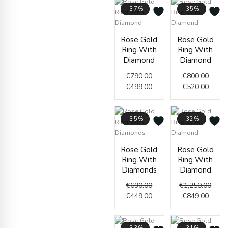
-37%
-35%
Original
Current
Origin
Curre
Rose Gold
Rose Gold
price
price
price
price
Ring With
Ring With
was:
is:
was:
is:
Diamond
Diamond
€790.00.
€499.00.
€800.
€520.
€
790.00
€
800.00
€
499.00
€
520.00
-35%
-32%
Original
Current
Curre
Origi
Rose Gold
Rose Gold
price
price
price
price
Ring With
Ring With
was:
is:
is:
was:
Diamonds
Diamond
€690.00.
€449.00.
€849.
€1,25
€
690.00
€
1,250.00
€
449.00
€
849.00