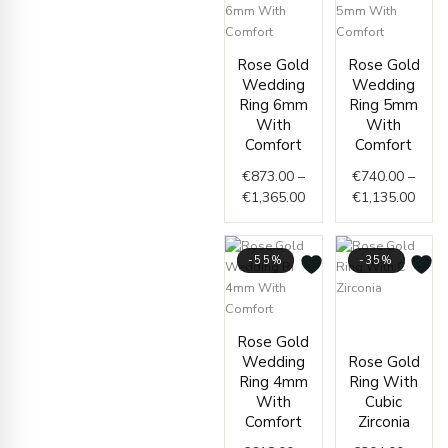
Price
Price
Rose Gold
Rose Gold
range:
range
Wedding
Wedding
€873.00
€740
Ring 6mm
Ring 5mm
through
thro
With
With
€1,365.00
€1,1
Comfort
Comfort
€
873.00
–
€
740.00
–
€
1,365.00
€
1,135.00
-55%
-35%
Price
Price
range
Rose Gold
range:
€304.
Wedding
Rose Gold
€618.00
throu
Ring 4mm
Ring With
through
€328.
With
Cubic
€985.00
Comfort
Zirconia