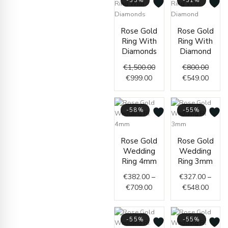
-33%
-31%
Current
Original
Origin
Curre
Rose Gold
Rose Gold
price
price
price
price
Ring With
Ring With
is:
was:
was:
is:
Diamonds
Diamond
€999.00.
€1,500.00.
€800.
€549.
€
1,500.00
€
800.00
€
999.00
€
549.00
-58%
-55%
Price
Price
Rose Gold
Rose Gold
range:
range
Wedding
Wedding
€382.00
€327.
Ring 4mm
Ring 3mm
through
throu
€
382.00
–
€
327.00
–
€709.00
€548.
€
709.00
€
548.00
-55%
-55%