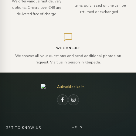
We offer various fast delivery
Items purchased online can be
options. Orders over €49 are
returned or exchanged.
delivered free of charge.
WE CONSULT
We answer all your questions and send additional photos on
request. Visit us in person in Klaipėda.
GET TO KNOW US
HELP