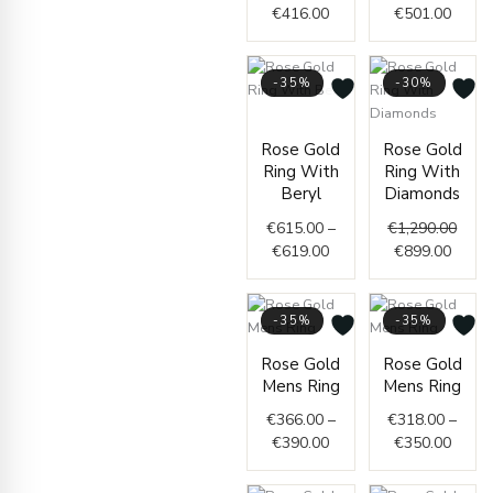
€
416.00
€
501.00
-35%
-30%
Price
range:
Curre
Origi
Rose Gold
Rose Gold
€615.00
price
price
Ring With
Ring With
through
is:
was:
Beryl
Diamonds
€619.00
€899.
€1,29
€
615.00
–
€
1,290.00
€
619.00
€
899.00
-35%
-35%
Price
Price
Rose Gold
Rose Gold
range:
range
Mens Ring
Mens Ring
€366.00
€318.
through
throu
€
366.00
–
€
318.00
–
€390.00
€350.
€
390.00
€
350.00