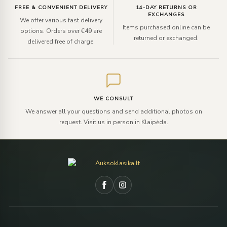
FREE & CONVENIENT DELIVERY
14-DAY RETURNS OR
EXCHANGES
We offer various fast delivery
Items purchased online can be
options. Orders over €49 are
returned or exchanged.
delivered free of charge.
WE CONSULT
We answer all your questions and send additional photos on
request. Visit us in person in Klaipėda.