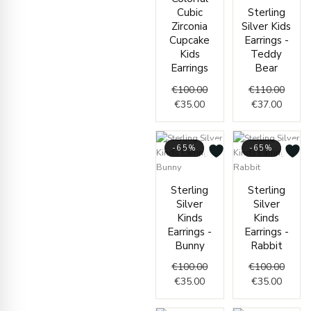
€35.00.
€100.00.
Cubic
Sterling
Zirconia
Silver Kids
Cupcake
Earrings -
Kids
Teddy
Earrings
Bear
€
100.00
€
110.00
€
35.00
€
37.00
-65%
-65%
Current
Original
Curren
Origin
Sterling
Sterling
price
price
price
price
Silver
Silver
is:
was:
is:
was:
Kinds
Kinds
€35.00.
€100.00.
€35.00
€100.
Earrings -
Earrings -
Bunny
Rabbit
€
100.00
€
100.00
€
35.00
€
35.00