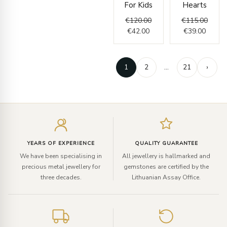
For Kids
Hearts
€
120.00
€
115.00
€
42.00
€
39.00
1
2
…
21
›
Enter
your
email
YEARS OF EXPERIENCE
QUALITY GUARANTEE
We have been specialising in
All jewellery is hallmarked and
precious metal jewellery for
gemstones are certified by the
three decades.
Lithuanian Assay Office.