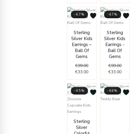
-67%
-67%
Original
Current
Origin
Curren
Sterling
Sterling
price
price
price
price
Silver Kids
Silver Kids
was:
is:
was:
is:
Earrings –
Earrings -
€99.00.
€33.00.
€99.00
€33.00
Ball Of
Ball Of
Gems
Gems
€
99.00
€
99.00
€
33.00
€
33.00
-65%
-66%
Curren
Origin
price
price
Current
Original
is:
was:
Sterling
price
price
€37.00
€110.
Silver
is:
was:
Colorful