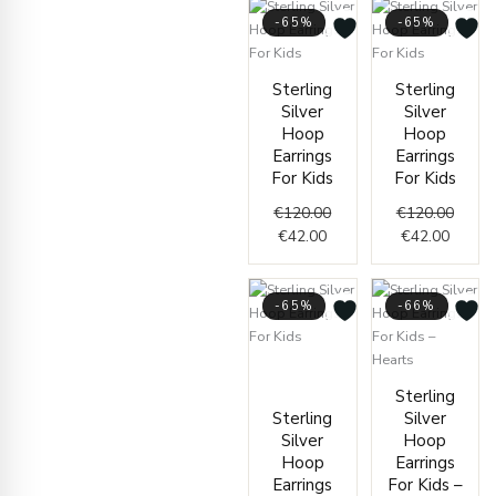
-65%
-65%
Current
Original
Curren
Origin
Sterling
Sterling
price
price
price
price
Silver
Silver
is:
was:
is:
was:
Hoop
Hoop
€42.00.
€120.00.
€42.00
€120.
Earrings
Earrings
For Kids
For Kids
€
120.00
€
120.00
€
42.00
€
42.00
-65%
-66%
Current
Original
price
price
Curren
Origin
Sterling
is:
was:
price
price
Sterling
Silver
€42.00.
€120.00.
is:
was:
Silver
Hoop
€39.00
€115.
Hoop
Earrings
Earrings
For Kids –