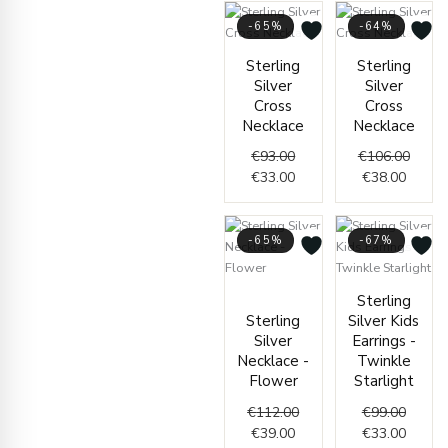
-65%
-64%
Original
Current
Curren
Origin
Sterling
Sterling
price
price
price
price
Silver
Silver
was:
is:
is:
was:
Cross
Cross
€93.00.
€33.00.
€38.00
€106.
Necklace
Necklace
€
93.00
€
106.00
€
33.00
€
38.00
-65%
-67%
Current
Original
Origin
Curren
Sterling
price
price
price
price
Sterling
Silver Kids
is:
was:
was:
is:
Silver
Earrings -
€39.00.
€112.00.
€99.00
€33.00
Necklace -
Twinkle
Flower
Starlight
€
112.00
€
99.00
€
39.00
€
33.00