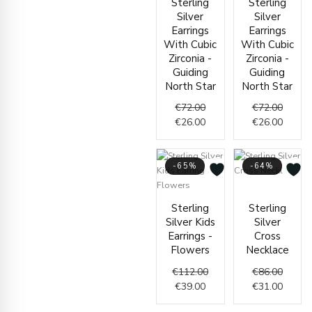
Sterling
Sterling
€72.00.
€26.00.
Silver
Silver
Earrings
Earrings
With Cubic
With Cubic
Zirconia -
Zirconia -
Guiding
Guiding
North Star
North Star
€
72.00
€
72.00
€
26.00
€
26.00
-65%
-64%
Origin
Curren
Current
Original
price
price
Sterling
Sterling
price
price
was:
is:
Silver Kids
Silver
is:
was:
€86.00
€31.00
Earrings -
Cross
€39.00.
€112.00.
Flowers
Necklace
€
112.00
€
86.00
€
39.00
€
31.00