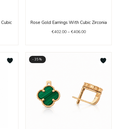
e
Price
 Cubic
Rose Gold Earrings With Cubic Zirconia
e:
range:
€
402.00
–
€
406.00
1.00
€402.00
ough
through
3.00
€406.00
-35%