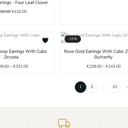
rrings - Four Leaf Clover
price
price
650.00
€
424.00
was:
is:
€650.00.
€424.00.
-35%
Price
Pric
oop Earrings With Cubic
Rose Gold Earrings With Cubic Zi
range:
rang
Zirconia
Butterfly
€328.00
€23
28.00
–
€
332.00
€
238.00
–
€
243.00
through
thr
€332.00
€24
1
2
…
21
›