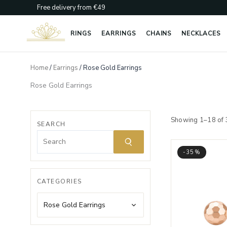
Skip
Free delivery from €49
to
content
RINGS
EARRINGS
CHAINS
NECKLACES
Home
/
Earrings
/ Rose Gold Earrings
Rose Gold Earrings
Showing 1–18 of 
SEARCH
-35%
CATEGORIES
Rose Gold Earrings