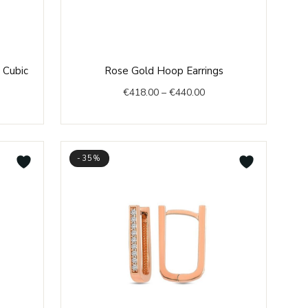
e
Price
 Cubic
Rose Gold Hoop Earrings
e:
range:
€
418.00
–
€
440.00
2.00
€418.00
ough
through
6.00
€440.00
-35%