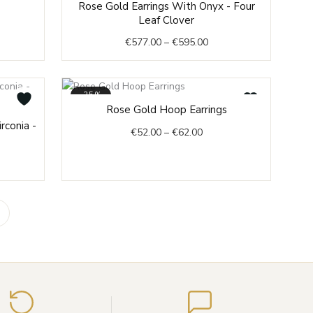
Rose Gold Earrings With Onyx - Four
range:
Leaf Clover
€577.00
€
577.00
–
€
595.00
through
€595.00
-35%
Price
Rose Gold Hoop Earrings
e
range:
rconia -
€
52.00
–
€
62.00
e:
€52.00
8.00
through
ough
€62.00
3.00
Enter
your
email