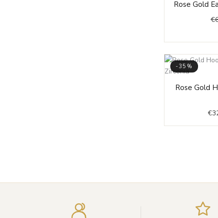
Rose Gold Ea
€
-35%
Rose Gold H
€
3