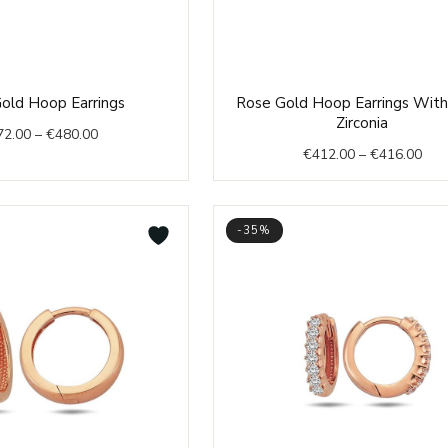
Price
Pric
old Hoop Earrings
Rose Gold Hoop Earrings With
range:
rang
Zirconia
72.00
–
€
480.00
€472.00
€41
€
412.00
–
€
416.00
through
thr
€480.00
€41
-35%