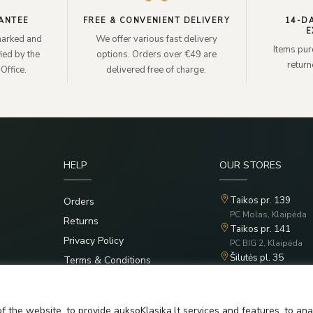
ANTEE
FREE & CONVENIENT DELIVERY
14-D
E
lmarked and
We offer various fast delivery
Items pur
ied by the
options. Orders over €49 are
retur
Office.
delivered free of charge.
HELP
OUR STORES
Taikos pr. 139
Orders
PC Molas, Klaipėda
Returns
Taikos pr. 141
Privacy Policy
PC BIG 2, Klaipėda
Šilutės pl. 35
Terms & Conditions
PC Banginis, Klaipėd
f the website, to provide auksoKlasika.lt services and features, to an