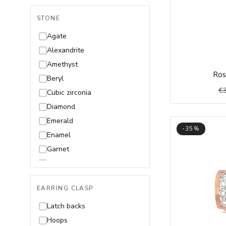
STONE
Agate
Alexandrite
Amethyst
Ros
Beryl
€
Cubic zirconia
Diamond
Emerald
-35%
Enamel
Garnet
Malachite
Onyx
EARRING CLASP
Opal
Pearl and Mother of Pearl
Latch backs
Quartz
Hoops