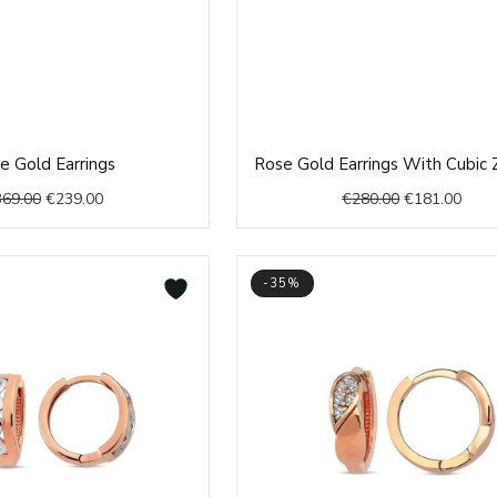
Original
Current
Original
Curr
e Gold Earrings
Rose Gold Earrings With Cubic Z
price
price
price
price
369.00
€
239.00
€
280.00
€
181.00
was:
is:
was:
is:
€369.00.
€239.00.
€280.00.
€181
-35%