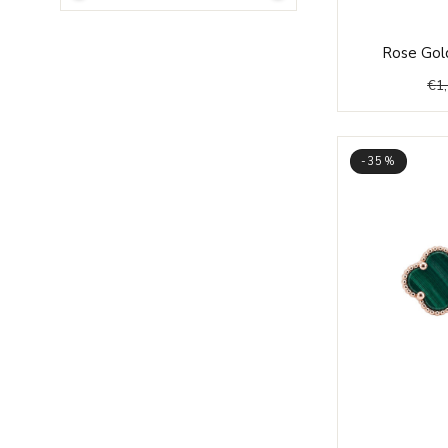
Rose Gold
€
1
-35%