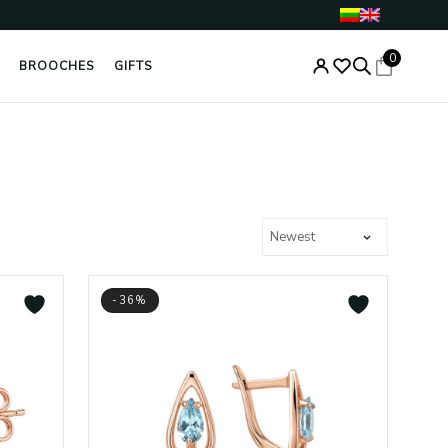
0
BROOCHES
GIFTS
-36%