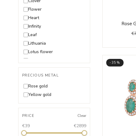
Clover
Flower
Heart
Rose G
Infinity
€
Leaf
Lithuania
Lotus flower
Moon
-35%
Music
PRECIOUS METAL
Shell
Snake
Rose gold
Star
Yellow gold
Wings
PRICE
Clear
€39
€2899