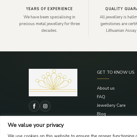
YEARS OF EXPERIENCE
QUALITY GUAR
We have been specialising in
All jewellery is hal
precious metal jewellery for three
gemstones are certif
decades.
Lithuanian Assay 
GET TO KNOW US
About us
FAQ
Jewellery Care
Blog
Contacts
We value your privacy
We use cookies on this website to ensure the proper functioning o