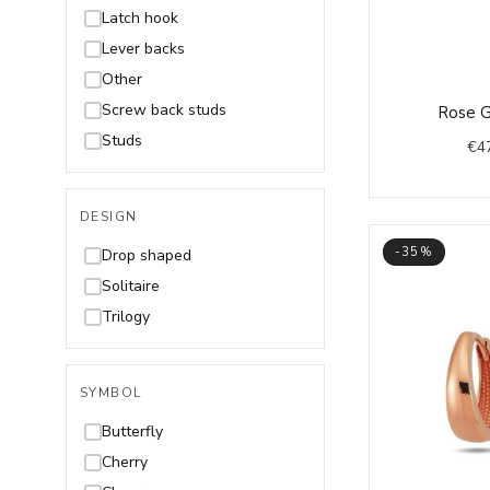
Rhodolite
Latch hook
Ruby
Lever backs
Sapphire
Other
Swarovski
Screw back studs
Rose G
Tanzanite
Studs
€
4
Topaz
Without stones
DESIGN
Zultanite
-35%
Drop shaped
Solitaire
Trilogy
SYMBOL
Butterfly
Cherry