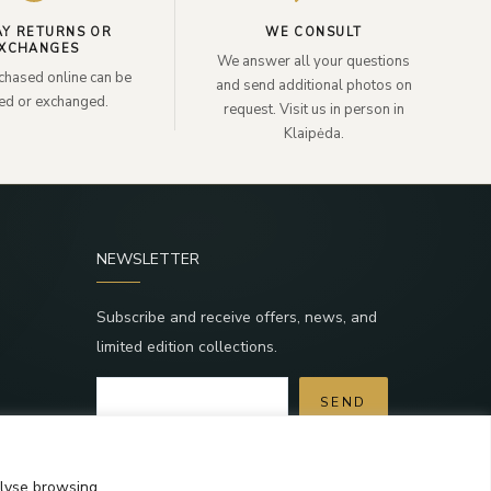
AY RETURNS OR
WE CONSULT
XCHANGES
We answer all your questions
chased online can be
and send additional photos on
ned or exchanged.
request. Visit us in person in
Klaipėda.
NEWSLETTER
Subscribe and receive offers, news, and
limited edition collections.
SEND
a
By subscribing, you agree to the Terms and
Privacy Policy.
alyse browsing