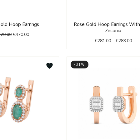
Original
Current
Pric
old Hoop Earrings
Rose Gold Hoop Earrings With
price
price
rang
Zirconia
720.00
€
470.00
was:
is:
€28
€
281.00
–
€
283.00
€720.00.
€470.00.
thr
€28
-31%