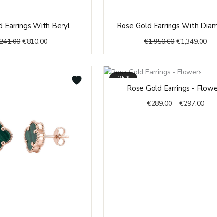
Original
Current
Original
Cur
 Earrings With Beryl
Rose Gold Earrings With Dia
price
price
price
pri
,241.00
€
810.00
€
1,950.00
€
1,349.00
was:
is:
was:
is:
€1,241.00.
€810.00.
€1,950.00.
€1,
-35%
Pric
Rose Gold Earrings - Flow
rang
€
289.00
–
€
297.00
€28
thr
€29
Original
Current