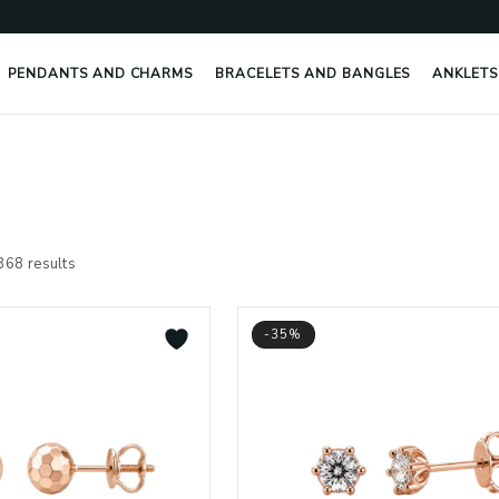
PENDANTS AND CHARMS
BRACELETS AND BANGLES
ANKLETS
Sorted
by
368 results
latest
-35%