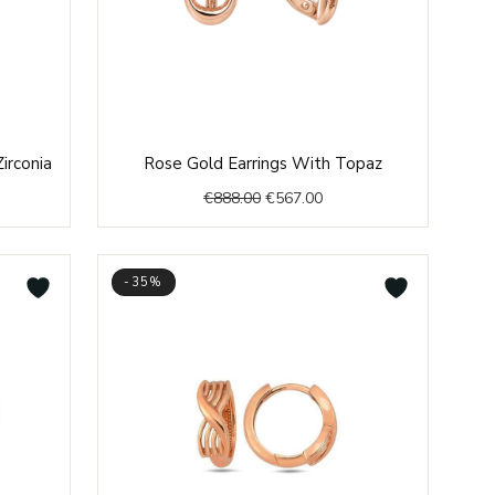
ent
Original
Current
irconia
Rose Gold Earrings With Topaz
price
price
€
888.00
€
567.00
was:
is:
.00.
€888.00.
€567.00.
-35%