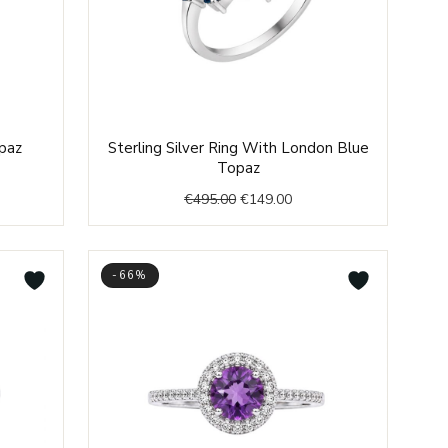
nt
Original
Current
opaz
Sterling Silver Ring With London Blue
price
price
Topaz
was:
is:
€
495.00
€
149.00
0.
€495.00.
€149.00.
-66%