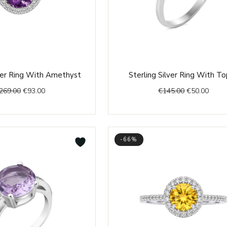
Original
Current
Original
Curre
lver Ring With Amethyst
Sterling Silver Ring With T
price
price
price
price
269.00
€
93.00
€
145.00
€
50.00
was:
is:
was:
is:
€269.00.
€93.00.
€145.00.
€50.0
-66%