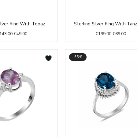
Original
Current
Original
Curre
Silver Ring With Topaz
Sterling Silver Ring With Tan
price
price
price
price
143.00
€
49.00
€
199.00
€
69.00
was:
is:
was:
is:
€143.00.
€49.00.
€199.00.
€69.0
-65%