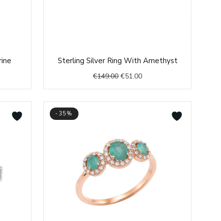
nt
Original
Current
rine
Sterling Silver Ring With Amethyst
price
price
€
149.00
€
51.00
was:
is:
0.
€149.00.
€51.00.
-35%