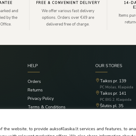
ANTEE
FREE & CONVENIENT DELIVERY
14-D
E
lmarked and
We offer various fast delivery
Items pur
ied by the
options. Orders over €49 are
retur
Office.
delivered free of charge.
HELP
OUR STORES
Taikos pr. 139
Orders
PC Molas, Klaipėda
Returns
Taikos pr. 141
Privacy Policy
PC BIG 2, Klaipėda
Šilutės pl. 35
Terms & Conditions
PC Banginis, Klaipėd
f the website, to provide auksoKlasika.lt services and features, to an