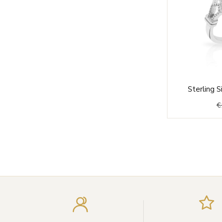
Sterling S
€