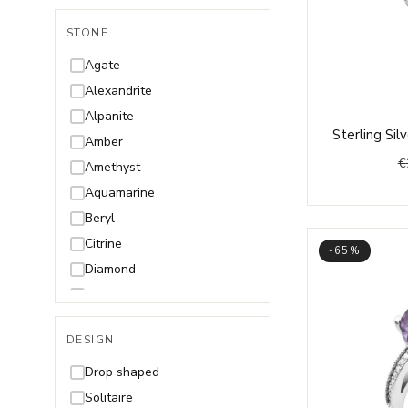
STONE
Agate
Alexandrite
Alpanite
Sterling Si
Amber
€
Amethyst
Aquamarine
Beryl
Citrine
-65%
Diamond
Garnet
Olivine/Peridot
DESIGN
Onyx
Opal
Drop shaped
Quartz
Solitaire