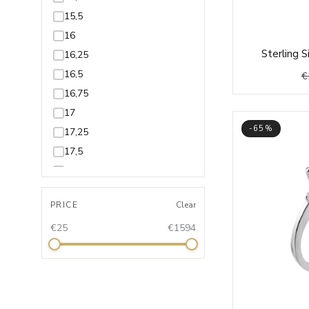
15,5
16
Sterling 
16,25
16,5
€
16,75
17
-65%
17,25
17,5
17,75
18
PRICE
Clear
18,25
€25
€1594
18,5
18,75
19
19,25
19,5