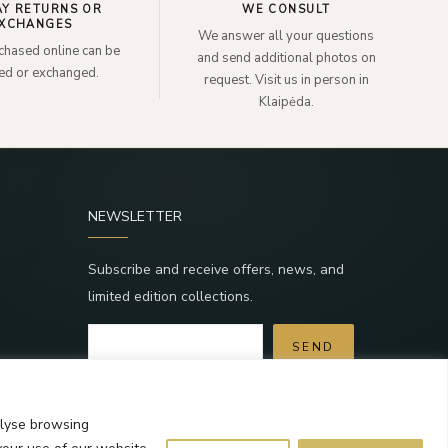
AY RETURNS OR
WE CONSULT
XCHANGES
We answer all your questions
chased online can be
and send additional photos on
ned or exchanged.
request. Visit us in person in
Klaipėda.
NEWSLETTER
Subscribe and receive offers, news, and
limited edition collections.
SEND
a
By subscribing, you agree to the Terms and
Privacy Policy.
alyse browsing