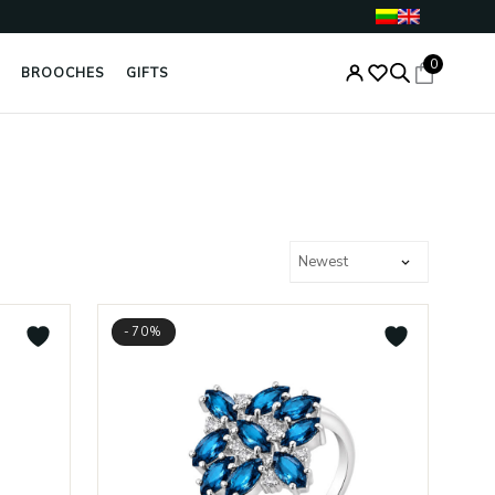
0
BROOCHES
GIFTS
-70%