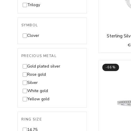
Rhodolite
Trilogy
Ruby
Spinel
SYMBOL
Swarovski
Clover
Sterling Si
Tanzanite
€
Topaz
Tourmaline
PRECIOUS METAL
Turquoise
Gold plated silver
-66%
Zultanite
Rose gold
Silver
White gold
Yellow gold
RING SIZE
14,75