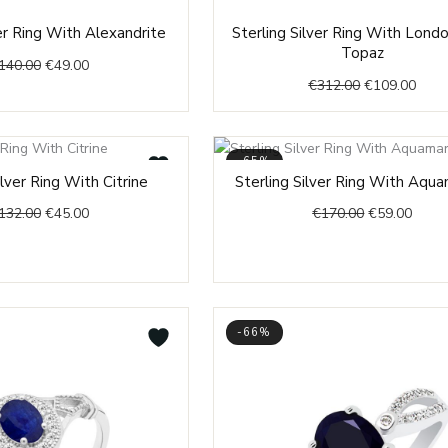
Original
Current
Original
Curr
ver Ring With Alexandrite
Sterling Silver Ring With Lond
price
price
price
price
Topaz
140.00
€
49.00
was:
is:
was:
is:
€
312.00
€
109.00
€140.00.
€49.00.
€312.00.
€109
-65%
Original
Current
Original
Curre
ilver Ring With Citrine
Sterling Silver Ring With Aqua
price
price
price
price
132.00
€
45.00
€
170.00
€
59.00
was:
is:
was:
is:
€132.00.
€45.00.
€170.00.
€59.0
-66%