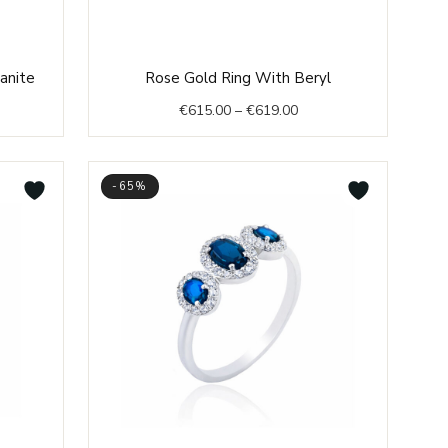
nt
Price
zanite
Rose Gold Ring With Beryl
range:
€
615.00
–
€
619.00
€615.00
0.
through
€619.00
-65%