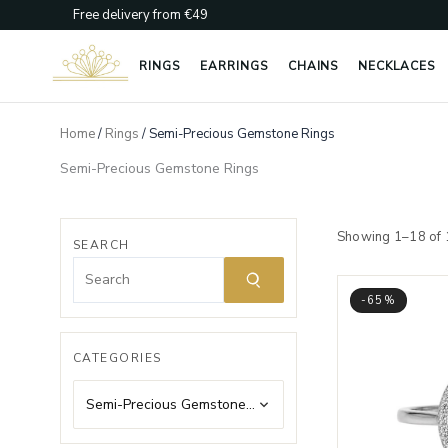
Skip
Free delivery from €49
to
content
RINGS
EARRINGS
CHAINS
NECKLACES
Home
/
Rings
/ Semi-Precious Gemstone Rings
Semi-Precious Gemstone Rings
Showing 1–18 of 
SEARCH
-65%
CATEGORIES
Semi-Precious Gemstone Rings