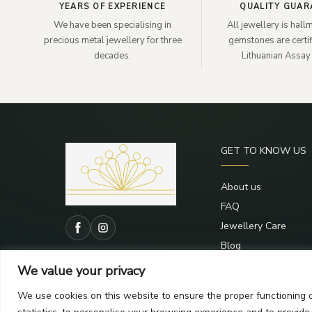
YEARS OF EXPERIENCE
QUALITY GUAR
We have been specialising in
All jewellery is hal
precious metal jewellery for three
gemstones are certif
decades.
Lithuanian Assay 
GET TO KNOW US
About us
FAQ
Jewellery Care
Blog
Contacts
We value your privacy
We use cookies on this website to ensure the proper functioning o