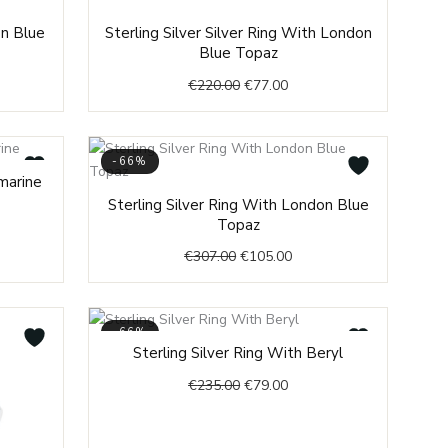
ent
Original
Current
on Blue
Sterling Silver Silver Ring With London
price
price
Blue Topaz
was:
is:
€
220.00
€
77.00
.00.
€220.00.
€77.00.
-66%
nt
marine
Original
Current
Sterling Silver Ring With London Blue
price
price
Topaz
0.
was:
is:
€
307.00
€
105.00
€307.00.
€105.00.
-66%
Original
Current
Sterling Silver Ring With Beryl
price
price
€
235.00
€
79.00
was:
is:
€235.00.
€79.00.