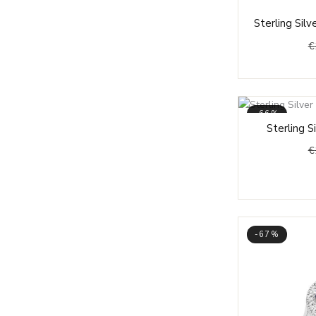
19,75
Sterling Sil
20
€
20,25
20,5
20,75
-66%
21
Sterling S
21,25
€
21,5
22
23
23,25
-67%