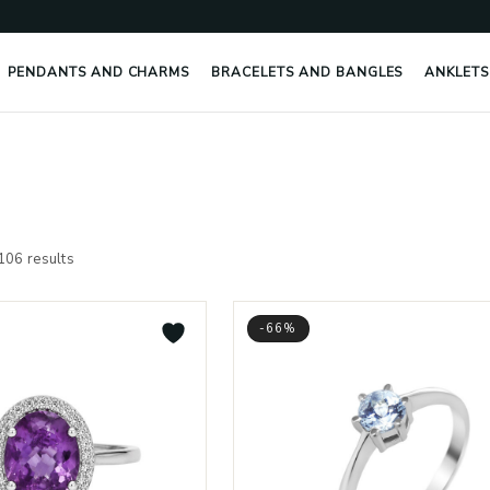
PENDANTS AND CHARMS
BRACELETS AND BANGLES
ANKLETS
Sorted
by
106 results
latest
-66%