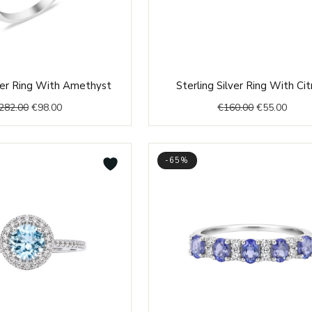
Original
Current
Original
Curre
lver Ring With Amethyst
Sterling Silver Ring With Cit
price
price
price
price
282.00
€
98.00
€
160.00
€
55.00
was:
is:
was:
is:
€282.00.
€98.00.
€160.00.
€55.0
-65%