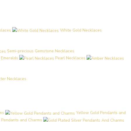
klaces
White Gold Necklaces
Semi-precious Gemstone Necklaces
d Emeralds
Pearl Necklaces
etter Necklaces
ms
Yellow Gold Pendants and
er Pendants and Charms