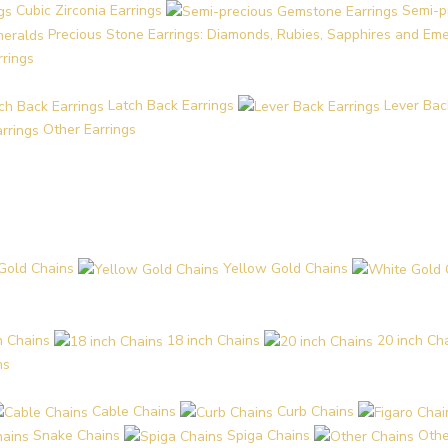
Cubic Zirconia Earrings
Semi-p
Precious Stone Earrings: Diamonds, Rubies, Sapphires and Em
rrings
Latch Back Earrings
Lever Bac
Other Earrings
Gold Chains
Yellow Gold Chains
h Chains
18 inch Chains
20 inch Ch
ns
Cable Chains
Curb Chains
Snake Chains
Spiga Chains
Othe