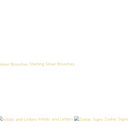
Sterling Silver Brooches
Initials and Letters
Zodiac Signs