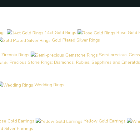
ngs
14ct Gold Rings
Rose Gold 
Gold Plated Silver Rings
 Zirconia Rings
Semi-precious Gems
Precious Stone Rings: Diamonds, Rubies, Sapphires and Emeralds
Wedding Rings
ose Gold Earrings
Yellow Gold Earrings
d Silver Earrings