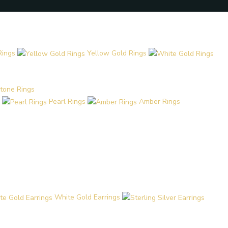
Rings
Yellow Gold Rings
tone Rings
Pearl Rings
Amber Rings
White Gold Earrings