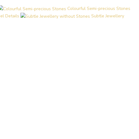
Colourful Semi-precious Stones
el Details
Subtle Jewellery