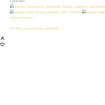
Collection
Sparkly Cubic Zirconia
without Stones
For life’s most precious moments →