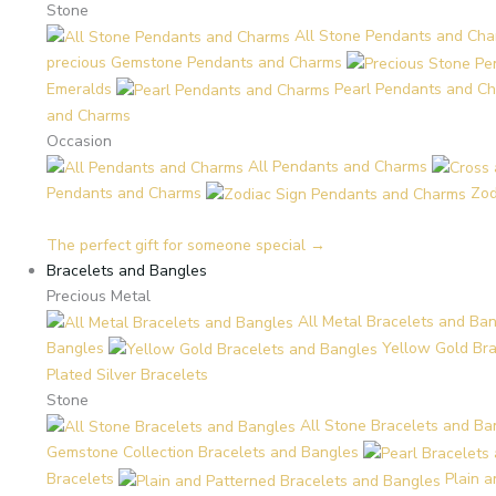
Stone
All Stone Pendants and Ch
precious Gemstone Pendants and Charms
Emeralds
Pearl Pendants and C
and Charms
Occasion
All Pendants and Charms
Pendants and Charms
Zod
The perfect gift for someone special →
Bracelets and Bangles
Precious Metal
All Metal Bracelets and Ba
Bangles
Yellow Gold Br
Plated Silver Bracelets
Stone
All Stone Bracelets and Ba
Gemstone Collection Bracelets and Bangles
Bracelets
Plain 