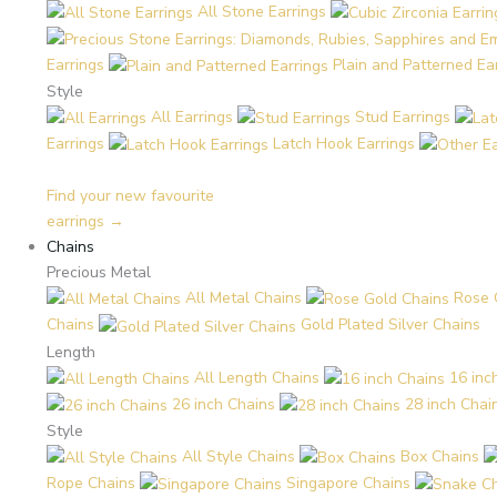
All Stone Earrings
Earrings
Plain and Patterned Ea
Style
All Earrings
Stud Earrings
Earrings
Latch Hook Earrings
Find your new favourite
earrings →
Chains
Precious Metal
All Metal Chains
Rose 
Chains
Gold Plated Silver Chains
Length
All Length Chains
16 inc
26 inch Chains
28 inch Chai
Style
All Style Chains
Box Chains
Rope Chains
Singapore Chains