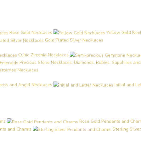
Rose Gold Necklaces
Yellow Gold Nec
Gold Plated Silver Necklaces
Cubic Zirconia Necklaces
Precious Stone Necklaces: Diamonds, Rubies, Sapphires an
Patterned Necklaces
ross and Angel Necklaces
Initial and L
rms
Rose Gold Pendants and Char
nts and Charms
Sterling Silv