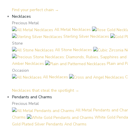
Find your perfect chain →
Necklaces
Precious Metal
All Metal Necklaces
Sterling Silver Necklaces
Stone
All Stone Necklaces
Amber Necklaces
Plain and 
Occasion
All Necklaces
C
Necklaces that steal the spotlight →
Pendants and Charms
Precious Metal
All Metal Pendants and Cha
Charms
White Gold Penda
Gold Plated Silver Pendants And Charms