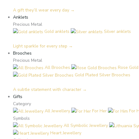
A gift they’ll wear every day →
Anklets
Precious Metal
Gold anklets
Silver anklets
Light sparkle for every step →
Brooches
Precious Metal
All Brooches
Rose Gold
Gold Plated Silver Brooches
A subtle statement with character →
Gifts
Category
All Jewellery
For Her
For 
Symbols
All Symbolic Jewellery
Heart Jewellery