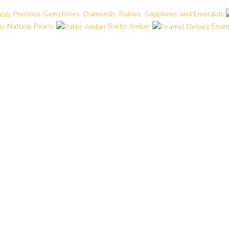
Precious Gemstones: Diamonds, Rubies, Sapphires and Emeralds
Natural Pearls
Baltic Amber
Enam