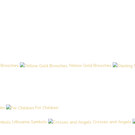
 Brooches
Yellow Gold Brooches
Him
For Children
Lithuania Symbols
Crosses and Angels