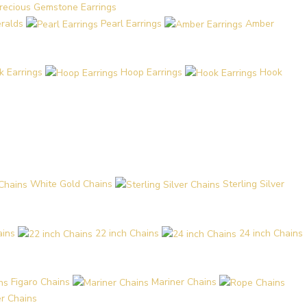
recious Gemstone Earrings
eralds
Pearl Earrings
Amber
k Earrings
Hoop Earrings
Hook
White Gold Chains
Sterling Silver
ains
22 inch Chains
24 inch Chains
Figaro Chains
Mariner Chains
r Chains