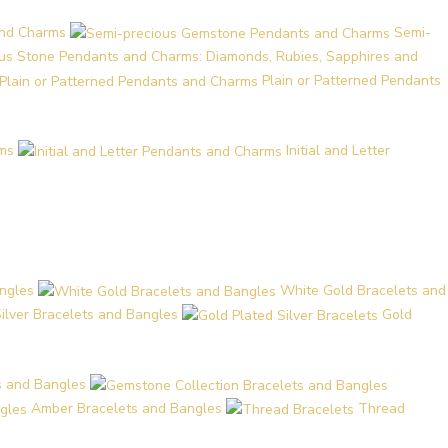
and Charms
Semi-
ous Stone Pendants and Charms: Diamonds, Rubies, Sapphires and
Plain or Patterned Pendants
ms
Initial and Letter
ngles
White Gold Bracelets and
Silver Bracelets and Bangles
Gold
s and Bangles
Amber Bracelets and Bangles
Thread