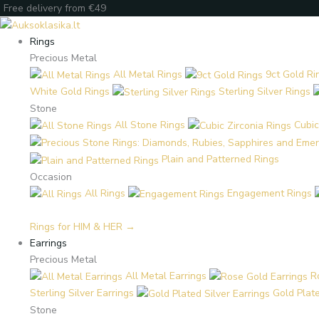
Skip
Products
Products
Enter
Free delivery from €49
to
search
search
your
content
email
Rings
Precious Metal
All Metal Rings
9ct Gold Ri
White Gold Rings
Sterling Silver Rings
Stone
All Stone Rings
Cubic
Plain and Patterned Rings
Occasion
All Rings
Engagement Rings
Rings for HIM & HER →
Earrings
Precious Metal
All Metal Earrings
R
Sterling Silver Earrings
Gold Plate
Stone