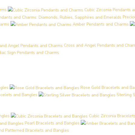
arms
Cubic Zirconia Pendants 
Preci
harms
Amber Pendants and Charms
Cross and Angel Pendants and Char
iac Sign Pendants and Charms
ngles
Rose Gold Bracelets and Ba
acelets and Bangles
Sterling 
ngles
Cubic Zirconia Bracelet
Pearl Bracelets and Bangles
and Patterned Bracelets and Bangles