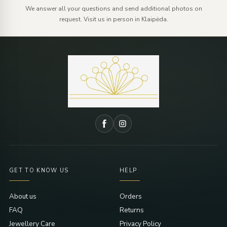
We answer all your questions and send additional photos on
request. Visit us in person in Klaipėda.
GET TO KNOW US
HELP
About us
Orders
FAQ
Returns
Jewellery Care
Privacy Policy