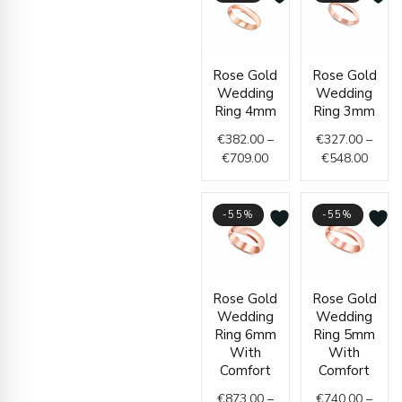
Price
Price
Rose Gold
Rose Gold
range:
range
Wedding
Wedding
€382.00
€327.
Ring 4mm
Ring 3mm
through
throu
€
382.00
–
€
327.00
–
€709.00
€548.
€
709.00
€
548.00
-55%
-55%
Price
Price
Rose Gold
Rose Gold
range:
range
Wedding
Wedding
€873.00
€740
Ring 6mm
Ring 5mm
through
thro
With
With
€1,365.00
€1,1
Comfort
Comfort
€
873.00
–
€
740.00
–