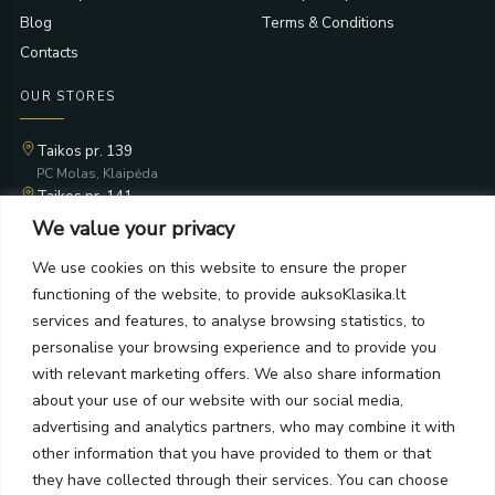
Blog
Terms & Conditions
Contacts
OUR STORES
Taikos pr. 139
PC Molas, Klaipėda
Taikos pr. 141
PC BIG 2, Klaipėda
We value your privacy
Šilutės pl. 35
PC Banginis, Klaipėda
We use cookies on this website to ensure the proper
functioning of the website, to provide auksoKlasika.lt
NEWSLETTER
services and features, to analyse browsing statistics, to
personalise your browsing experience and to provide you
Subscribe and receive offers, news, and limited edition
with relevant marketing offers. We also share information
collections.
about your use of our website with our social media,
advertising and analytics partners, who may combine it with
other information that you have provided to them or that
they have collected through their services. You can choose