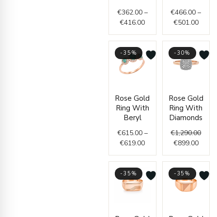
€416.00
€501.
€
362.00
–
€
466.00
–
€
416.00
€
501.00
-35%
-30%
Price
Curre
Origi
Rose Gold
Rose Gold
range:
price
price
Ring With
Ring With
€615.00
is:
was:
Beryl
Diamonds
through
€899.
€1,29
€
615.00
–
€
1,290.00
€619.00
€
619.00
€
899.00
-35%
-35%
Price
Price