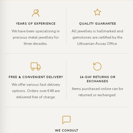
Enter
your
email
YEARS OF EXPERIENCE
QUALITY GUARANTEE
We have been specialising in
All jewellery is hallmarked and
precious metal jewellery for
gemstones are certified by the
three decades.
Lithuanian Assay Office.
FREE & CONVENIENT DELIVERY
14-DAY RETURNS OR
EXCHANGES
We offer various fast delivery
Items purchased online can be
options. Orders over €49 are
returned or exchanged.
delivered free of charge.
WE CONSULT