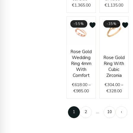
€
1,365.00
€
1,135.00
-55%
-35%
Price
Price
Rose Gold
range:
range
Wedding
Rose Gold
€618.00
€304.
Ring 4mm
Ring With
through
throu
With
Cubic
€985.00
€328.
Comfort
Zirconia
€
618.00
–
€
304.00
–
€
985.00
€
328.00
1
2
…
10
›