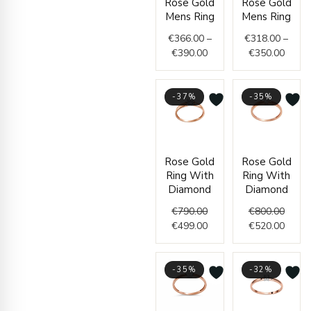
Rose Gold
Rose Gold
range:
range
Mens Ring
Mens Ring
€366.00
€318.
through
throu
€
366.00
–
€
318.00
–
€390.00
€350.
€
390.00
€
350.00
-37%
-35%
Original
Current
Origin
Curre
Rose Gold
Rose Gold
price
price
price
price
Ring With
Ring With
was:
is:
was:
is:
Diamond
Diamond
€790.00.
€499.00.
€800.
€520.
€
790.00
€
800.00
€
499.00
€
520.00
-35%
-32%