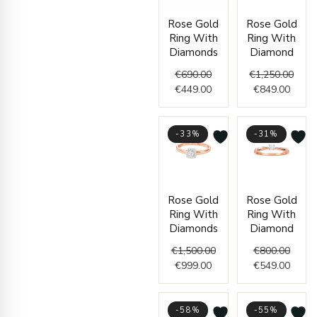
Original
Current
Curre
Origi
Rose Gold
Rose Gold
price
price
price
price
Ring With
Ring With
was:
is:
is:
was:
Diamonds
Diamond
€690.00.
€449.00.
€849.
€1,25
€
690.00
€
1,250.00
€
449.00
€
849.00
-33%
-31%
Current
Original
Origin
Curre
Rose Gold
Rose Gold
price
price
price
price
Ring With
Ring With
is:
was:
was:
is:
Diamonds
Diamond
€999.00.
€1,500.00.
€800.
€549.
€
1,500.00
€
800.00
€
999.00
€
549.00
-58%
-55%