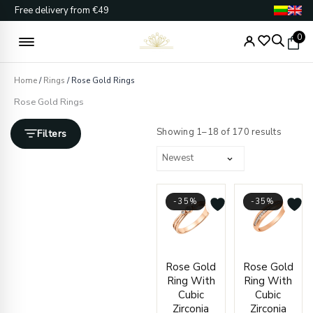
Skip
Free delivery from €49
to
content
0
Home
/
Rings
/ Rose Gold Rings
Rose Gold Rings
Sorted
by
Showing 1–18 of 170 results
Filters
latest
-35%
-35%
Price
Price
Rose Gold
Rose Gold
range:
range
Ring With
Ring With
€362.00
€466.
Cubic
Cubic
through
throu
Zirconia
Zirconia