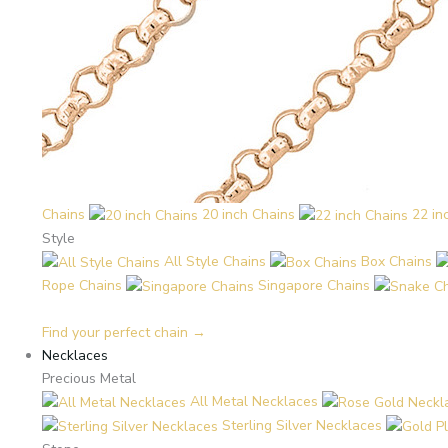
Chains
20 inch Chains
22 in
Style
All Style Chains
Box Chains
Rope Chains
Singapore Chains
Find your perfect chain →
Necklaces
Precious Metal
All Metal Necklaces
Sterling Silver Necklaces