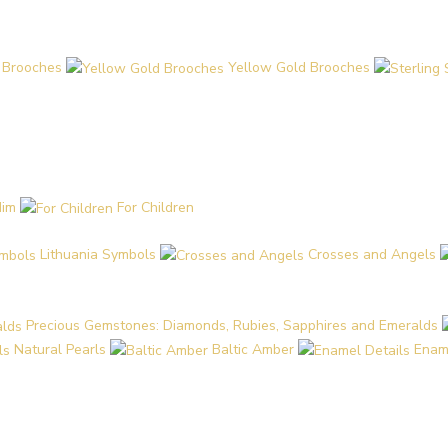
 Brooches
Yellow Gold Brooches
Him
For Children
Lithuania Symbols
Crosses and Angels
Precious Gemstones: Diamonds, Rubies, Sapphires and Emeralds
Natural Pearls
Baltic Amber
Enam