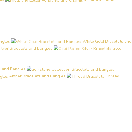
ms
Initial and Letter
ngles
White Gold Bracelets and
Silver Bracelets and Bangles
Gold
s and Bangles
Amber Bracelets and Bangles
Thread