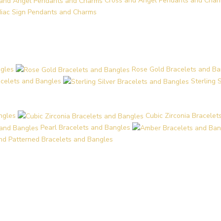
Cross and Angel Pendants and Char
iac Sign Pendants and Charms
ngles
Rose Gold Bracelets and Ba
acelets and Bangles
Sterling 
ngles
Cubic Zirconia Bracelet
Pearl Bracelets and Bangles
and Patterned Bracelets and Bangles