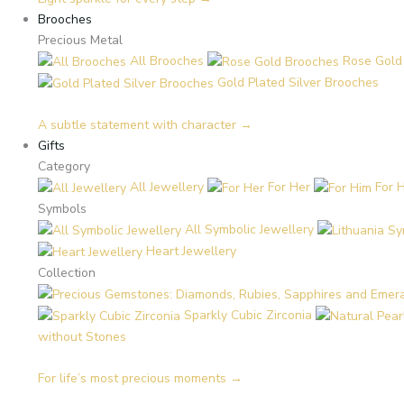
Brooches
Precious Metal
All Brooches
Rose Gold
Gold Plated Silver Brooches
A subtle statement with character →
Gifts
Category
All Jewellery
For Her
For 
Symbols
All Symbolic Jewellery
Heart Jewellery
Collection
Sparkly Cubic Zirconia
without Stones
For life’s most precious moments →