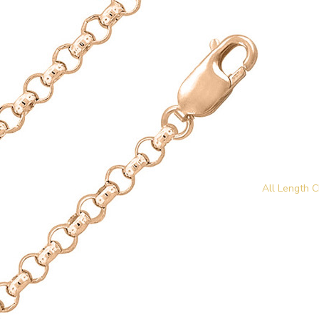
All Length C