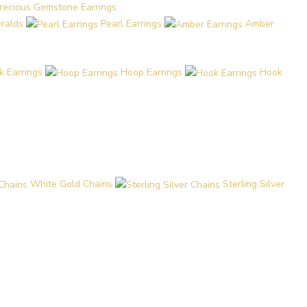
recious Gemstone Earrings
eralds
Pearl Earrings
Amber
k Earrings
Hoop Earrings
Hook
White Gold Chains
Sterling Silver