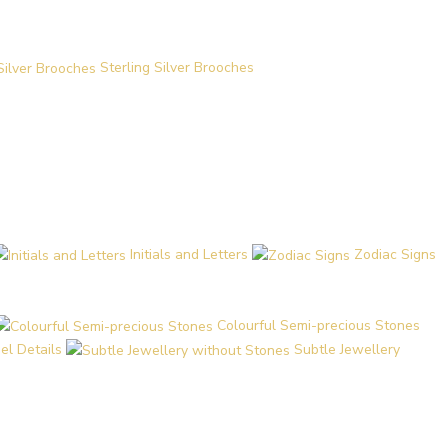
Sterling Silver Brooches
Initials and Letters
Zodiac Signs
Colourful Semi-precious Stones
el Details
Subtle Jewellery