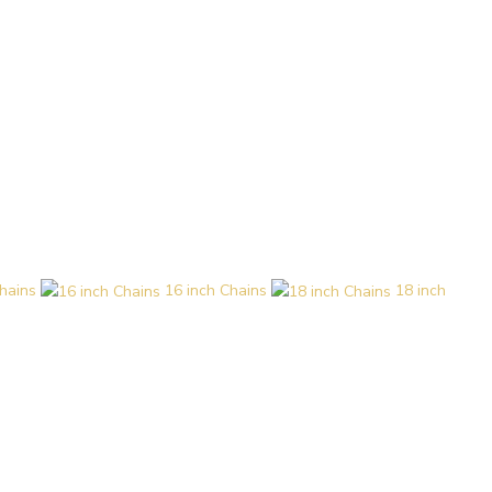
hains
16 inch Chains
18 inch