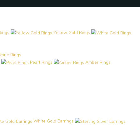
Rings
Yellow Gold Rings
tone Rings
Pearl Rings
Amber Rings
White Gold Earrings