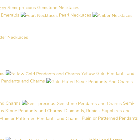
Semi-precious Gemstone Necklaces
d Emeralds
Pearl Necklaces
etter Necklaces
ms
Yellow Gold Pendants and
er Pendants and Charms
and Charms
Semi-
ous Stone Pendants and Charms: Diamonds, Rubies, Sapphires and
Plain or Patterned Pendants