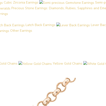
Cubic Zirconia Earrings
Semi-p
Precious Stone Earrings: Diamonds, Rubies, Sapphires and Em
rrings
Latch Back Earrings
Lever Bac
Other Earrings
Gold Chains
Yellow Gold Chains