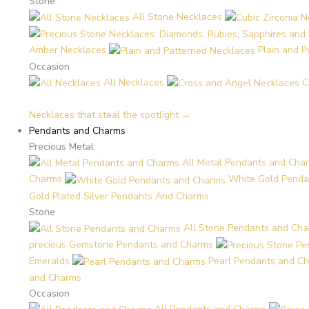
Stone
All Stone Necklaces
Amber Necklaces
Plain and 
Occasion
All Necklaces
C
Necklaces that steal the spotlight →
Pendants and Charms
Precious Metal
All Metal Pendants and Cha
Charms
White Gold Penda
Gold Plated Silver Pendants And Charms
Stone
All Stone Pendants and Ch
precious Gemstone Pendants and Charms
Emeralds
Pearl Pendants and C
and Charms
Occasion