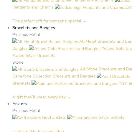
All Pendants and Charms
Pendants and Charms
Zod
The perfect gift for someone special →
Bracelets and Bangles
Precious Metal
All Metal Bracelets and Ba
Bangles
Yellow Gold Br
Plated Silver Bracelets
Stone
All Stone Bracelets and Ba
Gemstone Collection Bracelets and Bangles
Bracelets
Plain 
A gift they’ll wear every day →
Anklets
Precious Metal
Gold anklets
Silver anklets
Light sparkle for every step →