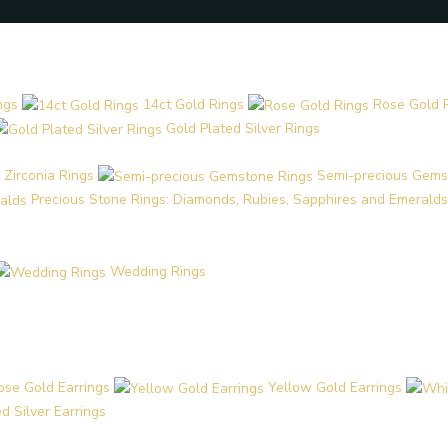
ngs
14ct Gold Rings
Rose Gold 
Gold Plated Silver Rings
 Zirconia Rings
Semi-precious Gems
Precious Stone Rings: Diamonds, Rubies, Sapphires and Emeralds
Wedding Rings
ose Gold Earrings
Yellow Gold Earrings
d Silver Earrings