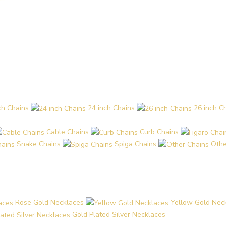
ch Chains
24 inch Chains
26 inch C
Cable Chains
Curb Chains
Snake Chains
Spiga Chains
Othe
Rose Gold Necklaces
Yellow Gold Nec
Gold Plated Silver Necklaces