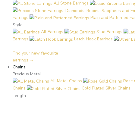
All Stone Earrings
Earrings
Plain and Patterned Ea
Style
All Earrings
Stud Earrings
Earrings
Latch Hook Earrings
Find your new favourite
earrings →
Chains
Precious Metal
All Metal Chains
Rose 
Chains
Gold Plated Silver Chains
Length