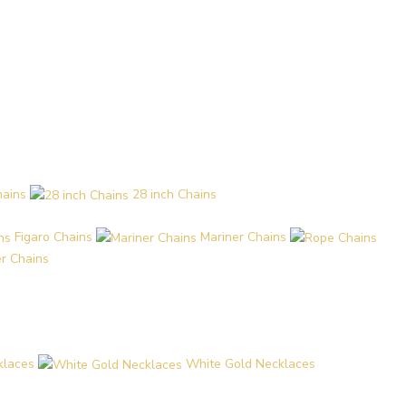
hains
28 inch Chains
Figaro Chains
Mariner Chains
r Chains
klaces
White Gold Necklaces