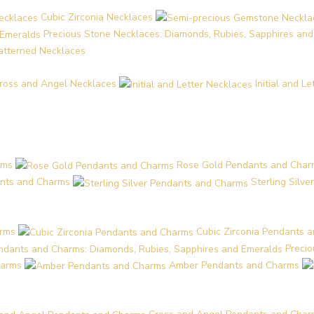
Cubic Zirconia Necklaces
Precious Stone Necklaces: Diamonds, Rubies, Sapphires an
Patterned Necklaces
ross and Angel Necklaces
Initial and L
rms
Rose Gold Pendants and Char
nts and Charms
Sterling Silv
arms
Cubic Zirconia Pendants 
Preci
harms
Amber Pendants and Charms