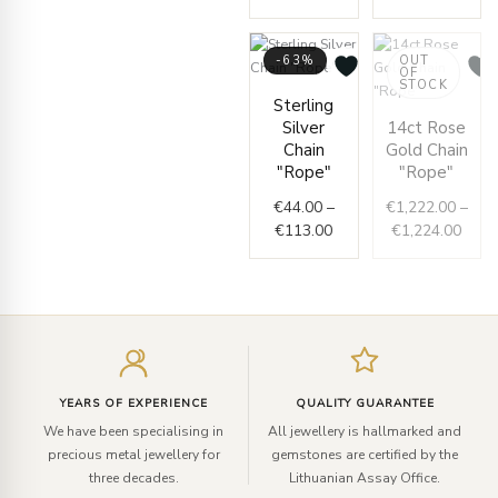
-63%
OUT
OF
STOCK
Price
Sterling
range:
Price
Silver
14ct Rose
€44.00
range
Chain
Gold Chain
through
€1,2
"Rope"
"Rope"
€113.00
thro
€
44.00
–
€
1,222.00
–
€1,2
€
113.00
€
1,224.00
Enter
your
email
YEARS OF EXPERIENCE
QUALITY GUARANTEE
We have been specialising in
All jewellery is hallmarked and
precious metal jewellery for
gemstones are certified by the
three decades.
Lithuanian Assay Office.