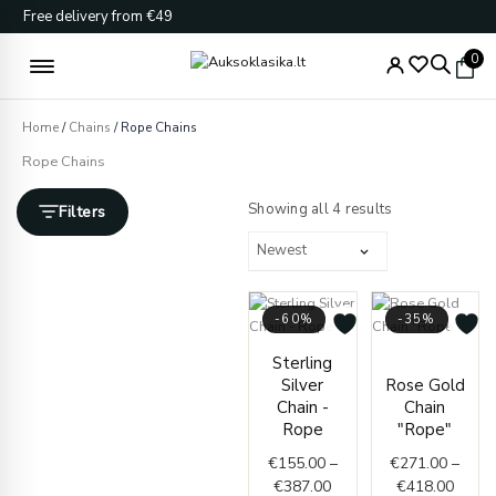
Skip
Free delivery from €49
to
content
0
Home
/
Chains
/ Rope Chains
Rope Chains
Sorted
by
Showing all 4 results
Filters
latest
-60%
-35%
Price
Price
Sterling
range:
range
Silver
Rose Gold
€155.00
€271.
Chain -
Chain
through
throu
Rope
"Rope"
€387.00
€418.
€
155.00
–
€
271.00
–
€
387.00
€
418.00