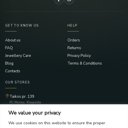
GET TO KNOW US
HELP
About us
Orders
FAQ
Returns
Jewellery Care
Privacy Policy
Blog
Terms & Conditions
Contacts
OUR STORES
Taikos pr. 139
PC Molas, Klaipėda
Taikos pr. 141
We value your privacy
PC BIG 2, Klaipėda
Šilutės pl. 35
We use cookies on this website to ensure the proper
PC Banginis, Klaipėda