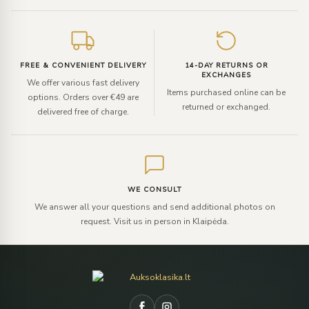
FREE & CONVENIENT DELIVERY
14-DAY RETURNS OR
EXCHANGES
We offer various fast delivery
Items purchased online can be
options. Orders over €49 are
returned or exchanged.
delivered free of charge.
WE CONSULT
We answer all your questions and send additional photos on
request. Visit us in person in Klaipėda.