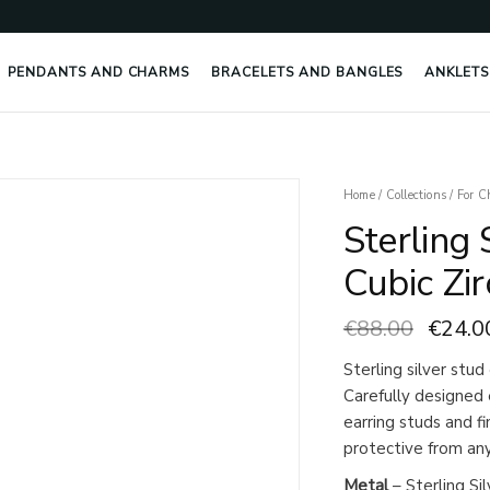
PENDANTS AND CHARMS
BRACELETS AND BANGLES
ANKLETS
Origin
Home
/
Collections
/
For C
price
Sterling 
was:
€88.0
Cubic Zir
€
88.00
€
24.0
Sterling silver stud
Carefully designed 
earring studs and f
protective from any 
Metal
– Sterling Sil