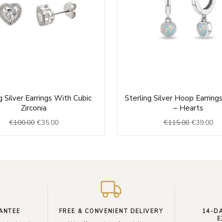
Original
Current
Original
Cu
g Silver Earrings With Cubic
Sterling Silver Hoop Earrings
price
price
price
pri
Zirconia
– Hearts
was:
is:
was:
is:
€
100.00
€
35.00
€
115.00
€
39.00
€100.00.
€35.00.
€115.00.
€3
ANTEE
FREE & CONVENIENT DELIVERY
14-D
E