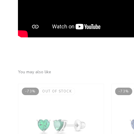
You may also like
-73%
OUT OF STOCK
-73%