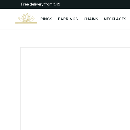
Skip
Free delivery from €49
to
content
RINGS
EARRINGS
CHAINS
NECKLACES