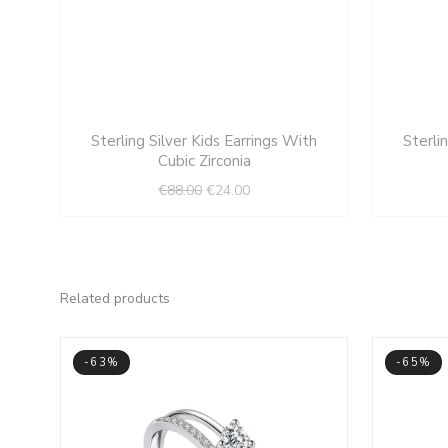
Original
Current
Sterling Silver Kids Earrings With
Sterli
price
price
Cubic Zirconia
was:
is:
€
88.00
€
24.00
€88.00.
€24.00.
Related products
-63%
-65%