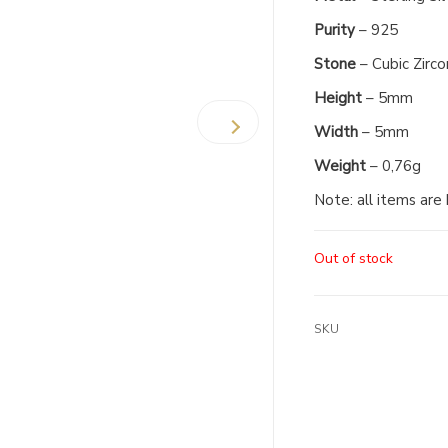
Purity
– 925
Stone
– Cubic Zirco
Height
– 5mm
Width
– 5mm
Weight
– 0,76g
Note: all items are
Out of stock
SKU