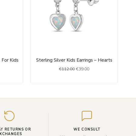
rrent
Original
Current
 For Kids
Sterling Silver Kids Earrings – Hearts
ce
price
price
€
112.00
€
39.00
was:
is:
9.00.
€112.00.
€39.00.
Enter
your
email
AY RETURNS OR
WE CONSULT
XCHANGES