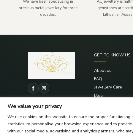
We have been specialising in
All jewellery is hal
precious metal jewellery for three
gemstones are certif
decades.
Lithuanian Assay 
GET TO KNOW US
About us
FAQ
Jewellery Care
Blog
Contacts
We value your privacy
We use cookies on this website to ensure the proper functioning o
statistics, to personalise your browsing experience and to provid
with our social media, advertising and analytics partners, who ma