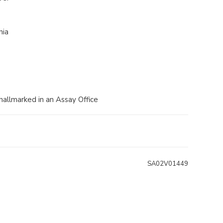
nia
 hallmarked in an Assay Office
SA02V01449