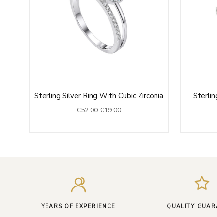
Original
Current
Sterling Silver Ring With Cubic Zirconia
Sterlin
price
price
€
52.00
€
19.00
0
was:
is:
h
€52.00.
€19.00.
0
YEARS OF EXPERIENCE
QUALITY GUAR