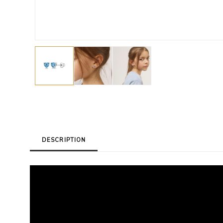
DESCRIPTION