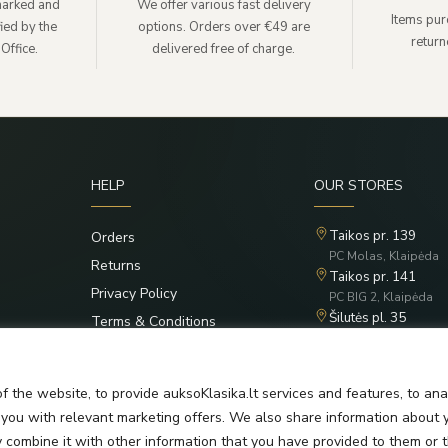
lmarked and
We offer various fast delivery
Items pur
ied by the
options. Orders over €49 are
retur
Office.
delivered free of charge.
HELP
OUR STORES
Taikos pr. 139
Orders
PC Molas, Klaipėda
Returns
Taikos pr. 141
Privacy Policy
PC BIG 2, Klaipėda
Šilutės pl. 35
Terms & Conditions
PC Banginis, Klaipėd
f the website, to provide auksoKlasika.lt services and features, to an
e you with relevant marketing offers. We also share information about 
y combine it with other information that you have provided to them or 