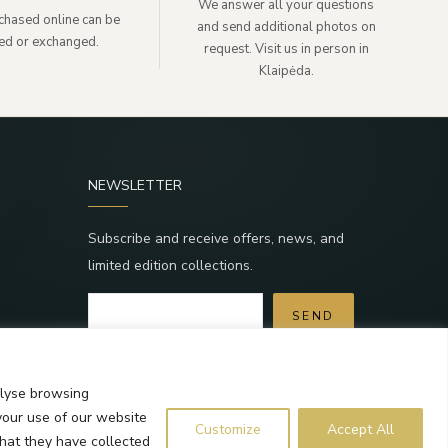
We answer all your questions
chased online can be
and send additional photos on
ned or exchanged.
request. Visit us in person in
Klaipėda.
NEWSLETTER
Subscribe and receive offers, news, and
limited edition collections.
SEND
a
By subscribing, you agree to the Terms and
Privacy Policy.
alyse browsing
your use of our website
Customize
Accept All
that they have collected