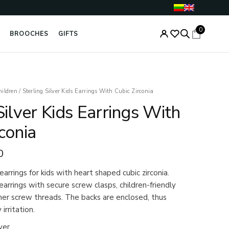
0
BROOCHES
GIFTS
al
Current
hildren
/
Sterling Silver Kids Earrings With Cubic Zirconia
price
Silver Kids Earrings With
is:
0.
€24.00.
conia
0
 earrings for kids with heart shaped cubic zirconia.
earrings with secure screw clasps, children-friendly
iner screw threads. The backs are enclosed, thus
irritation.
ver