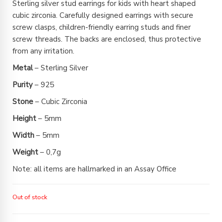
Sterling silver stud earrings for kids with heart shaped
cubic zirconia. Carefully designed earrings with secure
screw clasps, children-friendly earring studs and finer
screw threads. The backs are enclosed, thus protective
from any irritation.
Metal
– Sterling Silver
Purity
– 925
Stone
– Cubic Zirconia
Height
– 5mm
Width
– 5mm
Weight
– 0,7g
Note: all items are hallmarked in an Assay Office
Out of stock