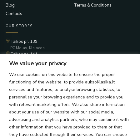
Blog
Terms & Conditions
Contacts
OUR STORES
Taikos pr. 139
PC Molas, Klaipėda
Taikos pr. 141
PC BIG 2, Klaipėda
We value your privacy
Šilutės pl. 35
PC Banginis, Klaipėda
We use cookies on this website to ensure the proper
functioning of the website, to provide auksoKlasika.lt
NEWSLETTER
services and features, to analyse browsing statistics, to
personalise your browsing experience and to provide you
Subscribe and receive offers, news, and limited edition
with relevant marketing offers. We also share information
collections.
about your use of our website with our social media,
advertising and analytics partners, who may combine it with
other information that you have provided to them or that
they have collected through their services. You can choose