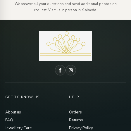
We answer all your questions and send additional photos on
request. Visit us in person in Klaipėda.
GET TO KNOW US
HELP
About us
Orders
FAQ
Returns
Jewellery Care
Privacy Policy