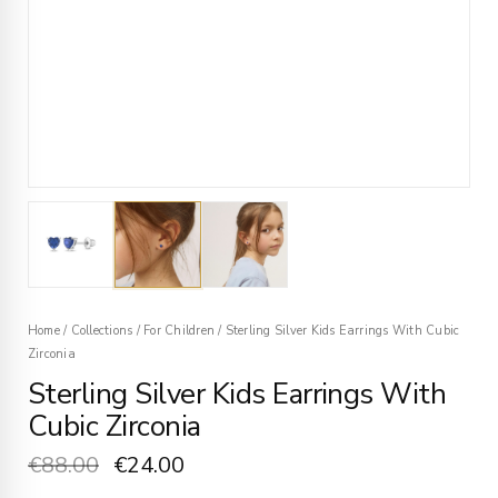
Home
/
Collections
/
For Children
/
Sterling Silver Kids Earrings With Cubic
Zirconia
Sterling Silver Kids Earrings With
Cubic Zirconia
€
88.00
€
24.00