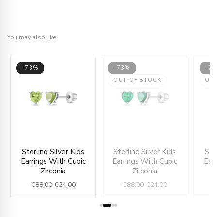
You may also like
-73%
-73%
-7
OUT OF STOCK
OU
nt
Original
Current
Original
Current
Sterling Silver Kids
Sterling Silver Kids
Ste
price
price
price
price
Earrings With Cubic
Earrings With Cubic
Ear
was:
is:
was:
is:
Zirconia
Zirconia
0.
€88.00.
€24.00.
€88.00.
€24.00.
€
88.00
€
24.00
€
88.00
€
24.00