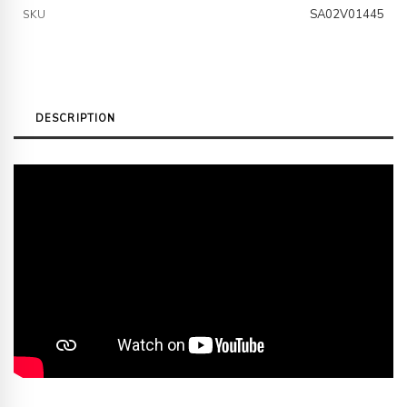
SA02V01445
SKU
DESCRIPTION