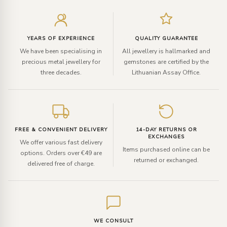
Enter
your
email
YEARS OF EXPERIENCE
QUALITY GUARANTEE
We have been specialising in
All jewellery is hallmarked and
precious metal jewellery for
gemstones are certified by the
three decades.
Lithuanian Assay Office.
FREE & CONVENIENT DELIVERY
14-DAY RETURNS OR
EXCHANGES
We offer various fast delivery
Items purchased online can be
options. Orders over €49 are
returned or exchanged.
delivered free of charge.
WE CONSULT