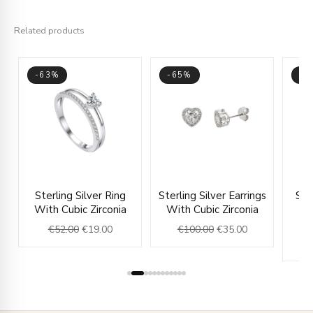
Related products
-63%
-65%
-6
ice
Original
Current
Original
Current
Sterling Silver Ring
Sterling Silver Earrings
Ste
nge:
price
price
price
price
With Cubic Zirconia
With Cubic Zirconia
Ea
27.00
was:
is:
was:
is:
€
52.00
€
19.00
€
100.00
€
35.00
rough
€52.00.
€19.00.
€100.00.
€35.00.
31.00