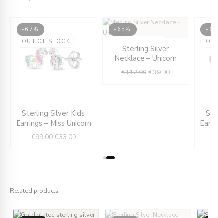
-67%
-65%
-6
ent
OUT OF STOCK
OUT OF STOCK
Original
Current
OU
Sterling Silver
e
price
price
Necklace – Unicorn
was:
is:
€
112.00
€
39.00
00.
€112.00.
€39.00.
Original
Current
Sterling Silver Kids
Ste
price
price
Earrings – Miss Unicorn
Earri
was:
is:
€
99.00
€
33.00
€99.00.
€33.00.
Related products