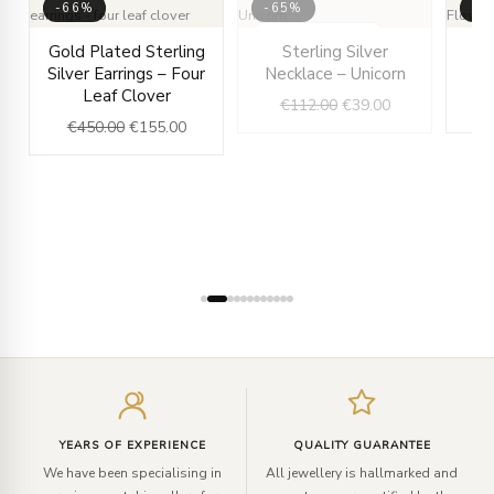
-66%
-65%
-6
rent
Original
Current
OUT OF STOCK
Original
Current
Gold Plated Sterling
Sterling Silver
e
price
price
price
price
Silver Earrings – Four
Necklace – Unicorn
Ne
was:
is:
was:
is:
Leaf Clover
€
112.00
€
39.00
.00.
€450.00.
€155.00.
€112.00.
€39.00.
€
450.00
€
155.00
Enter
your
email
YEARS OF EXPERIENCE
QUALITY GUARANTEE
We have been specialising in
All jewellery is hallmarked and