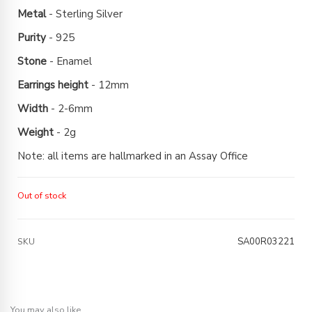
Metal
- Sterling Silver
Purity
- 925
Stone
- Enamel
Earrings height
- 12mm
Width
- 2-6mm
Weight
- 2g
Note: all items are hallmarked in an Assay Office
Out of stock
SA00R03221
SKU
You may also like