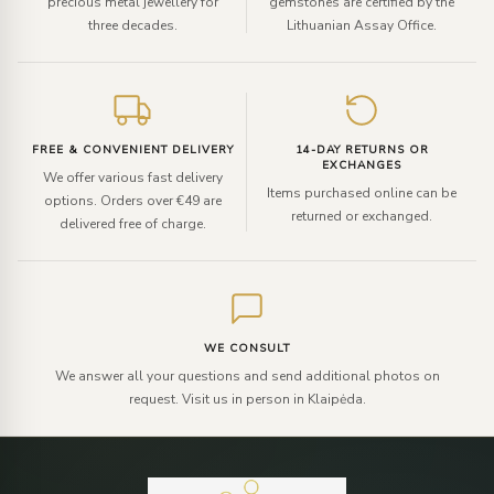
precious metal jewellery for
gemstones are certified by the
three decades.
Lithuanian Assay Office.
FREE & CONVENIENT DELIVERY
14-DAY RETURNS OR
EXCHANGES
We offer various fast delivery
Items purchased online can be
options. Orders over €49 are
returned or exchanged.
delivered free of charge.
WE CONSULT
We answer all your questions and send additional photos on
request. Visit us in person in Klaipėda.