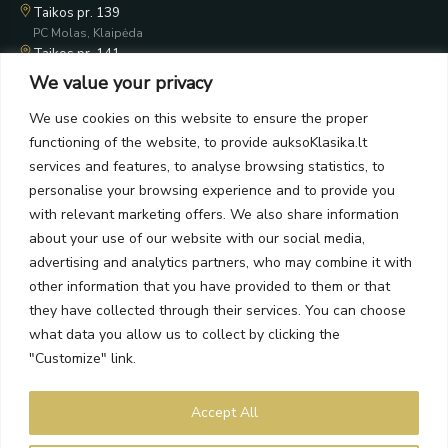
Taikos pr. 139
PC Molas, Klaipėda
Taikos pr. 141
PC BIG 2, Klaipėda
We value your privacy
Šilutės pl. 35
PC Banginis, Klaipėda
We use cookies on this website to ensure the proper
functioning of the website, to provide auksoKlasika.lt
NEWSLETTER
services and features, to analyse browsing statistics, to
personalise your browsing experience and to provide you
Subscribe and receive offers, news, and limited edition
with relevant marketing offers. We also share information
collections.
about your use of our website with our social media,
advertising and analytics partners, who may combine it with
other information that you have provided to them or that
they have collected through their services. You can choose
what data you allow us to collect by clicking the
SEND
"Customize" link.
By subscribing, you agree to the Terms and Privacy Policy.
Accept All
Auksoklasika.lt © 2026 All rights reserved