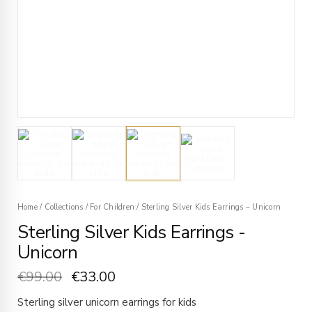
Home
/
Collections
/
For Children
/
Sterling Silver Kids Earrings – Unicorn
Sterling Silver Kids Earrings -
Unicorn
€
99.00
€
33.00
Sterling silver unicorn earrings for kids