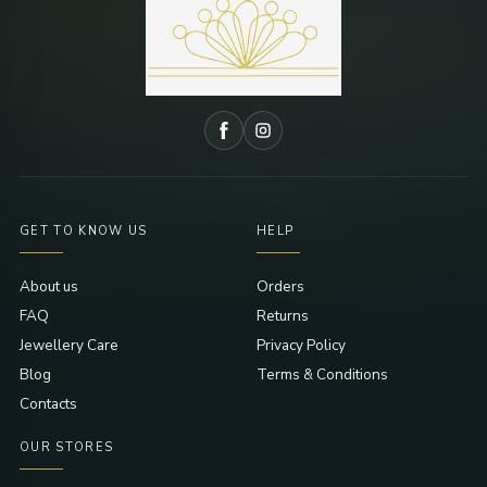
GET TO KNOW US
HELP
About us
Orders
FAQ
Returns
Jewellery Care
Privacy Policy
Blog
Terms & Conditions
Contacts
OUR STORES