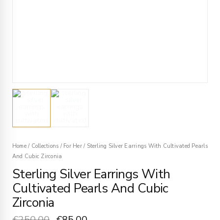
Home
/
Collections
/
For Her
/
Sterling Silver Earrings With Cultivated Pearls
And Cubic Zirconia
Sterling Silver Earrings With
Cultivated Pearls And Cubic
Zirconia
€
250.00
€
85.00