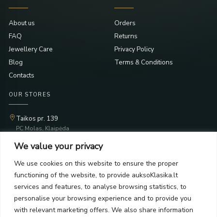
About us
Orders
FAQ
Returns
Jewellery Care
Privacy Policy
Blog
Terms & Conditions
Contacts
OUR STORES
Taikos pr. 139
PC Molas, Klaipėda
Taikos pr. 141
We value your privacy
PC BIG 2, Klaipėda
Šilutės pl. 35
We use cookies on this website to ensure the proper
PC Banginis, Klaipėda
functioning of the website, to provide auksoKlasika.lt
NEWSLETTER
services and features, to analyse browsing statistics, to
personalise your browsing experience and to provide you
with relevant marketing offers. We also share information
Subscribe and receive offers, news, and limited edition