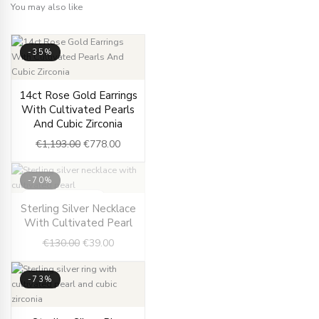
You may also like
-35%
Original
Current
14ct Rose Gold Earrings
price
price
With Cultivated Pearls
was:
is:
And Cubic Zirconia
€1,193.00.
€778.00.
€
1,193.00
€
778.00
-70%
OUT OF STOCK
Original
Current
Sterling Silver Necklace
price
price
With Cultivated Pearl
was:
is:
€
130.00
€
39.00
€130.00.
€39.00.
-73%
Original
Current