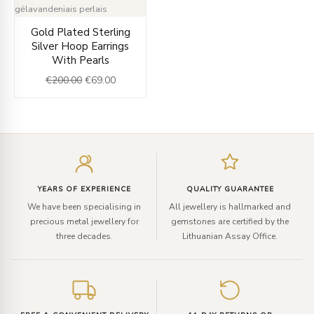
Original
Current
Gold Plated Sterling
price
price
Silver Hoop Earrings
was:
is:
With Pearls
€200.00.
€69.00.
€
200.00
€
69.00
Enter
your
email
YEARS OF EXPERIENCE
QUALITY GUARANTEE
We have been specialising in
All jewellery is hallmarked and
precious metal jewellery for
gemstones are certified by the
three decades.
Lithuanian Assay Office.