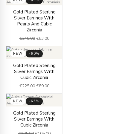
NEW
-65%
Original
Current
Gold Plated Sterling
price
price
Silver Earrings With
was:
is:
Pearls And Cubic
€240.00.
€83.00.
Zirconia
€
240.00
€
83.00
NEW
-60%
Original
Current
Gold Plated Sterling
price
price
Silver Earrings With
was:
is:
Cubic Zirconia
€225.00.
€89.00.
€
225.00
€
89.00
NEW
-66%
Original
Current
Gold Plated Sterling
price
price
Silver Earrings With
was:
is:
Cubic Zirconia
€305.00.
€105.00.
€
305.00
€
105.00