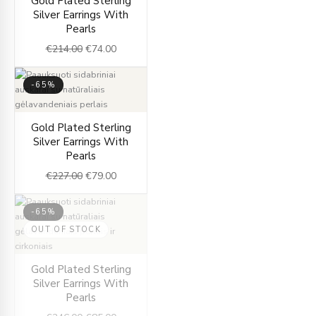
Gold Plated Sterling
price
price
Silver Earrings With
was:
is:
Pearls
€214.00.
€74.00.
€
214.00
€
74.00
-65%
Original
Current
Gold Plated Sterling
price
price
Silver Earrings With
was:
is:
Pearls
€227.00.
€79.00.
€
227.00
€
79.00
-65%
OUT OF STOCK
Original
Current
Gold Plated Sterling
price
price
Silver Earrings With
was:
is:
Pearls
€246.00.
€85.00.