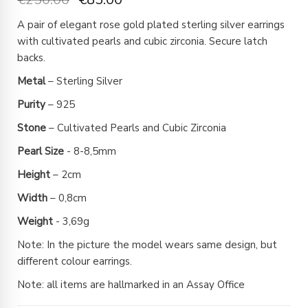
A pair of elegant rose gold plated sterling silver earrings
with cultivated pearls and cubic zirconia. Secure latch
backs.
Metal
– Sterling Silver
Purity
– 925
Stone
– Cultivated Pearls and Cubic Zirconia
Pearl
Size
- 8-8,5mm
Height
– 2cm
Width
– 0,8cm
Weight
- 3,69g
Note: In the picture the model wears same design, but
different colour earrings.
Note: all items are hallmarked in an Assay Office