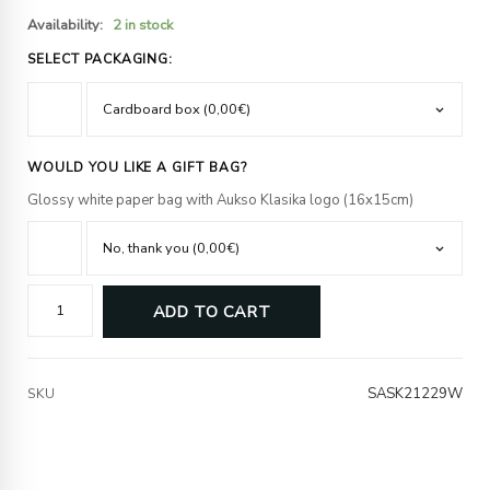
Availability:
2 in stock
SELECT PACKAGING:
WOULD YOU LIKE A GIFT BAG?
Glossy white paper bag with Aukso Klasika logo (16x15cm)
ADD TO CART
SASK21229W
SKU