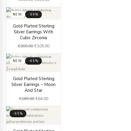
NEW
-66%
Original
Current
Gold Plated Sterling
price
price
Silver Earrings With
was:
is:
Cubic Zirconia
€305.00.
€105.00.
€
305.00
€
105.00
NEW
-65%
Original
Current
Gold Plated Sterling
price
price
Silver Earrings – Moon
was:
is:
And Star
€185.00.
€64.00.
€
185.00
€
64.00
-65%
Original
Current