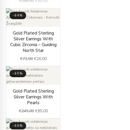
€
246.00
€
85.00
-64%
Original
Current
Gold Plated Sterling
price
price
Silver Earrings With
was:
is:
Cubic Zirconia – Guiding
€72.00.
€26.00.
North Star
€
72.00
€
26.00
-65%
Original
Current
Gold Plated Sterling
price
price
Silver Earrings With
was:
is:
Pearls
€245.00.
€85.00.
€
245.00
€
85.00
-66%