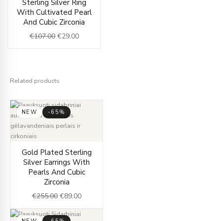
Sterling Silver Ring
price
price
With Cultivated Pearl
was:
is:
And Cubic Zirconia
€107.00.
€29.00.
€
107.00
€
29.00
Related products
NEW
-65%
Original
Current
Gold Plated Sterling
price
price
Silver Earrings With
was:
is:
Pearls And Cubic
€255.00.
€89.00.
Zirconia
€
255.00
€
89.00