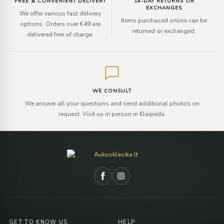
FREE & CONVENIENT DELIVERY
14-DAY RETURNS OR
EXCHANGES
We offer various fast delivery
Items purchased online can be
options. Orders over €49 are
returned or exchanged.
delivered free of charge.
WE CONSULT
We answer all your questions and send additional photos on
request. Visit us in person in Klaipėda.
GET TO KNOW US
HELP