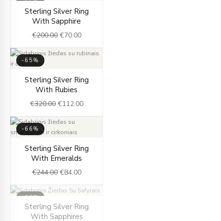
-65%
Original
Current
Sterling Silver Ring
price
price
With Sapphire
was:
is:
€
200.00
€
70.00
€200.00.
€70.00.
-65%
Original
Current
Sterling Silver Ring
price
price
With Rubies
was:
is:
€
320.00
€
112.00
€320.00.
€112.00.
-66%
Original
Current
Sterling Silver Ring
price
price
With Emeralds
was:
is:
€
244.00
€
84.00
€244.00.
€84.00.
-66%
Original
Current
Sterling Silver Ring
OUT OF STOCK
price
price
With Sapphires