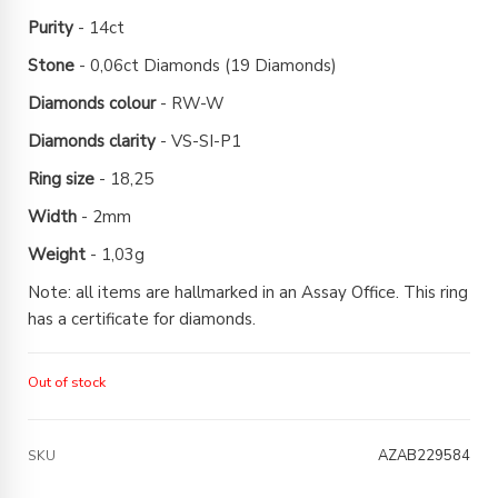
Purity
- 14ct
Stone
- 0,06ct Diamonds (19 Diamonds)
Diamonds colour
- RW-W
Diamonds clarity
- VS-SI-P1
Ring size
- 18,25
Width
- 2mm
Weight
- 1,03g
Note: all items are hallmarked in an Assay Office. This ring
has a certificate for diamonds.
Out of stock
AZAB229584
SKU