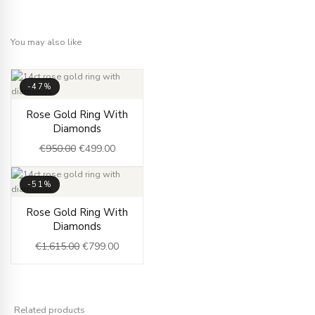
You may also like
-47%
Original
Current
Rose Gold Ring With
price
price
Diamonds
was:
is:
€
950.00
€
499.00
€950.00.
€499.00.
-51%
Original
Current
Rose Gold Ring With
price
price
Diamonds
was:
is:
€
1,615.00
€
799.00
€1,615.00.
€799.00.
Related products