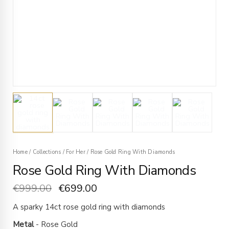
Home
/
Collections
/
For Her
/
Rose Gold Ring With Diamonds
Rose Gold Ring With Diamonds
€
999.00
€
699.00
A sparky 14ct rose gold ring with diamonds
Metal
- Rose Gold