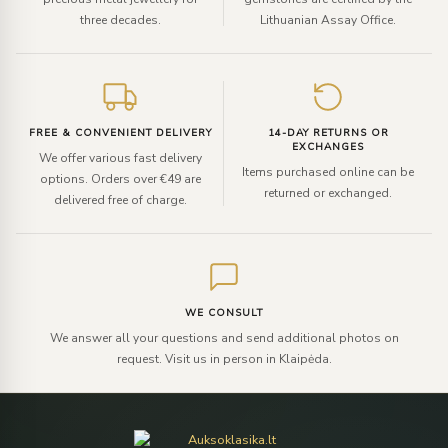
three decades.
Lithuanian Assay Office.
FREE & CONVENIENT DELIVERY
14-DAY RETURNS OR
EXCHANGES
We offer various fast delivery
Items purchased online can be
options. Orders over €49 are
returned or exchanged.
delivered free of charge.
WE CONSULT
We answer all your questions and send additional photos on
request. Visit us in person in Klaipėda.