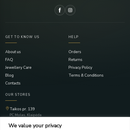
GET TO KNOW US
HELP
About us
Orders
FAQ
Returns
Jewellery Care
Privacy Policy
Blog
Terms & Conditions
Contacts
OUR STORES
Taikos pr. 139
PC Molas, Klaipėda
Taikos pr. 141
We value your privacy
PC BIG 2, Klaipėda