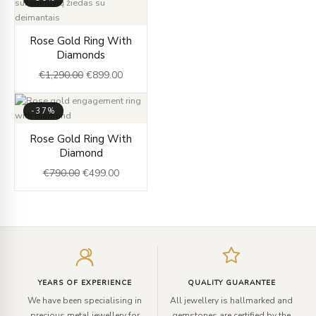
Original
Current
Rose Gold Ring With
price
price
Diamonds
was:
is:
€
1,290.00
€
899.00
€1,290.00.
€899.00.
-37%
Original
Current
Rose Gold Ring With
price
price
Diamond
was:
is:
€
790.00
€
499.00
€790.00.
€499.00.
Enter
your
email
YEARS OF EXPERIENCE
QUALITY GUARANTEE
We have been specialising in
All jewellery is hallmarked and
precious metal jewellery for
gemstones are certified by the