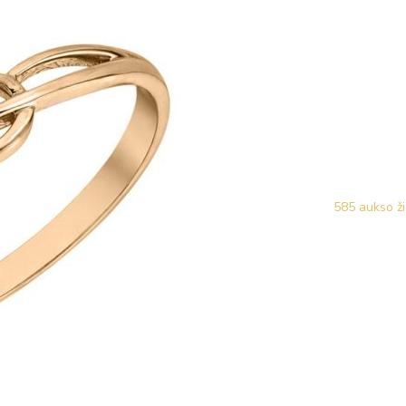
585 aukso ži