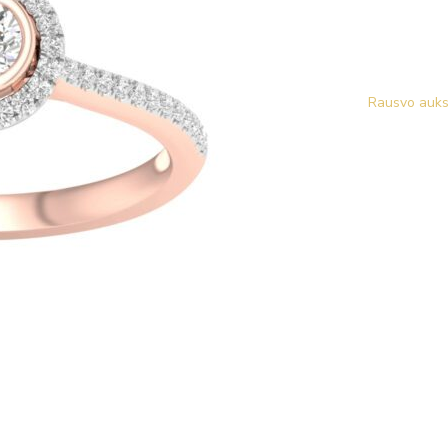
Rausvo auks