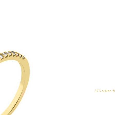
375 aukso ži