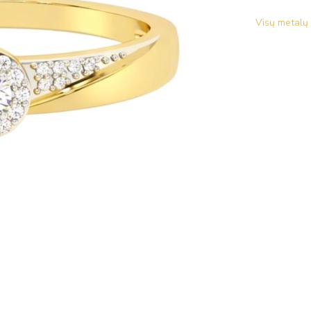
Visų metalų 