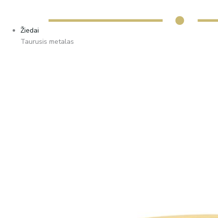
Žiedai
Taurusis metalas